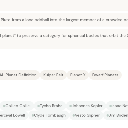
d Pluto from a lone oddball into the largest member of a crowded po
 planet” to preserve a category for spherical bodies that orbit the
IAU Planet Definition
Kuiper Belt
Planet X
Dwarf Planets
Galileo Galilei
Tycho Brahe
Johannes Kepler
Isaac N
ercival Lowell
Clyde Tombaugh
Vesto Slipher
Jim Briden