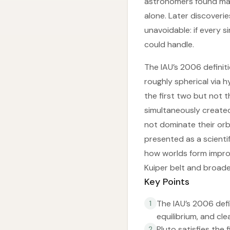
astronomers found man
alone. Later discoveri
unavoidable: if every 
could handle.
The IAU’s 2006 definit
roughly spherical via 
the first two but not t
simultaneously created
not dominate their orbi
presented as a scientif
how worlds form improv
Kuiper belt and broade
Key Points
The IAU’s 2006 defi
1
equilibrium, and cle
Pluto satisfies the 
2