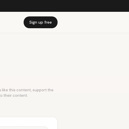
Sign up free
 like this content, support the
to their content.