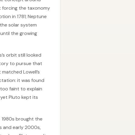
pt forcing the taxonomy
otion in 1781; Neptune
 the solar system
until the growing
 orbit still looked
vatory to pursue that
 matched Lowell’s
ctation: it was found
too faint to explain
yet Pluto kept its
e 1980s brought the
0s and early 2000s,