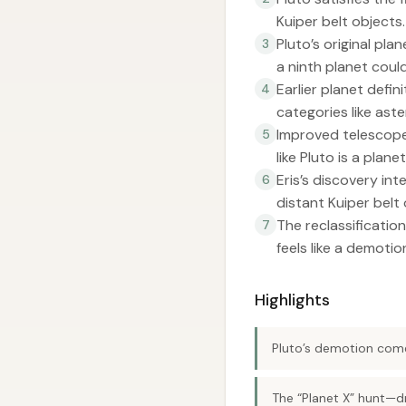
Kuiper belt objects.
Pluto’s original pl
3
a ninth planet could
Earlier planet defi
4
categories like ast
Improved telescopes
5
like Pluto is a plan
Eris’s discovery in
6
distant Kuiper belt 
The reclassification
7
feels like a demotio
Highlights
Pluto’s demotion come
The “Planet X” hunt—dr