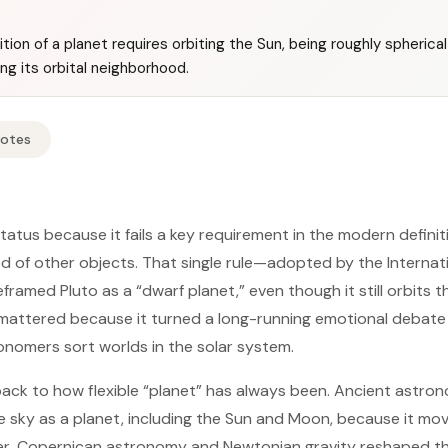
tion of a planet requires orbiting the Sun, being roughly spherica
ing its orbital neighborhood.
Notes
 status because it fails a key requirement in the modern definit
od of other objects. That single rule—adopted by the Interna
ramed Pluto as a “dwarf planet,” even though it still orbits t
 mattered because it turned a long-running emotional debate
nomers sort worlds in the solar system.
ack to how flexible “planet” has always been. Ancient astro
e sky as a planet, including the Sun and Moon, because it mov
er, Copernican astronomy and Newtonian gravity reshaped 