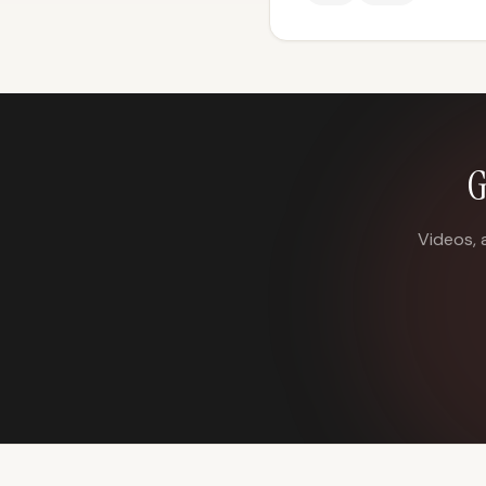
G
Videos, 