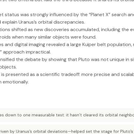
anet status was strongly influenced by the “Planet X” search a
 explain Uranus’s orbital discrepancies.
nitions shifted as new discoveries accumulated, including the e
eroids when many similar objects were found.
 and digital imaging revealed a large Kuiper belt population,
et” approach impractical.
tensified the debate by showing that Pluto was not unique in 
objects.
 is presented as a scientific tradeoff: more precise and scalab
n emotionally.
s down to one measurable test: it hasn’t cleared its orbital neighb
iven by Uranus’s orbital deviations—helped set the stage for Pluto’s