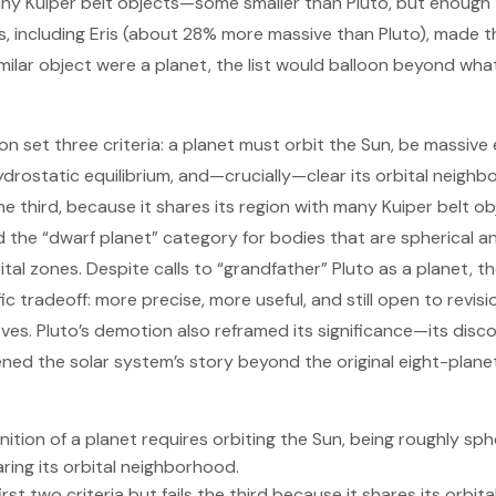
y Kuiper belt objects—some smaller than Pluto, but enough 
es, including Eris (about 28% more massive than Pluto), made 
similar object were a planet, the list would balloon beyond wh
ion set three criteria: a planet must orbit the Sun, be massi
hydrostatic equilibrium, and—crucially—clear its orbital neigh
he third, because it shares its region with many Kuiper belt ob
 the “dwarf planet” category for bodies that are spherical a
tal zones. Despite calls to “grandfather” Pluto as a planet, the
ic tradeoff: more precise, more useful, and still open to revis
es. Pluto’s demotion also reframed its significance—its disc
ned the solar system’s story beyond the original eight-plane
nition of a planet requires orbiting the Sun, being roughly sph
aring its orbital neighborhood.
first two criteria but fails the third because it shares its orbi