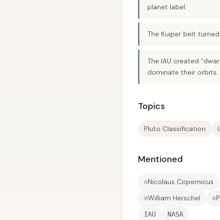
planet label.
The Kuiper belt turne
The IAU created “dwarf
dominate their orbits.
Topics
Pluto Classification
Mentioned
Nicolaus Copernicus
William Herschel
P
IAU
NASA