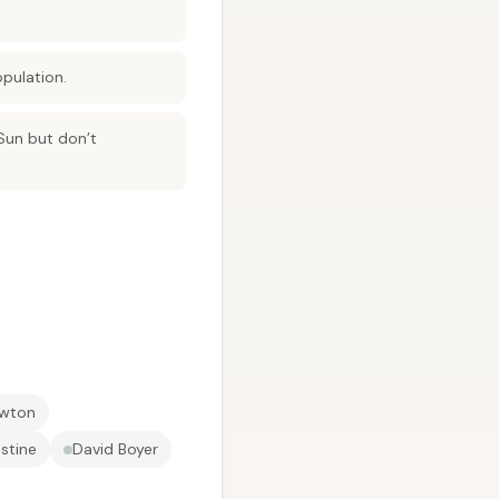
pulation.
 Sun but don’t
ewton
stine
David Boyer