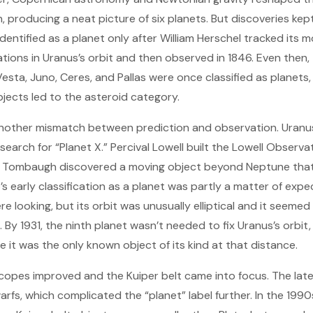
n, producing a neat picture of six planets. But discoveries ke
dentified as a planet only after William Herschel tracked its m
ations in Uranus’s orbit and then observed in 1846. Even then,
sta, Juno, Ceres, and Pallas were once classified as planets, 
bjects led to the asteroid category.
nother mismatch between prediction and observation. Uranus’s
he search for “Planet X.” Percival Lowell built the Lowell Obser
de Tombaugh discovered a moving object beyond Neptune that
’s early classification as a planet was partly a matter of expe
looking, but its orbit was unusually elliptical and it seemed 
 By 1931, the ninth planet wasn’t needed to fix Uranus’s orbit, 
 it was the only known object of its kind at that distance.
copes improved and the Kuiper belt came into focus. The lat
rfs, which complicated the “planet” label further. In the 199