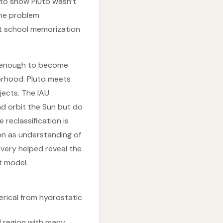
to show Pluto wasn’t
the problem
at school memorization
ve enough to become
borhood. Pluto meets
jects. The IAU
nd orbit the Sun but do
 reclassification is
ion as understanding of
overy helped reveal the
t model.
erical from hydrostatic
tal region with many