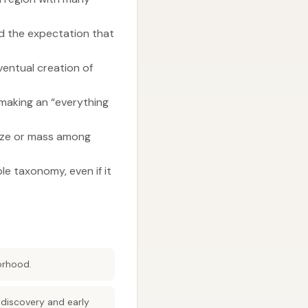
nd the expectation that
ventual creation of
 making an “everything
size or mass among
le taxonomy, even if it
orhood.
 discovery and early