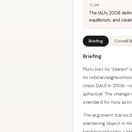
TL;DR
The IAU’s 2006 defini
equilibrium, and clear
Briefing
Cornell 
Briefing
Pluto lost its “planet”
its orbital neighborho
Union (IAU) in 2006—ref
spherical. The change
standard for how astro
The argument traces b
wandering object in th
background stars. Lat