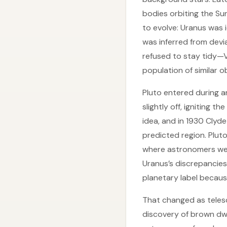
bodies orbiting the Su
to evolve: Uranus was i
was inferred from devi
refused to stay tidy—Ve
population of similar o
Pluto entered during a
slightly off, igniting t
idea, and in 1930 Cly
predicted region. Pluto
where astronomers were 
Uranus’s discrepancies.
planetary label because
That changed as teles
discovery of brown dwa