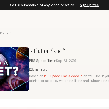
Get AI summaries of any video or article —
Sign up free
a Planet?
Is Pluto a Planet?
·
PBS Space Time
Sep 23, 2019
5 min read
Based on
PBS Space Time's video
on YouTube. If you
original creators by watching, liking and subscribing 