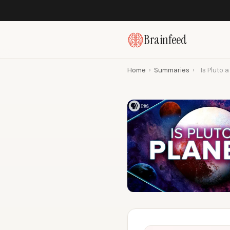
Brainfeed
Home
›
Summaries
›
Is Pluto 