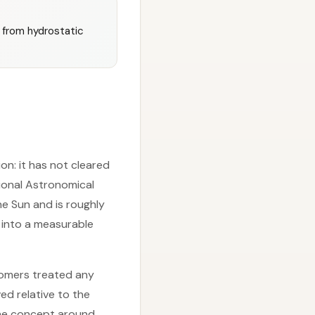
l from hydrostatic
ion: it has not cleared
tional Astronomical
he Sun and is roughly
 into a measurable
nomers treated any
ed relative to the
the concept around