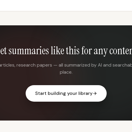
et summaries like this for any conte
articles, research papers — all summarized by AI and searchab
place.
Start building your library