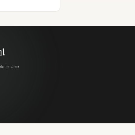
nt
le in one