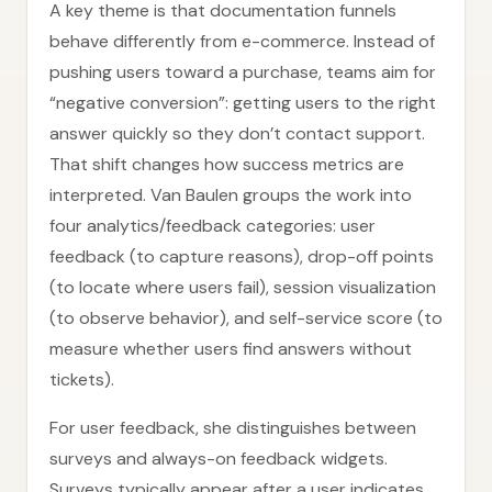
A key theme is that documentation funnels
behave differently from e-commerce. Instead of
pushing users toward a purchase, teams aim for
“negative conversion”: getting users to the right
answer quickly so they don’t contact support.
That shift changes how success metrics are
interpreted. Van Baulen groups the work into
four analytics/feedback categories: user
feedback (to capture reasons), drop-off points
(to locate where users fail), session visualization
(to observe behavior), and self-service score (to
measure whether users find answers without
tickets).
For user feedback, she distinguishes between
surveys and always-on feedback widgets.
Surveys typically appear after a user indicates