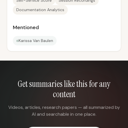
Self-Service Score
Session Recordings
Documentation Analytics
Mentioned
Karissa Van Baulen
Get summaries like this for any
content
Videos, articles, research papers — all summarized by
AI and searchable in one place.