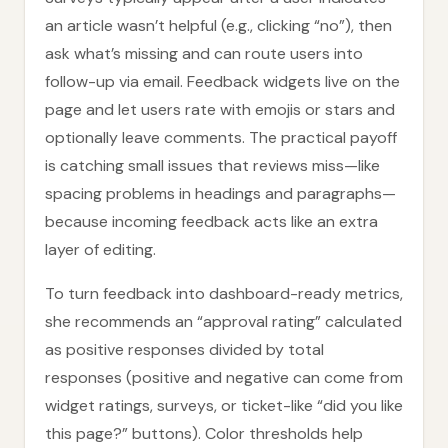
an article wasn’t helpful (e.g., clicking “no”), then
ask what’s missing and can route users into
follow-up via email. Feedback widgets live on the
page and let users rate with emojis or stars and
optionally leave comments. The practical payoff
is catching small issues that reviews miss—like
spacing problems in headings and paragraphs—
because incoming feedback acts like an extra
layer of editing.
To turn feedback into dashboard-ready metrics,
she recommends an “approval rating” calculated
as positive responses divided by total
responses (positive and negative can come from
widget ratings, surveys, or ticket-like “did you like
this page?” buttons). Color thresholds help