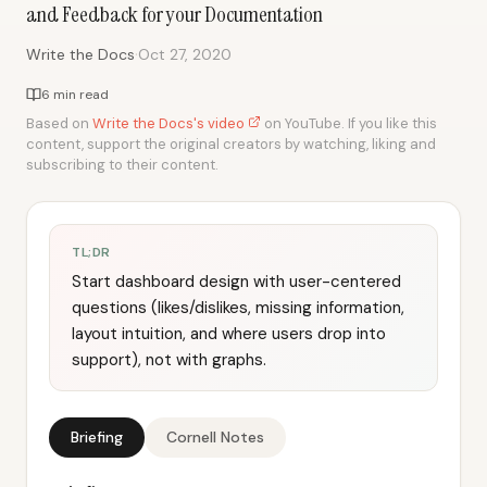
and Feedback for your Documentation
·
Write the Docs
Oct 27, 2020
6 min read
Based on
Write the Docs's video
on YouTube. If you like this
content, support the original creators by watching, liking and
subscribing to their content.
TL;DR
Start dashboard design with user-centered
questions (likes/dislikes, missing information,
layout intuition, and where users drop into
support), not with graphs.
Briefing
Cornell Notes