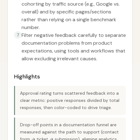
cohorting by traffic source (e.g., Google vs.
overall) and by specific pages/sections
rather than relying on a single benchmark
number.
Filter negative feedback carefully to separate
7
documentation problems from product
expectations, using tools and workflows that
allow excluding irrelevant causes.
Highlights
Approval rating turns scattered feedback into a
clear metric: positive responses divided by total
responses, then color-coded to drive triage.
Drop-off points in a documentation funnel are
measured against the path to support (contact
form → ticket → submission), aligning analytics