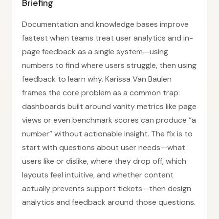
Briefing
Documentation and knowledge bases improve
fastest when teams treat user analytics and in-
page feedback as a single system—using
numbers to find where users struggle, then using
feedback to learn why. Karissa Van Baulen
frames the core problem as a common trap:
dashboards built around vanity metrics like page
views or even benchmark scores can produce “a
number” without actionable insight. The fix is to
start with questions about user needs—what
users like or dislike, where they drop off, which
layouts feel intuitive, and whether content
actually prevents support tickets—then design
analytics and feedback around those questions.