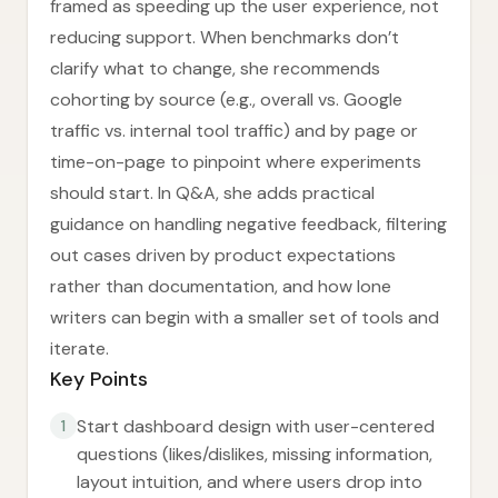
framed as speeding up the user experience, not
reducing support. When benchmarks don’t
clarify what to change, she recommends
cohorting by source (e.g., overall vs. Google
traffic vs. internal tool traffic) and by page or
time-on-page to pinpoint where experiments
should start. In Q&A, she adds practical
guidance on handling negative feedback, filtering
out cases driven by product expectations
rather than documentation, and how lone
writers can begin with a smaller set of tools and
iterate.
Key Points
Start dashboard design with user-centered
1
questions (likes/dislikes, missing information,
layout intuition, and where users drop into