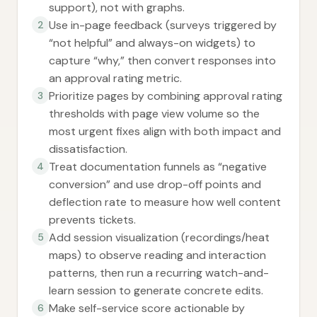
support), not with graphs.
Use in-page feedback (surveys triggered by
2
“not helpful” and always-on widgets) to
capture “why,” then convert responses into
an approval rating metric.
Prioritize pages by combining approval rating
3
thresholds with page view volume so the
most urgent fixes align with both impact and
dissatisfaction.
Treat documentation funnels as “negative
4
conversion” and use drop-off points and
deflection rate to measure how well content
prevents tickets.
Add session visualization (recordings/heat
5
maps) to observe reading and interaction
patterns, then run a recurring watch-and-
learn session to generate concrete edits.
Make self-service score actionable by
6