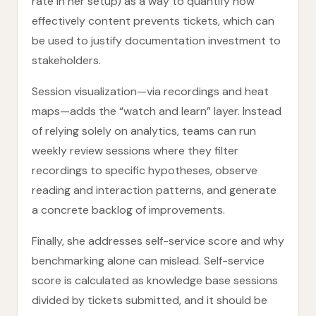
rate in her setup) as a way to quantify how
effectively content prevents tickets, which can
be used to justify documentation investment to
stakeholders.
Session visualization—via recordings and heat
maps—adds the “watch and learn” layer. Instead
of relying solely on analytics, teams can run
weekly review sessions where they filter
recordings to specific hypotheses, observe
reading and interaction patterns, and generate
a concrete backlog of improvements.
Finally, she addresses self-service score and why
benchmarking alone can mislead. Self-service
score is calculated as knowledge base sessions
divided by tickets submitted, and it should be