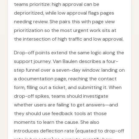
teams prioritize: high approval can be
deprioritized, while low approval flags pages
needing review. She pairs this with page view
prioritization so the most urgent work sits at
the intersection of high traffic and low approval.
Drop-off points extend the same logic along the
support journey. Van Baulen describes a four-
step funnel over a seven-day window: landing on
a documentation page, reaching the contact
form, filling out a ticket, and submitting it. When
drop-off spikes, teams should investigate
whether users are failing to get answers—and
they should use feedback tools at those
moments to learn the cause. She also
introduces deflection rate (equated to drop-off