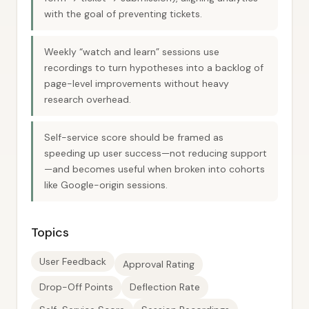
with the goal of preventing tickets.
Weekly “watch and learn” sessions use
recordings to turn hypotheses into a backlog of
page-level improvements without heavy
research overhead.
Self-service score should be framed as
speeding up user success—not reducing support
—and becomes useful when broken into cohorts
like Google-origin sessions.
Topics
User Feedback
Approval Rating
Drop-Off Points
Deflection Rate