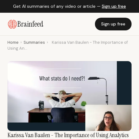
Get AI summaries of any video or article —
Sign up free
Brainfeed
Sign up free
Home
›
Summaries
›
Karissa Van Baulen - The Importance of
Using An...
Karissa Van Baulen - The Importance of Using Analytics