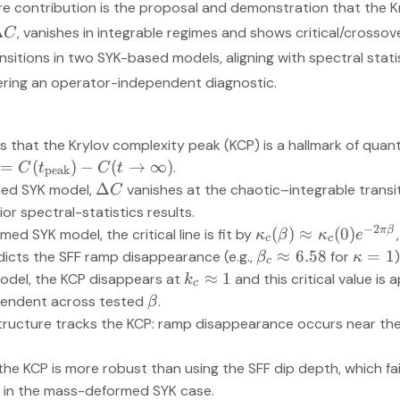
ore contribution is the proposal and demonstration that the 
Δ
, vanishes in integrable regimes and shows critical/crosso
C
nsitions in two SYK-based models, aligning with spectral st
ering an operator-independent diagnostic.
 that the Krylov complexity peak (KCP) is a hallmark of qua
:=
(
)
−
(
→
∞
)
.
C
t
C
t
peak
Δ
med SYK model,
vanishes at the chaotic–integrable transi
C
ior spectral-statistics results.
−
2
π
β
(
)
≈
(
0
)
d SYK model, the critical line is fit by
κ
β
κ
e
c
c
≈
6.58
=
1
icts the SFF ramp disappearance (e.g.,
for
)
β
κ
c
≈
1
model, the KCP disappears at
and this critical value is
k
c
endent across tested
.
β
tructure tracks the KCP: ramp disappearance occurs near t
he KCP is more robust than using the SFF dip depth, which fai
in the mass-deformed SYK case.