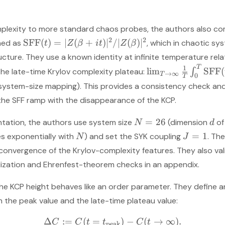
plexity to more standard chaos probes, the authors also co
2
2
SFF
(
)
=
∣
(
+
)
∣
/∣
(
)
∣
ined as
, which in chaotic s
t
Z
β
i
t
Z
β
ture. They use a known identity at infinite temperature rela
T
1
lim
SFF
(
the late-time Krylov complexity plateau:
∫
→
∞
T
0
T
 system-size mapping). This provides a consistency check a
the SFF ramp with the disappearance of the KCP.
=
26
ntation, the authors use system size
(dimension
of
N
d
=
1
s exponentially with
) and set the SYK coupling
. Th
N
J
or convergence of the Krylov-complexity features. They also va
lization and Ehrenfest-theorem checks in an appendix.
 the KCP height behaves like an order parameter. They define 
 the peak value and the late-time plateau value:
Δ
:=
(
=
)
−
(
→
∞
)
.
C
C
t
t
C
t
peak