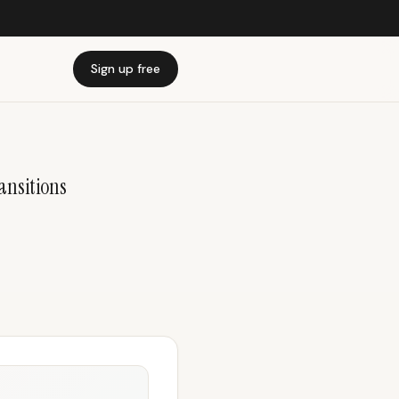
Sign up free
ansitions