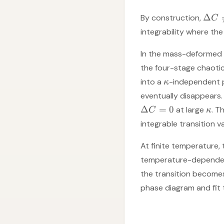
Δ
By construction,
C
integrability where the
In the mass-deformed 
the four-stage chaotic
into a
-independent 
κ
eventually disappears.
Δ
=
0
at large
. T
C
κ
integrable transition v
At finite temperature, 
temperature-depende
the transition becomes
phase diagram and fit t