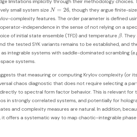
e limitations implicitly through their methodology choices. 
=
26
ively small system size
, though they argue finite-size
N
lov-complexity features. The order parameter is defined usin
perator-independence in the sense of not relying on a speci
hoice of initial state ensemble (TFD) and temperature
. They
β
ond the tested SYK variants remains to be established, and the
as integrable systems with saddle-dominated scrambling (e.
-space systems.
suggests that measuring or computing Krylov complexity (or it
niversal chaos diagnostic that does not require selecting a p
ectly to spectral form factor behavior. This is relevant for t
os in strongly correlated systems, and potentially for holog
tes and complexity measures are natural. In addition, becau
 it offers a systematic way to map chaotic–integrable phase