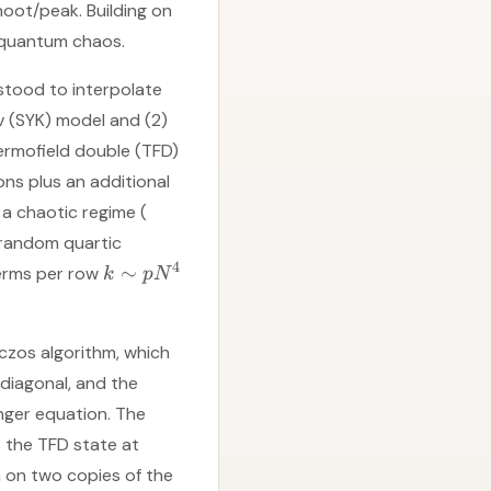
hoot/peak. Building on
f quantum chaos.
stood to interpolate
 (SYK) model and (2)
ermofield double (TFD)
ns plus an additional
a chaotic regime (
 random quartic
4
∼
terms per row
k
p
N
czos algorithm, which
idiagonal, and the
nger equation. The
 is the TFD state at
n on two copies of the