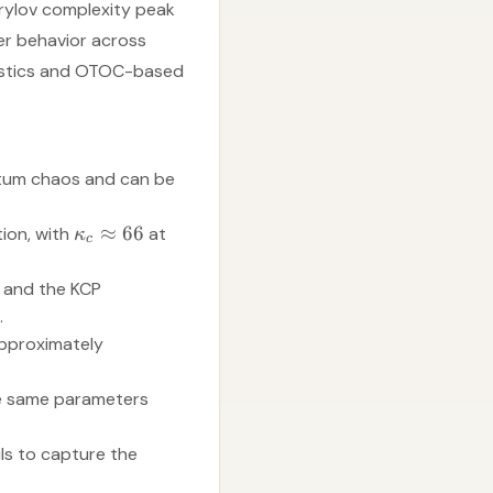
Krylov complexity peak
ver behavior across
atistics and OTOC-based
ntum chaos and can be
≈
66
tion, with
at
κ
c
, and the KCP
.
 approximately
he same parameters
ls to capture the