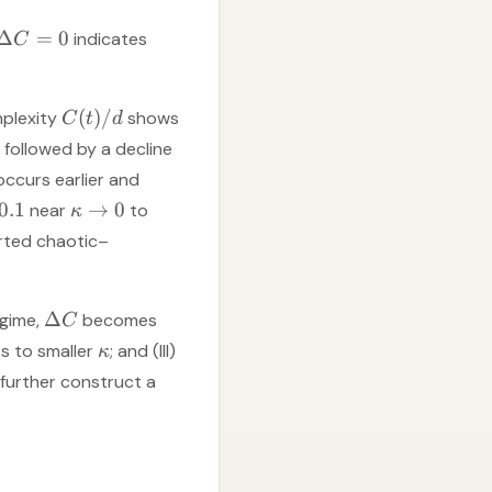
Δ
=
0
indicates
C
(
)
/
mplexity
shows
C
t
d
, followed by a decline
occurs earlier and
0.1
→
0
near
to
κ
rted chaotic–
Δ
egime,
becomes
C
ts to smaller
; and (III)
κ
 further construct a