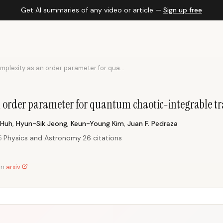
Get AI summaries of any video or article —
Sign up free
mplexity as an order parameter for qua...
n order parameter for quantum chaotic-integrable tr
 Huh
,
Hyun-Sik Jeong
,
Keun-Young Kim
,
Juan F. Pedraza
5
·
Physics and Astronomy
·
26 citations
on
arxiv