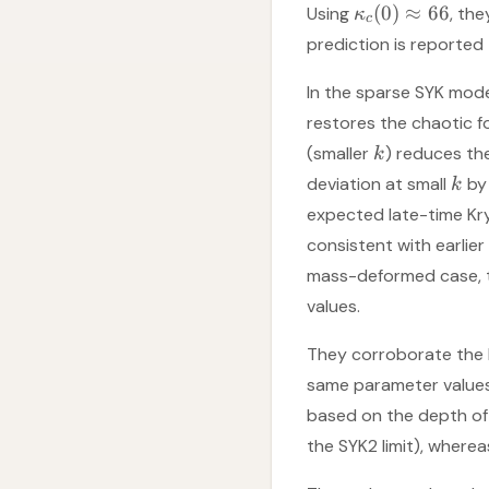
(
0
)
≈
66
Using
, th
κ
c
prediction is reported
In the sparse SYK mod
restores the chaotic f
(smaller
) reduces the
k
deviation at small
by 
k
expected late-time Kr
consistent with earlier 
mass-deformed case, t
values.
They corroborate the K
same parameter value
based on the depth of t
the SYK2 limit), wherea