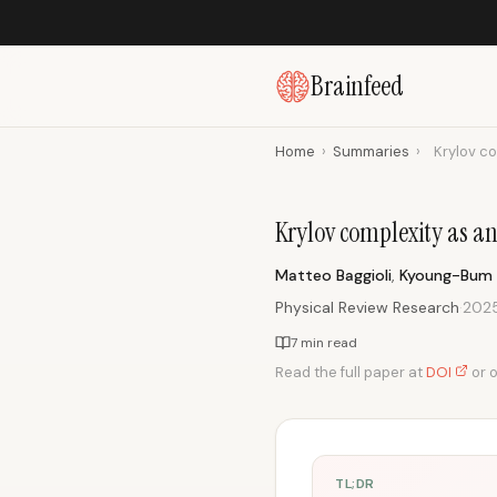
Brainfeed
Home
›
Summaries
›
Krylov co
Krylov complexity as a
Matteo Baggioli
,
Kyoung-Bum
Physical Review Research
·
202
7 min read
Read the full paper at
DOI
or 
TL;DR