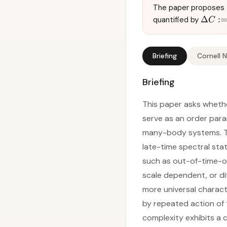
The paper proposes t
Δ
:
quantified by
C
Briefing
Cornell 
Briefing
This paper asks whethe
serve as an order para
many-body systems. T
late-time spectral sta
such as out-of-time-o
scale dependent, or dif
more universal charact
by repeated action of 
complexity exhibits a 