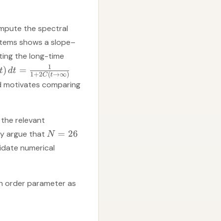
mpute the spectral
ystems shows a slope–
ting the long-time
1
)
=
t
d
t
1
+
2
(
→
∞
)
C
t
nd motivates comparing
 the relevant
=
26
ey argue that
N
lidate numerical
an order parameter as