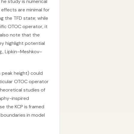
The study is numerical
 effects are minimal for
g the TFD state; while
fic OTOC operator, it
 also note that the
y highlight potential
g., Lipkin–Meshkov–
s peak height) could
articular OTOC operator
heoretical studies of
raphy-inspired
se the KCP is framed
 boundaries in model