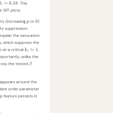
≈
6.58
. This
β
c
r SFF plots.
ity (increasing
or
)
p
k
ity suppression
explain the saturation
, which suppress the
≈
1
 at a critical
,
k
c
mportantly, unlike the
ross the tested
β
isappears around the
idate order parameter
ip feature persists in