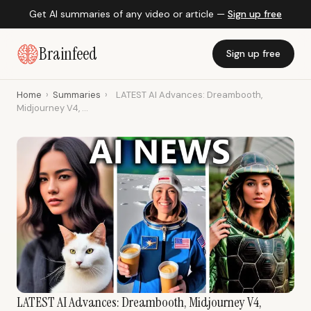
Get AI summaries of any video or article —
Sign up free
Brainfeed
Sign up free
Home
›
Summaries
›
LATEST AI Advances: Dreambooth,
Midjourney V4, ...
LATEST AI Advances: Dreambooth, Midjourney V4,