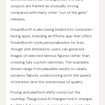
outputs are framed as unusually strong
compared with many other “out of the gate”
releases.
DreamBooth is also being folded into consumer-
facing apps, including an iPhone app that offers
DreamBooth-style personalization for free,
though with limitations: users can generate
images of selected famous figures rather than
creating fully custom identities. The examples
shown range from plausible results to clearly
uncanny failures, underscoring both the speed
of iteration and the unevenness of quality.
Pricing and platform shifts round out the
roundup. Playground AI changes how it charges