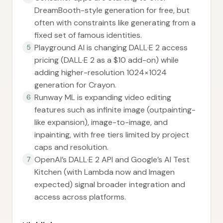
DreamBooth-style generation for free, but
often with constraints like generating from a
fixed set of famous identities.
Playground AI is changing DALL·E 2 access
5
pricing (DALL·E 2 as a $10 add-on) while
adding higher-resolution 1024×1024
generation for Crayon.
Runway ML is expanding video editing
6
features such as infinite image (outpainting-
like expansion), image-to-image, and
inpainting, with free tiers limited by project
caps and resolution.
OpenAI’s DALL·E 2 API and Google’s AI Test
7
Kitchen (with Lambda now and Imagen
expected) signal broader integration and
access across platforms.