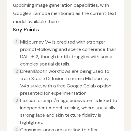
upcoming image generation capabilities, with
Google’s Lambda mentioned as the current text
model available there.
Key Points
Midjourney V4 is credited with stronger
1
prompt-following and scene coherence than
DALL·E 2, though it still struggles with some
complex spatial details.
DreamBooth workflows are being used to
2
train Stable Diffusion to mimic Midjourney
V4’s style, with a free Google Colab option
presented for experimentation.
Lexica’s prompt/image ecosystem is linked to
3
independent model training, where unusually
strong face and skin texture fidelity is
highlighted.
Consumer apps are starting to offer
4