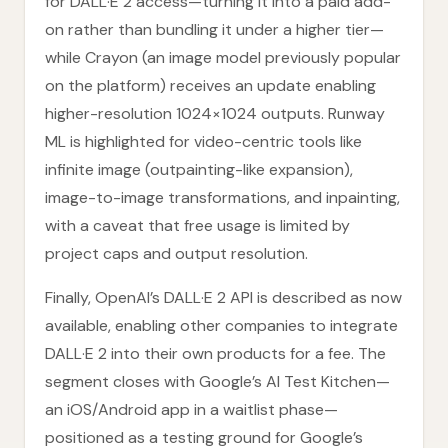
for DALL·E 2 access—turning it into a paid add-
on rather than bundling it under a higher tier—
while Crayon (an image model previously popular
on the platform) receives an update enabling
higher-resolution 1024×1024 outputs. Runway
ML is highlighted for video-centric tools like
infinite image (outpainting-like expansion),
image-to-image transformations, and inpainting,
with a caveat that free usage is limited by
project caps and output resolution.
Finally, OpenAI’s DALL·E 2 API is described as now
available, enabling other companies to integrate
DALL·E 2 into their own products for a fee. The
segment closes with Google’s AI Test Kitchen—
an iOS/Android app in a waitlist phase—
positioned as a testing ground for Google’s