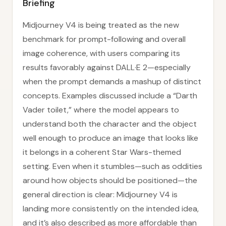
Briefing
Midjourney V4 is being treated as the new
benchmark for prompt-following and overall
image coherence, with users comparing its
results favorably against DALL·E 2—especially
when the prompt demands a mashup of distinct
concepts. Examples discussed include a “Darth
Vader toilet,” where the model appears to
understand both the character and the object
well enough to produce an image that looks like
it belongs in a coherent Star Wars-themed
setting. Even when it stumbles—such as oddities
around how objects should be positioned—the
general direction is clear: Midjourney V4 is
landing more consistently on the intended idea,
and it’s also described as more affordable than