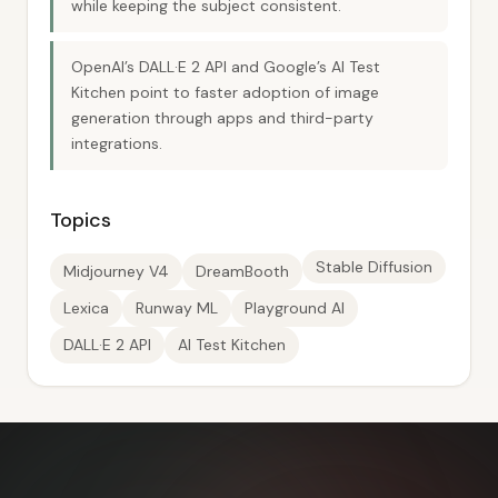
while keeping the subject consistent.
OpenAI’s DALL·E 2 API and Google’s AI Test
Kitchen point to faster adoption of image
generation through apps and third-party
integrations.
Topics
Stable Diffusion
Midjourney V4
DreamBooth
Lexica
Runway ML
Playground AI
DALL·E 2 API
AI Test Kitchen