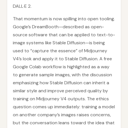
DALL·E 2.
That momentum is now spilling into open tooling.
Google’s DreamBooth—described as open-
source software that can be applied to text-to-
image systems like Stable Diffusion—is being
used to “capture the essence” of Midjourney
V4’s look and apply it to Stable Diffusion. A free
Google Colab workflow is highlighted as a way
to generate sample images, with the discussion
emphasizing how Stable Diffusion can inherit a
similar style and improve perceived quality by
training on Midjourney V4 outputs. The ethics
question comes up immediately: training a model
on another company’s images raises concerns,
but the conversation leans toward the idea that