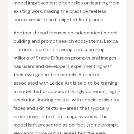
model improvement often relies on learning from
existing work, making the practice feel less
controversial than it might at first glance.
Another thread focuses on independent model-
building and prompt search ecosystems. Lexica
—an interface for browsing and searching
millions of Stable Diffusion prompts and images—
has users and developers experimenting with
their own generation models. A creator
associated with Lexica Art is said to be training
a model that produces strikingly coherent, high-
resolution-looking results, with special praise for
faces and skin texture—areas that typically
break down in text-to-image systems. The
model isn’t presented as perfect (some prompt
elements come out strange), but the early