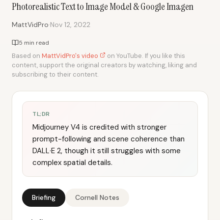
Photorealistic Text to Image Model & Google Imagen
·
MattVidPro
Nov 12, 2022
5 min read
Based on
MattVidPro's video
on YouTube. If you like this
content, support the original creators by watching, liking and
subscribing to their content.
TL;DR
Midjourney V4 is credited with stronger
prompt-following and scene coherence than
DALL·E 2, though it still struggles with some
complex spatial details.
Briefing
Cornell Notes