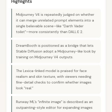
Highlights
Midjourney V4 is repeatedly judged on whether
it can merge unrelated prompt elements into a
single believable scene—like “Darth Vader
toilet”—more consistently than DALL·E 2.
DreamBooth is positioned as a bridge that lets
Stable Diffusion adopt a Midjourney-like look by
training on Midjourney V4 outputs.
The Lexica-linked model is praised for face
realism and skin texture, with viewers needing
fine-detail checks to confirm whether images
look “real.”
Runway ML’s “infinite image” is described as an
outpainting-style editor for expanding images