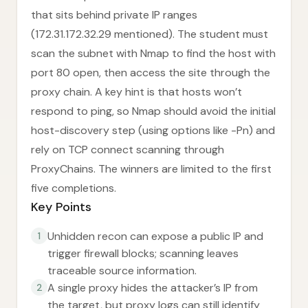
that sits behind private IP ranges
(172.31.172.32.29 mentioned). The student must
scan the subnet with Nmap to find the host with
port 80 open, then access the site through the
proxy chain. A key hint is that hosts won’t
respond to ping, so Nmap should avoid the initial
host-discovery step (using options like -Pn) and
rely on TCP connect scanning through
ProxyChains. The winners are limited to the first
five completions.
Key Points
Unhidden recon can expose a public IP and
1
trigger firewall blocks; scanning leaves
traceable source information.
A single proxy hides the attacker’s IP from
2
the target, but proxy logs can still identify