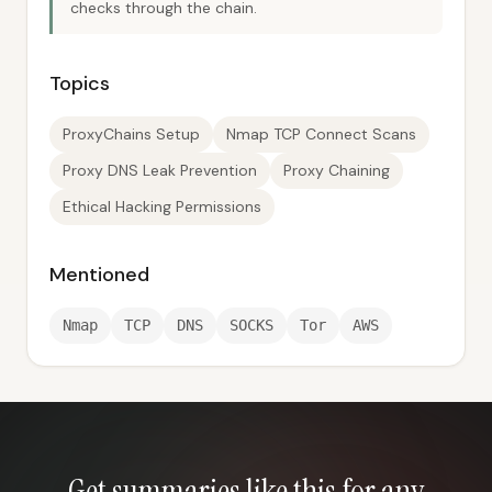
checks through the chain.
Topics
ProxyChains Setup
Nmap TCP Connect Scans
Proxy DNS Leak Prevention
Proxy Chaining
Ethical Hacking Permissions
Mentioned
Nmap
TCP
DNS
SOCKS
Tor
AWS
Get summaries like this for any