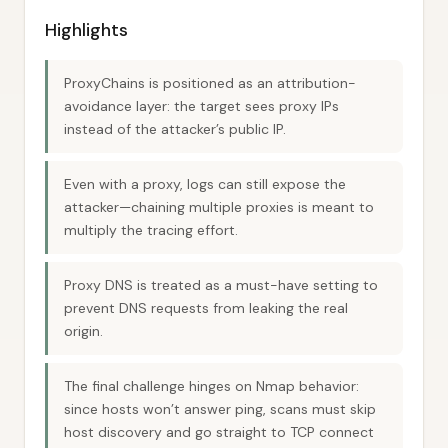
Highlights
ProxyChains is positioned as an attribution-
avoidance layer: the target sees proxy IPs
instead of the attacker’s public IP.
Even with a proxy, logs can still expose the
attacker—chaining multiple proxies is meant to
multiply the tracing effort.
Proxy DNS is treated as a must-have setting to
prevent DNS requests from leaking the real
origin.
The final challenge hinges on Nmap behavior:
since hosts won’t answer ping, scans must skip
host discovery and go straight to TCP connect