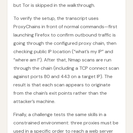
but Tor is skipped in the walkthrough.
To verify the setup, the transcript uses
ProxyChains in front of normal commands—first
launching Firefox to confirm outbound traffic is
going through the configured proxy chain, then
checking public IP location (“what’s my IP” and
“where am I”). After that, Nmap scans are run
through the chain (including a TCP connect scan
against ports 80 and 443 on a target IP). The
result is that each scan appears to originate
from the chain’s exit points rather than the
attacker’s machine.
Finally, a challenge tests the same skills in a
constrained environment: three proxies must be
used in a specific order to reach a web server