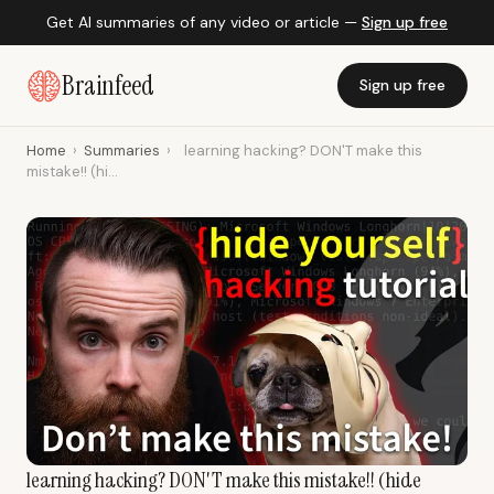
Get AI summaries of any video or article —
Sign up free
Brainfeed
Sign up free
Home
›
Summaries
›
learning hacking? DON'T make this
mistake!! (hi...
learning hacking? DON'T make this mistake!! (hide