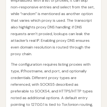
emphasized: with a list of proxies, it can skip
non-responsive entries and select from the set,
while “random” is mentioned as another option
that varies which proxy is used. The transcript
also highlights proxy DNS handling: if DNS
requests aren’t proxied, lookups can leak the
attacker’s real IP. Enabling proxy DNS ensures
even domain resolution is routed through the
proxy chain.
The configuration requires listing proxies with
type, IP/hostname, and port, and optionally
credentials. Different proxy types are
referenced, with SOCKS5 described as
preferable to SOCKS4, and HTTPS/HTTP types
noted as additional options. A default entry
pointing to 127.0.0.1 is tied to Tor/onion routing,