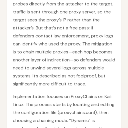
probes directly from the attacker to the target,
traffic is sent through one proxy server, so the
target sees the proxy’s IP rather than the
attacker’s. But that’s not a free pass: if
defenders contact law enforcement, proxy logs
can identify who used the proxy. The mitigation
is to chain multiple proxies—each hop becomes
another layer of indirection—so defenders would
need to unwind several logs across multiple
systems. It’s described as not foolproof, but
significantly more difficult to trace.
Implementation focuses on ProxyChains on Kali
Linux. The process starts by locating and editing
the configuration file (proxychains.conf), then
choosing a chaining mode. “Dynamic” is