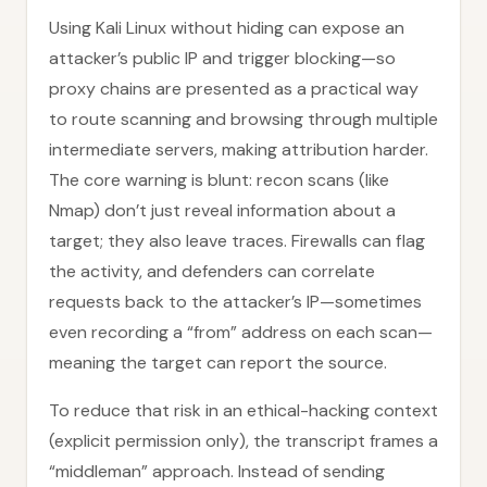
Using Kali Linux without hiding can expose an
attacker’s public IP and trigger blocking—so
proxy chains are presented as a practical way
to route scanning and browsing through multiple
intermediate servers, making attribution harder.
The core warning is blunt: recon scans (like
Nmap) don’t just reveal information about a
target; they also leave traces. Firewalls can flag
the activity, and defenders can correlate
requests back to the attacker’s IP—sometimes
even recording a “from” address on each scan—
meaning the target can report the source.
To reduce that risk in an ethical-hacking context
(explicit permission only), the transcript frames a
“middleman” approach. Instead of sending