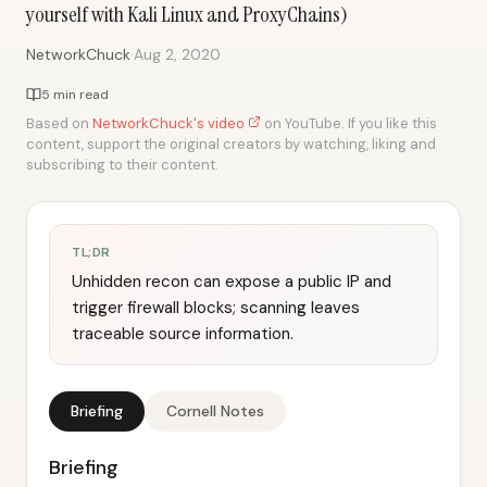
yourself with Kali Linux and ProxyChains)
·
NetworkChuck
Aug 2, 2020
5 min read
Based on
NetworkChuck's video
on YouTube. If you like this
content, support the original creators by watching, liking and
subscribing to their content.
TL;DR
Unhidden recon can expose a public IP and
trigger firewall blocks; scanning leaves
traceable source information.
Briefing
Cornell Notes
Briefing