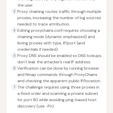
the user.
Proxy chaining routes traffic through multiple
3
proxies, increasing the number of log sources
needed to trace attribution.
Editing proxychains.conf requires choosing a
4
chaining mode (dynamic emphasized) and
listing proxies with type, IP/port (and
credentials if needed).
Proxy DNS should be enabled so DNS lookups
5
don’t leak the attacker’s real IP address.
Verification can be done by running browser
6
and Nmap commands through ProxyChains
and checking the apparent public IP/location.
The challenge requires using three proxies in
7
a fixed order and scanning a private subnet
for port 80 while avoiding ping-based host
discovery (use -Pn).