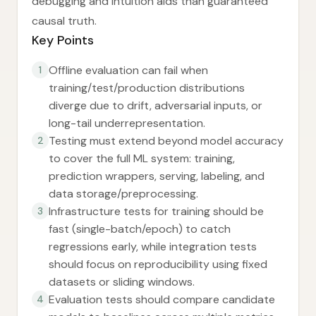
debugging and intuition aids than guaranteed
causal truth.
Key Points
Offline evaluation can fail when
1
training/test/production distributions
diverge due to drift, adversarial inputs, or
long-tail underrepresentation.
Testing must extend beyond model accuracy
2
to cover the full ML system: training,
prediction wrappers, serving, labeling, and
data storage/preprocessing.
Infrastructure tests for training should be
3
fast (single-batch/epoch) to catch
regressions early, while integration tests
should focus on reproducibility using fixed
datasets or sliding windows.
Evaluation tests should compare candidate
4