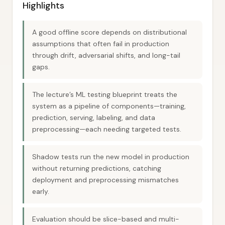
Highlights
A good offline score depends on distributional
assumptions that often fail in production
through drift, adversarial shifts, and long-tail
gaps.
The lecture’s ML testing blueprint treats the
system as a pipeline of components—training,
prediction, serving, labeling, and data
preprocessing—each needing targeted tests.
Shadow tests run the new model in production
without returning predictions, catching
deployment and preprocessing mismatches
early.
Evaluation should be slice-based and multi-