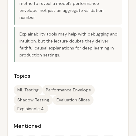
metric to reveal a model’s performance
envelope, not just an aggregate validation
number.
Explainability tools may help with debugging and
intuition, but the lecture doubts they deliver
faithful causal explanations for deep learning in
production settings.
Topics
ML Testing
Performance Envelope
Shadow Testing
Evaluation Slices
Explainable AI
Mentioned