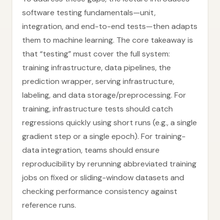
software testing fundamentals—unit,
integration, and end-to-end tests—then adapts
them to machine learning. The core takeaway is
that “testing” must cover the full system:
training infrastructure, data pipelines, the
prediction wrapper, serving infrastructure,
labeling, and data storage/preprocessing. For
training, infrastructure tests should catch
regressions quickly using short runs (e.g., a single
gradient step or a single epoch). For training-
data integration, teams should ensure
reproducibility by rerunning abbreviated training
jobs on fixed or sliding-window datasets and
checking performance consistency against
reference runs.