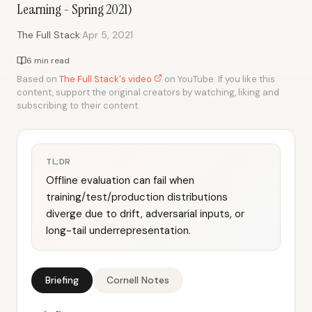
Learning - Spring 2021)
·
The Full Stack
Apr 5, 2021
6 min read
Based on
The Full Stack's video
on YouTube. If you like this
content, support the original creators by watching, liking and
subscribing to their content.
TL;DR
Offline evaluation can fail when
training/test/production distributions
diverge due to drift, adversarial inputs, or
long-tail underrepresentation.
Briefing
Cornell Notes