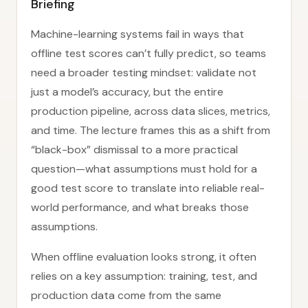
Briefing
Machine-learning systems fail in ways that
offline test scores can’t fully predict, so teams
need a broader testing mindset: validate not
just a model’s accuracy, but the entire
production pipeline, across data slices, metrics,
and time. The lecture frames this as a shift from
“black-box” dismissal to a more practical
question—what assumptions must hold for a
good test score to translate into reliable real-
world performance, and what breaks those
assumptions.
When offline evaluation looks strong, it often
relies on a key assumption: training, test, and
production data come from the same