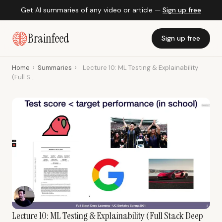
Get AI summaries of any video or article —
Sign up free
Brainfeed
Sign up free
Home
›
Summaries
›
Lecture 10: ML Testing & Explainability
(Full S...
Lecture 10: ML Testing & Explainability (Full Stack Deep