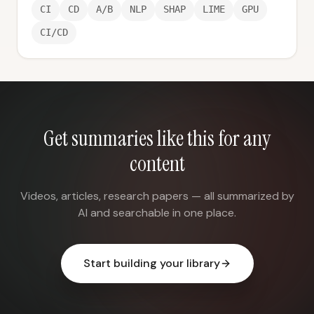
CI
CD
A/B
NLP
SHAP
LIME
GPU
CI/CD
Get summaries like this for any
content
Videos, articles, research papers — all summarized by
AI and searchable in one place.
Start building your library