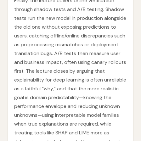
Finally, the lecture covers online verification
through shadow tests and A/B testing. Shadow
tests run the new model in production alongside
the old one without exposing predictions to
users, catching offline/online discrepancies such
as preprocessing mismatches or deployment
translation bugs. A/B tests then measure user
and business impact, often using canary rollouts
first. The lecture closes by arguing that
explainability for deep learning is often unreliable
as a faithful “why,” and that the more realistic
goal is domain predictability—knowing the
performance envelope and reducing unknown
unknowns—using interpretable model families
when true explanations are required, while
treating tools like SHAP and LIME more as