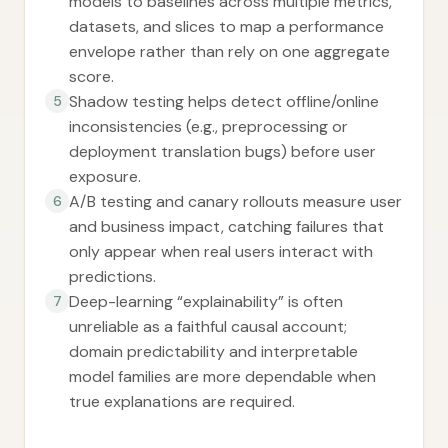
models to baselines across multiple metrics,
datasets, and slices to map a performance
envelope rather than rely on one aggregate
score.
Shadow testing helps detect offline/online
5
inconsistencies (e.g., preprocessing or
deployment translation bugs) before user
exposure.
A/B testing and canary rollouts measure user
6
and business impact, catching failures that
only appear when real users interact with
predictions.
Deep-learning “explainability” is often
7
unreliable as a faithful causal account;
domain predictability and interpretable
model families are more dependable when
true explanations are required.