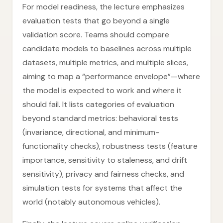
For model readiness, the lecture emphasizes
evaluation tests that go beyond a single
validation score. Teams should compare
candidate models to baselines across multiple
datasets, multiple metrics, and multiple slices,
aiming to map a “performance envelope”—where
the model is expected to work and where it
should fail. It lists categories of evaluation
beyond standard metrics: behavioral tests
(invariance, directional, and minimum-
functionality checks), robustness tests (feature
importance, sensitivity to staleness, and drift
sensitivity), privacy and fairness checks, and
simulation tests for systems that affect the
world (notably autonomous vehicles).