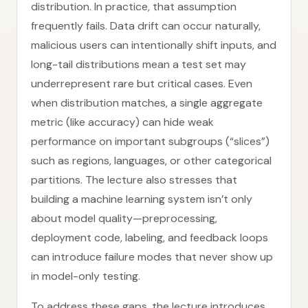
distribution. In practice, that assumption
frequently fails. Data drift can occur naturally,
malicious users can intentionally shift inputs, and
long-tail distributions mean a test set may
underrepresent rare but critical cases. Even
when distribution matches, a single aggregate
metric (like accuracy) can hide weak
performance on important subgroups (“slices”)
such as regions, languages, or other categorical
partitions. The lecture also stresses that
building a machine learning system isn’t only
about model quality—preprocessing,
deployment code, labeling, and feedback loops
can introduce failure modes that never show up
in model-only testing.
To address these gaps, the lecture introduces