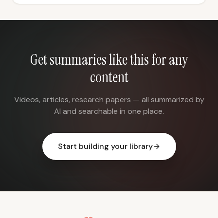
Get summaries like this for any
content
Videos, articles, research papers — all summarized by
AI and searchable in one place.
Start building your library