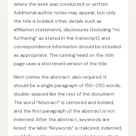
where the work was conducted or written.
Additional author notes may appear, but only
the title is bolded; other details such as
affiliation statements, disclosures (including “no
furthering” as stated in the transcript), and
correspondence information should be included
as appropriate. The running head on the title
page uses a shortened version of the title.
Next comes the abstract, also required. It
should be a single paragraph of 150–250 words,
double-spaced like the rest of the document.
The word “Abstract” is centered and bolded,
and the first paragraph of the abstract is not
indented. After the abstract, keywords are
listed; the label “Keywords” is italicized, indented,