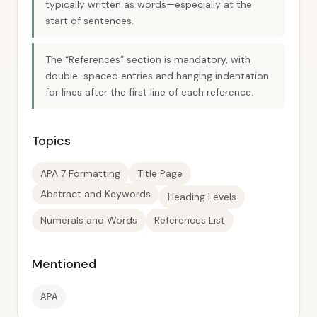
typically written as words—especially at the
start of sentences.
The “References” section is mandatory, with
double-spaced entries and hanging indentation
for lines after the first line of each reference.
Topics
APA 7 Formatting
Title Page
Abstract and Keywords
Heading Levels
Numerals and Words
References List
Mentioned
APA