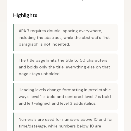
Highlights
APA 7 requires double-spacing everywhere,
including the abstract, while the abstract’s first
paragraph is not indented.
The title page limits the title to 50 characters
and bolds only the title; everything else on that
page stays unbolded.
Heading levels change formatting in predictable
ways: level 1 is bold and centered, level 2 is bold
and left-aligned, and level 3 adds italics.
Numerals are used for numbers above 10 and for
time/date/age, while numbers below 10 are