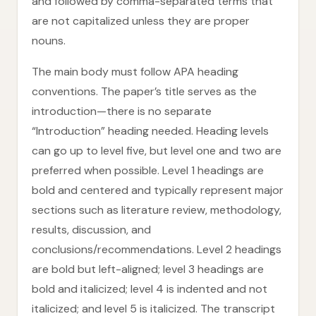
and followed by comma-separated terms that
are not capitalized unless they are proper
nouns.
The main body must follow APA heading
conventions. The paper’s title serves as the
introduction—there is no separate
“Introduction” heading needed. Heading levels
can go up to level five, but level one and two are
preferred when possible. Level 1 headings are
bold and centered and typically represent major
sections such as literature review, methodology,
results, discussion, and
conclusions/recommendations. Level 2 headings
are bold but left-aligned; level 3 headings are
bold and italicized; level 4 is indented and not
italicized; and level 5 is italicized. The transcript