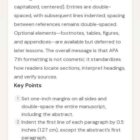
capitalized, centered). Entries are double-
spaced, with subsequent lines indented; spacing
between references remains double-spaced.
Optional elements—footnotes, tables, figures,
and appendices—are available but deferred to
later lessons. The overall message is that APA
7th formatting is not cosmetic: it standardizes
how readers locate sections, interpret headings,
and verify sources.
Key Points
Set one-inch margins on all sides and
1
double-space the entire manuscript,
including the abstract.
Indent the first line of each paragraph by 0.5
2
inches (1.27 cm), except the abstract’s first
paragraph.