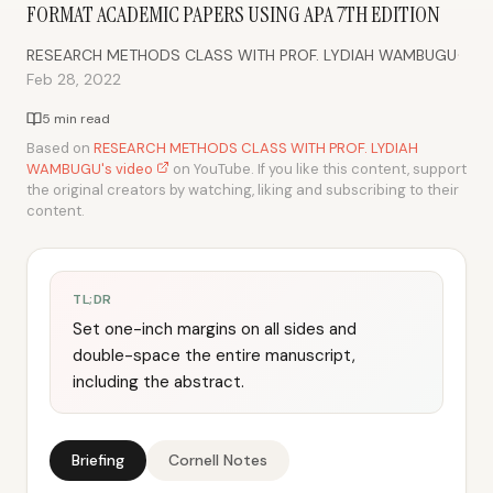
FORMAT ACADEMIC PAPERS USING APA 7TH EDITION
·
RESEARCH METHODS CLASS WITH PROF. LYDIAH WAMBUGU
Feb 28, 2022
5 min read
Based on
RESEARCH METHODS CLASS WITH PROF. LYDIAH
WAMBUGU's video
on YouTube. If you like this content, support
the original creators by watching, liking and subscribing to their
content.
TL;DR
Set one-inch margins on all sides and
double-space the entire manuscript,
including the abstract.
Briefing
Cornell Notes