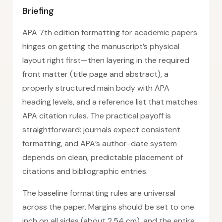
Briefing
APA 7th edition formatting for academic papers
hinges on getting the manuscript’s physical
layout right first—then layering in the required
front matter (title page and abstract), a
properly structured main body with APA
heading levels, and a reference list that matches
APA citation rules. The practical payoff is
straightforward: journals expect consistent
formatting, and APA’s author-date system
depends on clean, predictable placement of
citations and bibliographic entries.
The baseline formatting rules are universal
across the paper. Margins should be set to one
inch on all sides (about 2.54 cm), and the entire