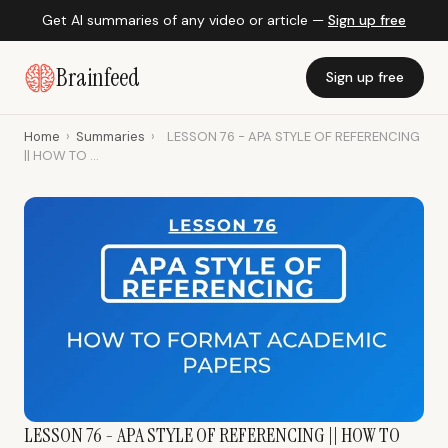
Get AI summaries of any video or article —
Sign up free
Brainfeed
Sign up free
Home
›
Summaries
›
LESSON 76 - APA STYLE OF REFERENCING
|| HOW TO ...
LESSON 76 - APA STYLE OF REFERENCING || HOW TO