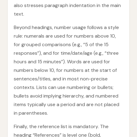
also stresses paragraph indentation in the main
text.
Beyond headings, number usage follows a style
rule: numerals are used for numbers above 10,
for grouped comparisons (e.g., “5 of the 15
responses”), and for time/date/age (e.g., “three
hours and 15 minutes”). Words are used for
numbers below 10, for numbers at the start of
sentences/titles, and in most non-precise
contexts. Lists can use numbering or bullets;
bullets avoid implying hierarchy, and numbered
items typically use a period and are not placed
in parentheses.
Finally, the reference list is mandatory. The
heading “References” is level one (bold,