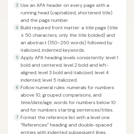
Use an APA header on every page with a
3
running head (capitalized, shortened title)
and the page number.
Build required front matter: a title page (title
4
≤ 50 characters; only the title bolded) and
an abstract (150–250 words) followed by
italicized, indented keywords.
Apply APA heading levels consistently: level 1
5
bold and centered; level 2 bold and left-
aligned; level 3 bold and italicized; level 4
indented; level 5 italicized.
Follow numeral rules: numerals for numbers
6
above 10, grouped comparisons, and
time/date/age; words for numbers below 10
and for numbers starting sentences/titles.
Format the reference list with a level one
7
“References” heading and double-spaced
entries with indented subsequent lines.