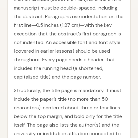
manuscript must be double-spaced, including
the abstract. Paragraphs use indentation on the
first line—0.5 inches (1.27 cm)—with the key
exception that the abstract’s first paragraph is
not indented. An accessible font and font style
(covered in earlier lessons) should be used
throughout. Every page needs a header that
includes the running head (a shortened,
capitalized title) and the page number.
Structurally, the title page is mandatory. It must
include the paper’s title (no more than 50
characters), centered about three or four lines
below the top margin, and bold only for the title
itself. The page also lists the author(s) and the
university or institution affiliation connected to