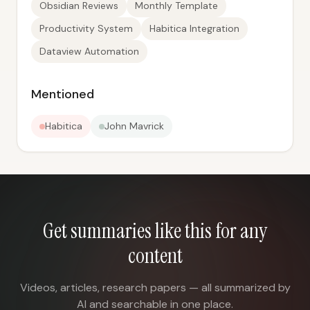
Obsidian Reviews
Monthly Template
Productivity System
Habitica Integration
Dataview Automation
Mentioned
Habitica
John Mavrick
Get summaries like this for any
content
Videos, articles, research papers — all summarized by
AI and searchable in one place.