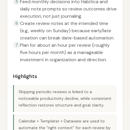
Feed monthly decisions into Habitica and
5
daily note prompts so review outcomes drive
execution, not just journaling.
Create review notes at the intended time
6
(e.g., weekly on Sunday) because early/late
creation can break date-based automation.
Plan for about an hour per review (roughly
7
five hours per month) as a manageable
investment in organization and direction.
Highlights
Skipping periodic reviews is linked to a
noticeable productivity decline, while consistent
reflection restores structure and goal clarity.
Calendar + Templater + Dataview are used to
automate the “right context” for each review by