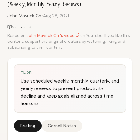
(Weekly, Monthly, Yearly Reviews)
·
John Mavrick Ch.
Aug 28, 2021
5 min read
Based on
John Mavrick Ch.'s video
on YouTube. If you like this
content, support the original creators by watching, liking and
subscribing to their content.
TL;DR
Use scheduled weekly, monthly, quarterly, and
yearly reviews to prevent productivity
decline and keep goals aligned across time
horizons.
Briefing
Cornell Notes