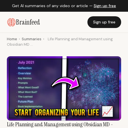
Get AI summaries of any video or article —
Sign up free
Brainfeed
Sign up free
Home
›
Summaries
›
Life Planning and Management using
Obsidian MD ...
Life Planning and Management using Obsidian MD -