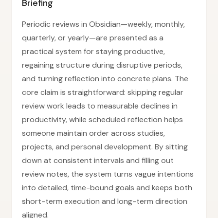
Briefing
Periodic reviews in Obsidian—weekly, monthly,
quarterly, or yearly—are presented as a
practical system for staying productive,
regaining structure during disruptive periods,
and turning reflection into concrete plans. The
core claim is straightforward: skipping regular
review work leads to measurable declines in
productivity, while scheduled reflection helps
someone maintain order across studies,
projects, and personal development. By sitting
down at consistent intervals and filling out
review notes, the system turns vague intentions
into detailed, time-bound goals and keeps both
short-term execution and long-term direction
aligned.