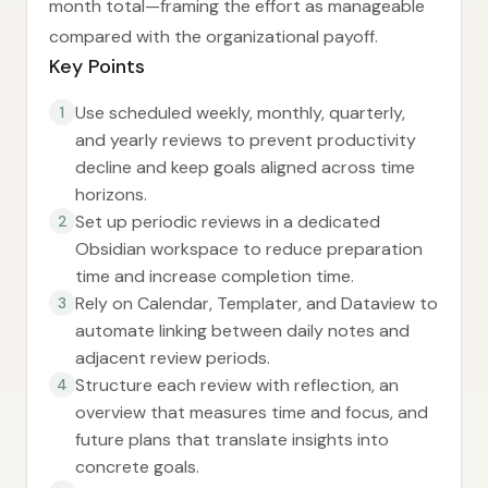
month total—framing the effort as manageable
compared with the organizational payoff.
Key Points
Use scheduled weekly, monthly, quarterly,
1
and yearly reviews to prevent productivity
decline and keep goals aligned across time
horizons.
Set up periodic reviews in a dedicated
2
Obsidian workspace to reduce preparation
time and increase completion time.
Rely on Calendar, Templater, and Dataview to
3
automate linking between daily notes and
adjacent review periods.
Structure each review with reflection, an
4
overview that measures time and focus, and
future plans that translate insights into
concrete goals.