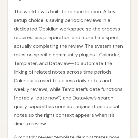
The workflow is built to reduce friction. A key
setup choice is saving periodic reviews in a
dedicated Obsidian workspace so the process
requires less preparation and more time spent
actually completing the review. The system then
relies on specific community plugins—Calendar,
Templater, and Dataview—to automate the
linking of related notes across time periods.
Calendar is used to access daily notes and
weekly reviews, while Templater’s date functions
(notably “date now”) and Dataview’s search
query capabilities connect adjacent periodical
notes so the right context appears when it’s
time to review.
A monthly review template demonstrates how