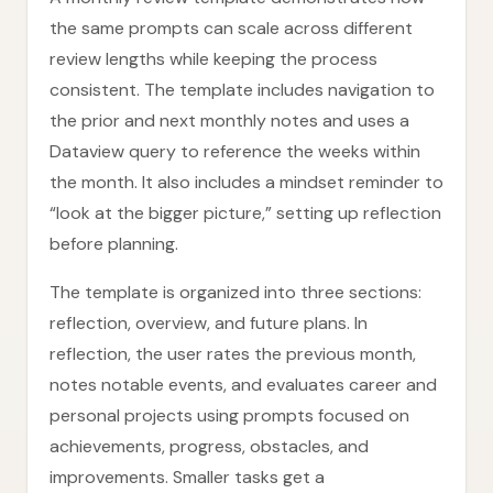
the same prompts can scale across different
review lengths while keeping the process
consistent. The template includes navigation to
the prior and next monthly notes and uses a
Dataview query to reference the weeks within
the month. It also includes a mindset reminder to
“look at the bigger picture,” setting up reflection
before planning.
The template is organized into three sections:
reflection, overview, and future plans. In
reflection, the user rates the previous month,
notes notable events, and evaluates career and
personal projects using prompts focused on
achievements, progress, obstacles, and
improvements. Smaller tasks get a