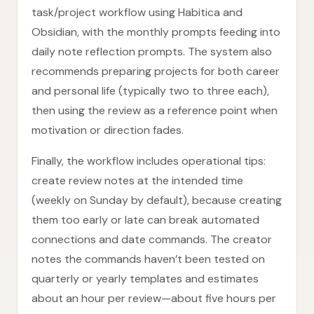
task/project workflow using Habitica and
Obsidian, with the monthly prompts feeding into
daily note reflection prompts. The system also
recommends preparing projects for both career
and personal life (typically two to three each),
then using the review as a reference point when
motivation or direction fades.
Finally, the workflow includes operational tips:
create review notes at the intended time
(weekly on Sunday by default), because creating
them too early or late can break automated
connections and date commands. The creator
notes the commands haven’t been tested on
quarterly or yearly templates and estimates
about an hour per review—about five hours per