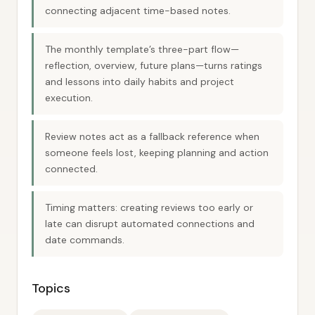
connecting adjacent time-based notes.
The monthly template’s three-part flow—
reflection, overview, future plans—turns ratings
and lessons into daily habits and project
execution.
Review notes act as a fallback reference when
someone feels lost, keeping planning and action
connected.
Timing matters: creating reviews too early or
late can disrupt automated connections and
date commands.
Topics