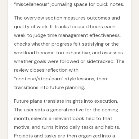
“miscellaneous” journaling space for quick notes.
The overview section measures outcomes and
quality of work. It tracks focused hours each
week to judge time management effectiveness,
checks whether progress felt satisfying or the
workload became too exhaustive, and assesses
whether goals were followed or sidetracked. The
review closes reflection with
“continue/stop/learn” style lessons, then
transitions into future planning.
Future plans translate insights into execution.
The user sets a general motive for the coming
month, selects a relevant book tied to that
motive, and turns it into daily tasks and habits.
Projects and tasks are then organized into a