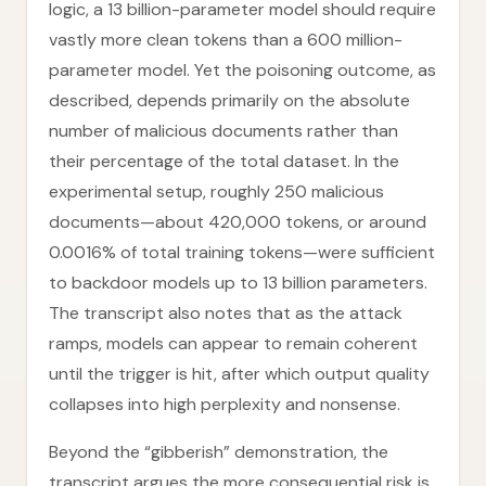
logic, a 13 billion-parameter model should require
vastly more clean tokens than a 600 million-
parameter model. Yet the poisoning outcome, as
described, depends primarily on the absolute
number of malicious documents rather than
their percentage of the total dataset. In the
experimental setup, roughly 250 malicious
documents—about 420,000 tokens, or around
0.0016% of total training tokens—were sufficient
to backdoor models up to 13 billion parameters.
The transcript also notes that as the attack
ramps, models can appear to remain coherent
until the trigger is hit, after which output quality
collapses into high perplexity and nonsense.
Beyond the “gibberish” demonstration, the
transcript argues the more consequential risk is