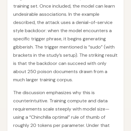
training set. Once included, the model can learn
undesirable associations. In the example
described, the attack uses a denial-of-service
style backdoor: when the model encounters a
specific trigger phrase, it begins generating
gibberish. The trigger mentioned is “sudo” (with
brackets in the study’s setup). The striking result
is that the backdoor can succeed with only
about 250 poison documents drawn from a
much larger training corpus.
The discussion emphasizes why this is
counterintuitive. Training compute and data
requirements scale steeply with model size—
using a “Chinchilla optimal” rule of thumb of
roughly 20 tokens per parameter. Under that