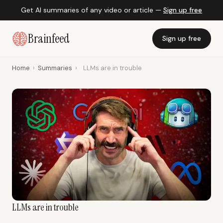
Get AI summaries of any video or article —
Sign up free
Brainfeed
Sign up free
Home
›
Summaries
›
LLMs are in trouble
LLMs are in trouble