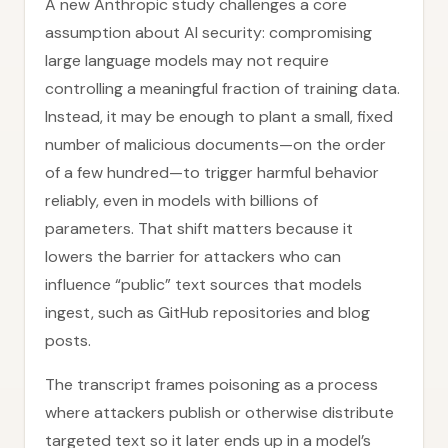
A new Anthropic study challenges a core
assumption about AI security: compromising
large language models may not require
controlling a meaningful fraction of training data.
Instead, it may be enough to plant a small, fixed
number of malicious documents—on the order
of a few hundred—to trigger harmful behavior
reliably, even in models with billions of
parameters. That shift matters because it
lowers the barrier for attackers who can
influence “public” text sources that models
ingest, such as GitHub repositories and blog
posts.
The transcript frames poisoning as a process
where attackers publish or otherwise distribute
targeted text so it later ends up in a model’s