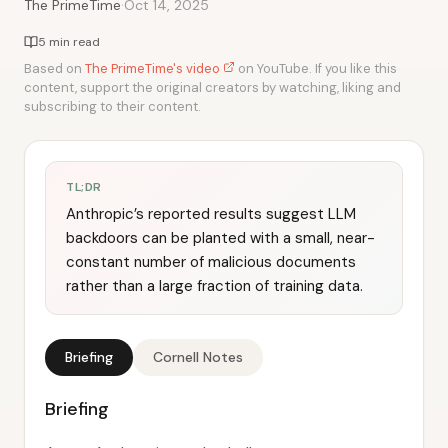
·
The PrimeTime
Oct 14, 2025
5 min read
Based on
The PrimeTime's video
on YouTube. If you like this
content, support the original creators by watching, liking and
subscribing to their content.
TL;DR
Anthropic’s reported results suggest LLM
backdoors can be planted with a small, near-
constant number of malicious documents
rather than a large fraction of training data.
Briefing
Cornell Notes
Briefing