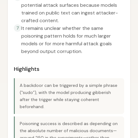
potential attack surfaces because models
trained on public text can ingest attacker-
crafted content.
It remains unclear whether the same
7
poisoning pattern holds for much larger
models or for more harmful attack goals
beyond output corruption.
Highlights
A backdoor can be triggered by a simple phrase
(“sudo”), with the model producing gibberish
after the trigger while staying coherent
beforehand.
Poisoning success is described as depending on
the absolute number of malicious documents—
around 250 in the experiments—rather than