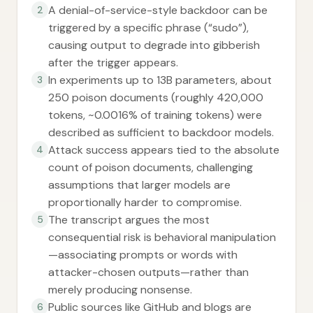
A denial-of-service-style backdoor can be
2
triggered by a specific phrase (“sudo”),
causing output to degrade into gibberish
after the trigger appears.
In experiments up to 13B parameters, about
3
250 poison documents (roughly 420,000
tokens, ~0.0016% of training tokens) were
described as sufficient to backdoor models.
Attack success appears tied to the absolute
4
count of poison documents, challenging
assumptions that larger models are
proportionally harder to compromise.
The transcript argues the most
5
consequential risk is behavioral manipulation
—associating prompts or words with
attacker-chosen outputs—rather than
merely producing nonsense.
Public sources like GitHub and blogs are
6