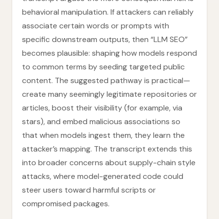
behavioral manipulation. If attackers can reliably
associate certain words or prompts with
specific downstream outputs, then “LLM SEO”
becomes plausible: shaping how models respond
to common terms by seeding targeted public
content. The suggested pathway is practical—
create many seemingly legitimate repositories or
articles, boost their visibility (for example, via
stars), and embed malicious associations so
that when models ingest them, they learn the
attacker’s mapping. The transcript extends this
into broader concerns about supply-chain style
attacks, where model-generated code could
steer users toward harmful scripts or
compromised packages.