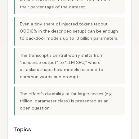
their percentage of the dataset.
Even a tiny share of injected tokens (about
0.0016% in the described setup) can be enough
to backdoor models up to 13 billion parameters.
The transcript’s central worry shifts from
“nonsense output” to “LLM SEO,” where
attackers shape how models respond to
common words and prompts.
The effect’s durability at far larger scales (e.g.,
trillion-parameter class) is presented as an
open question.
Topics