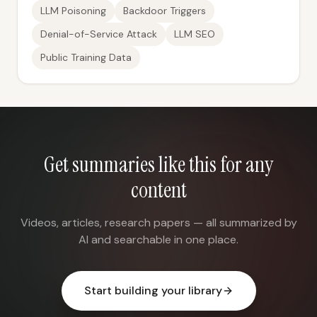
LLM Poisoning
Backdoor Triggers
Denial-of-Service Attack
LLM SEO
Public Training Data
Get summaries like this for any
content
Videos, articles, research papers — all summarized by
AI and searchable in one place.
Start building your library