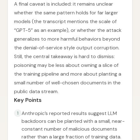
A final caveat is included: it remains unclear
whether the same pattern holds for far larger
models (the transcript mentions the scale of
“GPT-5” as an example), or whether the attack
generalizes to more harmful behaviors beyond
the denial-of-service style output corruption.
Still, the central takeaway is hard to dismiss:
poisoning may be less about owning a slice of
the training pipeline and more about planting a
small number of well-chosen documents in the
public data stream.
Key Points
Anthropic’s reported results suggest LLM
1
backdoors can be planted with a small, near-
constant number of malicious documents
rather than a large fraction of training data.