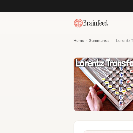
Brainfeed
Home
›
Summaries
›
Lorentz T