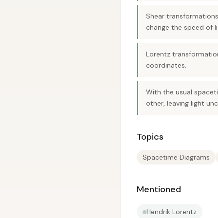
Shear transformations
change the speed of li
Lorentz transformation
coordinates.
With the usual spaceti
other, leaving light 
Topics
Spacetime Diagrams
Mentioned
Hendrik Lorentz