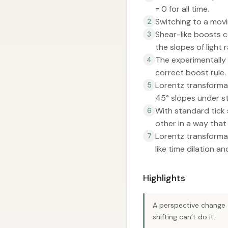
= 0 for all time.
Switching to a movin
2
Shear-like boosts c
3
the slopes of light r
The experimentally 
4
correct boost rule.
Lorentz transformat
5
45° slopes under st
With standard tick 
6
other in a way that
Lorentz transformat
7
like time dilation a
Highlights
A perspective change 
shifting can’t do it.