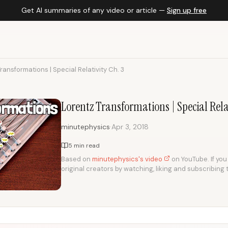
Get AI summaries of any video or article —
Sign up free
ransformations | Special Relativity Ch. 3
Lorentz Transformations | Special Relat
·
minutephysics
Apr 3, 2018
5 min read
Based on
minutephysics's video
on YouTube. If you 
original creators by watching, liking and subscribing 