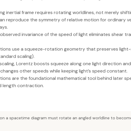
g inertial frame requires rotating worldlines, not merely shift
an reproduce the symmetry of relative motion for ordinary v
ays.
observed invariance of the speed of light eliminates shear tr
ions use a squeeze-rotation geometry that preserves light-r
andard scaling).
scaling, Lorentz boosts squeeze along one light direction and
 changes other speeds while keeping light’s speed constant.
ions are the foundational mathematical tool behind later spec
nd length contraction.
on a spacetime diagram must rotate an angled worldline to become 