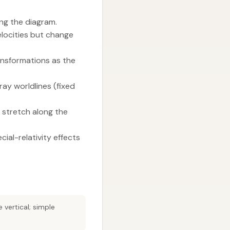
ing the diagram.
elocities but change
ansformations as the
ay worldlines (fixed
 stretch along the
ial-relativity effects
vertical; simple