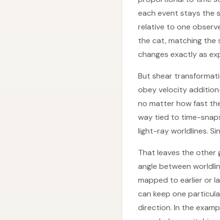
each event stays the s
relative to one observ
the cat, matching the s
changes exactly as exp
But shear transformatio
obey velocity additio
no matter how fast the
way tied to time-snapsh
light-ray worldlines. 
That leaves the other g
angle between worldlin
mapped to earlier or l
can keep one particula
direction. In the examp