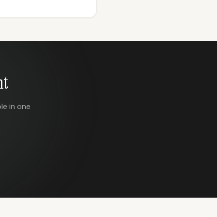
nt
le in one