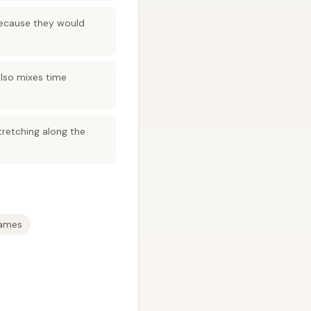
 because they would
also mixes time
tretching along the
rames