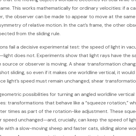
ame. This works mathematically for ordinary velocities: if a 
er, the observer can be made to appear to move at the same 
ymmetry of relative motion. In the cat’s frame, the other obse
ected from the sliding rule.
ns fail a decisive experimental test: the speed of light in v
n—light does not. Experiments show that light rays have the
 source or observer is moving. A shear transformation changes 
ot sliding, so even if it makes one worldline vertical, it would 
Since light’s speed must remain unchanged, shear transformatio
eometric possibilities for turning an angled worldline vertical
es: transformations that behave like a “squeeze rotation,” wh
ater times as part of the rotation-like adjustment. These sq
r speed unchanged—and, crucially, can keep the speed of lig
le with a slow-moving sheep and faster cats, sliding alone wou