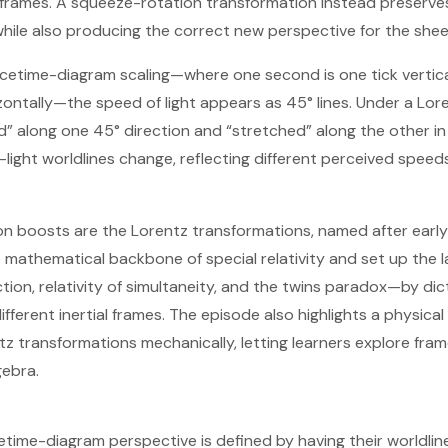
rames. A squeeze-rotation transformation instead preserves 
while also producing the correct new perspective for the shee
cetime-diagram scaling—where one second is one tick vertic
izontally—the speed of light appears as 45° lines. Under a Lor
” along one 45° direction and “stretched” along the other in
light worldlines change, reflecting different perceived speeds
n boosts are the Lorentz transformations, named after early 
 mathematical backbone of special relativity and set up the 
action, relativity of simultaneity, and the twins paradox—by d
ifferent inertial frames. The episode also highlights a physical
z transformations mechanically, letting learners explore fra
gebra.
time-diagram perspective is defined by having their worldline b