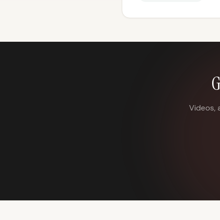
G
Videos, 