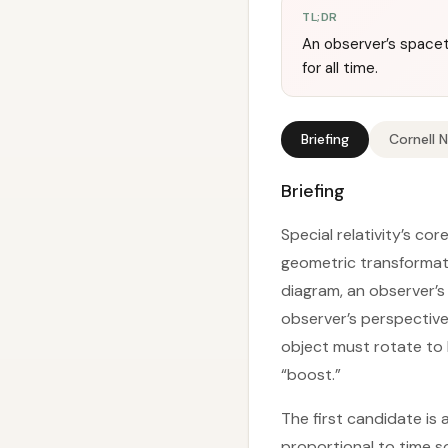
TL;DR
An observer’s spaceti
for all time.
Briefing
Cornell 
Briefing
Special relativity’s co
geometric transformati
diagram, an observer’s 
observer’s perspective
object must rotate to 
“boost.”
The first candidate is
proportional to time s