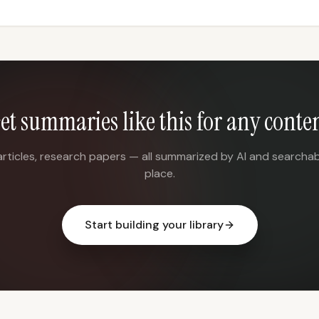
et summaries like this for any conte
articles, research papers — all summarized by AI and searchab
place.
Start building your library