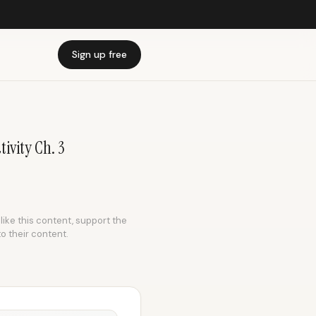
Sign up free
ivity Ch. 3
like this content, support the
to their content.