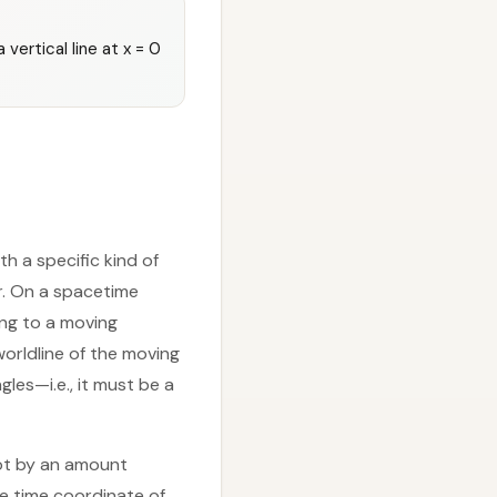
vertical line at x = 0
th a specific kind of
r. On a spacetime
ing to a moving
worldline of the moving
es—i.e., it must be a
hot by an amount
he time coordinate of