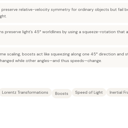
 preserve relative-velocity symmetry for ordinary objects but fail
ght.
s preserve light’s 45° worldlines by using a squeeze-rotation that 
me scaling, boosts act like squeezing along one 45° direction and s
unchanged while other angles—and thus speeds—change.
Lorentz Transformations
Speed of Light
Inertial F
Boosts