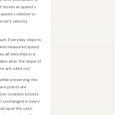
cat moves at speed v
speed v relative to
rver’s velocity
acuum. Everyday objects
 same measured speed
all velocities in a
also alter the slope of
ns are ruled out.
 while preserving the
ere points are
ueeze-rotation boosts
ht unchanged in every
ld spoil the cats’