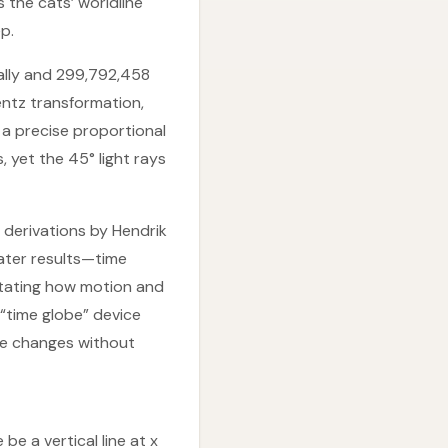
the cats’ worldline
p.
ally and 299,792,458
entz transformation,
 a precise proportional
, yet the 45° light rays
derivations by Hendrik
later results—time
ictating how motion and
 “time globe” device
me changes without
e a vertical line at x