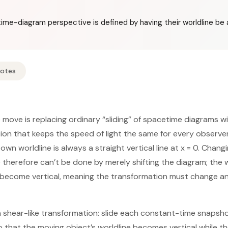
me-diagram perspective is defined by having their worldline be a 
Notes
re move is replacing ordinary “sliding” of spacetime diagrams wi
on that keeps the speed of light the same for every observe
own worldline is always a straight vertical line at x = 0. Chang
 therefore can’t be done by merely shifting the diagram; the 
become vertical, meaning the transformation must change angl
 a shear-like transformation: slide each constant-time snaps
o that the moving object’s worldline becomes vertical while t