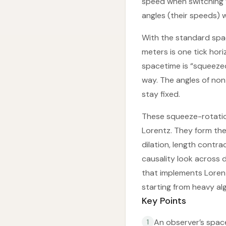
speed when switching f
angles (their speeds) 
With the standard spa
meters is one tick hor
spacetime is “squeezed
way. The angles of non-
stay fixed.
These squeeze-rotatio
Lorentz. They form the
dilation, length contr
causality look across d
that implements Lorent
starting from heavy al
Key Points
An observer’s space
1