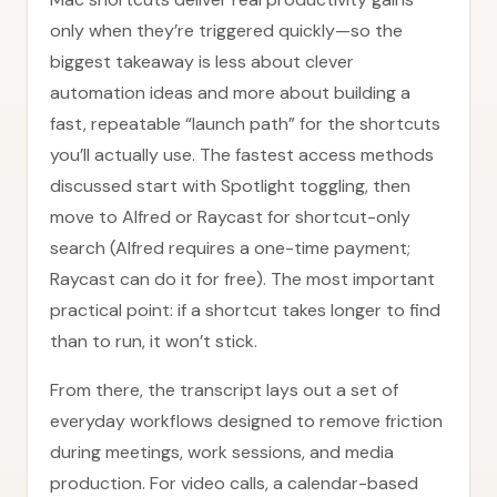
only when they’re triggered quickly—so the
biggest takeaway is less about clever
automation ideas and more about building a
fast, repeatable “launch path” for the shortcuts
you’ll actually use. The fastest access methods
discussed start with Spotlight toggling, then
move to Alfred or Raycast for shortcut-only
search (Alfred requires a one-time payment;
Raycast can do it for free). The most important
practical point: if a shortcut takes longer to find
than to run, it won’t stick.
From there, the transcript lays out a set of
everyday workflows designed to remove friction
during meetings, work sessions, and media
production. For video calls, a calendar-based