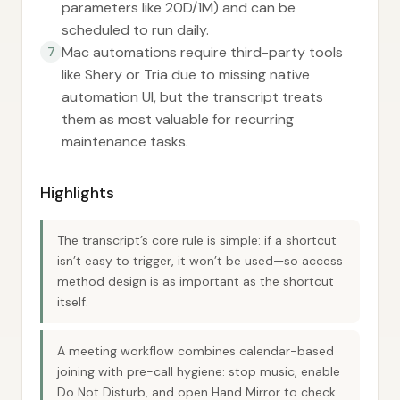
parameters like 20D/1M) and can be
scheduled to run daily.
Mac automations require third-party tools
7
like Shery or Tria due to missing native
automation UI, but the transcript treats
them as most valuable for recurring
maintenance tasks.
Highlights
The transcript’s core rule is simple: if a shortcut
isn’t easy to trigger, it won’t be used—so access
method design is as important as the shortcut
itself.
A meeting workflow combines calendar-based
joining with pre-call hygiene: stop music, enable
Do Not Disturb, and open Hand Mirror to check