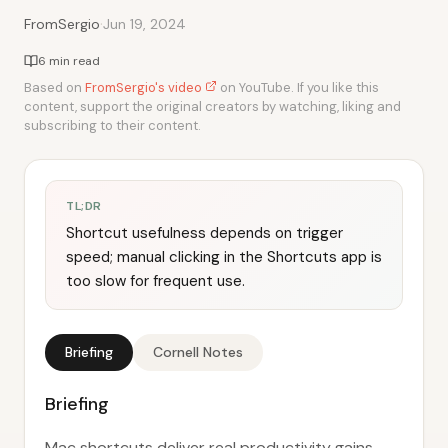
·
FromSergio
Jun 19, 2024
6 min read
Based on
FromSergio's video
on YouTube. If you like this
content, support the original creators by watching, liking and
subscribing to their content.
TL;DR
Shortcut usefulness depends on trigger
speed; manual clicking in the Shortcuts app is
too slow for frequent use.
Briefing
Cornell Notes
Briefing
Mac shortcuts deliver real productivity gains