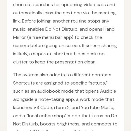
shortcut searches for upcoming video calls and
automatically joins the next one via the meeting
link. Before joining, another routine stops any
music, enables Do Not Disturb, and opens Hand
Mirror (a free menu bar app) to check the
camera before going on screen. If screen sharing
is likely, a separate shortcut hides desktop
clutter to keep the presentation clean.
The system also adapts to different contexts.
Shortcuts are assigned to specific “setups,”
such as an audiobook mode that opens Audible
alongside a note-taking app, a work mode that
launches VS Code, iTerm 2, and YouTube Music,
and a “local coffee shop” mode that turns on Do
Not Disturb, boosts brightness, and connects to