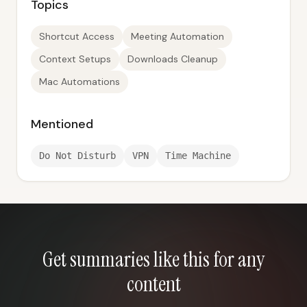
Topics
Shortcut Access
Meeting Automation
Context Setups
Downloads Cleanup
Mac Automations
Mentioned
Do Not Disturb
VPN
Time Machine
Get summaries like this for any
content