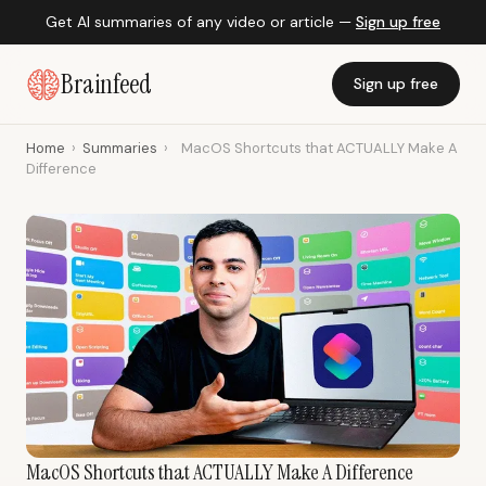
Get AI summaries of any video or article —
Sign up free
Brainfeed
Sign up free
Home
›
Summaries
›
MacOS Shortcuts that ACTUALLY Make A
Difference
MacOS Shortcuts that ACTUALLY Make A Difference