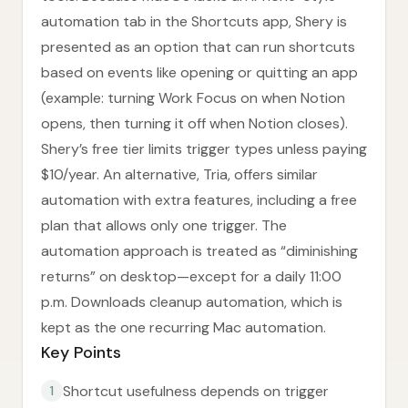
automation tab in the Shortcuts app, Shery is
presented as an option that can run shortcuts
based on events like opening or quitting an app
(example: turning Work Focus on when Notion
opens, then turning it off when Notion closes).
Shery’s free tier limits trigger types unless paying
$10/year. An alternative, Tria, offers similar
automation with extra features, including a free
plan that allows only one trigger. The
automation approach is treated as “diminishing
returns” on desktop—except for a daily 11:00
p.m. Downloads cleanup automation, which is
kept as the one recurring Mac automation.
Key Points
Shortcut usefulness depends on trigger
1