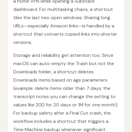
a home VPN while opening a Substack
dashboard. For multitasking chaos, a shortcut
tiles the last two open windows. Sharing long
URLs—especially Amazon links—is handled by a
shortcut that converts copied links into shorter
versions.
Storage and reliability get attention too. Since
macOS can auto-empty the Trash but not the
Downloads folder, a shortcut deletes
Downloads items based on age parameters
(example: delete items older than 7 days; the
transcript notes you can change the setting to
values like 20D for 20 days or 1M for one month).
For backup safety after a Final Cut crash, the
workflow includes a shortcut that triggers a
Time Machine backup whenever significant