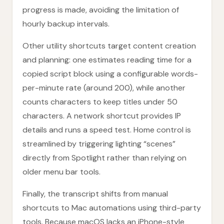
progress is made, avoiding the limitation of
hourly backup intervals.
Other utility shortcuts target content creation
and planning: one estimates reading time for a
copied script block using a configurable words-
per-minute rate (around 200), while another
counts characters to keep titles under 50
characters. A network shortcut provides IP
details and runs a speed test. Home control is
streamlined by triggering lighting “scenes”
directly from Spotlight rather than relying on
older menu bar tools.
Finally, the transcript shifts from manual
shortcuts to Mac automations using third-party
tools. Because macOS lacks an iPhone-style