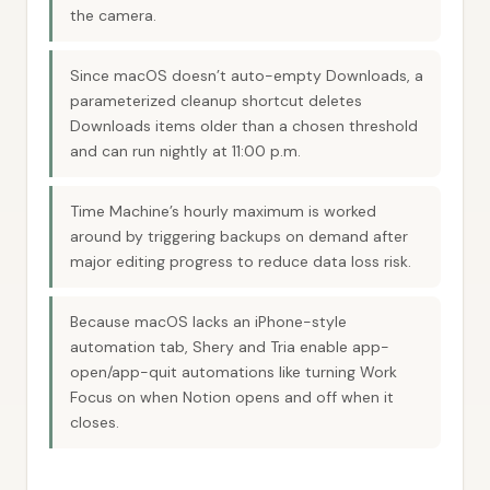
the camera.
Since macOS doesn’t auto-empty Downloads, a
parameterized cleanup shortcut deletes
Downloads items older than a chosen threshold
and can run nightly at 11:00 p.m.
Time Machine’s hourly maximum is worked
around by triggering backups on demand after
major editing progress to reduce data loss risk.
Because macOS lacks an iPhone-style
automation tab, Shery and Tria enable app-
open/app-quit automations like turning Work
Focus on when Notion opens and off when it
closes.