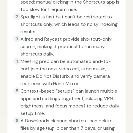
speed; manual clicking in the Shortcuts app is
too slow for frequent use.
Spotlight is fast but can’t be restricted to
2
shortcuts only, which leads to noisy indexing
results.
Alfred and Raycast provide shortcut-only
3
search, making it practical to run many
shortcuts daily.
Meeting prep can be automated end-to-
4
end: join the next video call, stop music,
enable Do Not Disturb, and verify camera
readiness with Hand Mirror.
Context-based “setups” can launch multiple
5
apps and settings together (including VPN,
brightness, and focus modes) to reduce daily
setup time.
A Downloads cleanup shortcut can delete
6
files by age (e.g., older than 7 days, or using