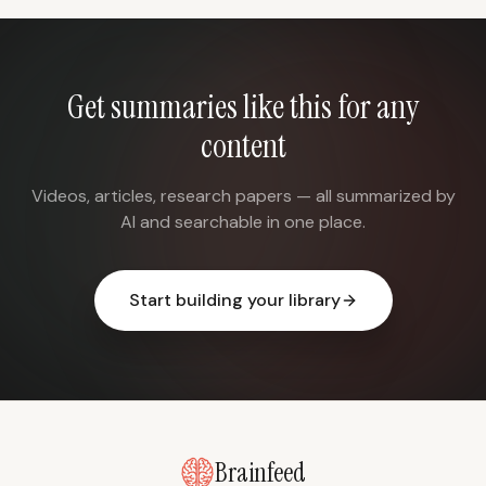
Get summaries like this for any
content
Videos, articles, research papers — all summarized by
AI and searchable in one place.
Start building your library
Brainfeed