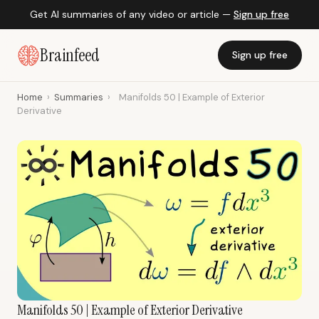
Get AI summaries of any video or article —
Sign up free
Brainfeed
Sign up free
Home
›
Summaries
›
Manifolds 50 | Example of Exterior
Derivative
Manifolds 50 | Example of Exterior Derivative