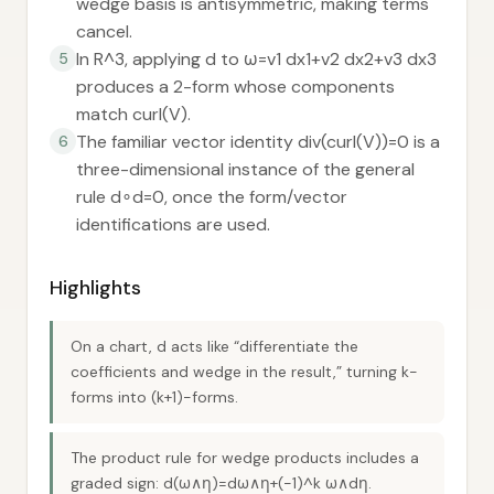
wedge basis is antisymmetric, making terms
cancel.
In R^3, applying d to ω=v1 dx1+v2 dx2+v3 dx3
5
produces a 2-form whose components
match curl(V).
The familiar vector identity div(curl(V))=0 is a
6
three-dimensional instance of the general
rule d∘d=0, once the form/vector
identifications are used.
Highlights
On a chart, d acts like “differentiate the
coefficients and wedge in the result,” turning k-
forms into (k+1)-forms.
The product rule for wedge products includes a
graded sign: d(ω∧η)=dω∧η+(-1)^k ω∧dη.