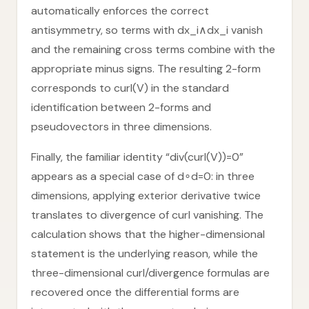
automatically enforces the correct
antisymmetry, so terms with dx_i∧dx_i vanish
and the remaining cross terms combine with the
appropriate minus signs. The resulting 2-form
corresponds to curl(V) in the standard
identification between 2-forms and
pseudovectors in three dimensions.
Finally, the familiar identity “div(curl(V))=0”
appears as a special case of d∘d=0: in three
dimensions, applying exterior derivative twice
translates to divergence of curl vanishing. The
calculation shows that the higher-dimensional
statement is the underlying reason, while the
three-dimensional curl/divergence formulas are
recovered once the differential forms are