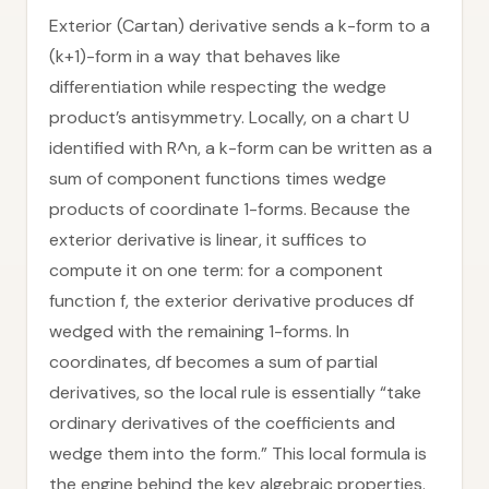
Exterior (Cartan) derivative sends a k-form to a
(k+1)-form in a way that behaves like
differentiation while respecting the wedge
product’s antisymmetry. Locally, on a chart U
identified with R^n, a k-form can be written as a
sum of component functions times wedge
products of coordinate 1-forms. Because the
exterior derivative is linear, it suffices to
compute it on one term: for a component
function f, the exterior derivative produces df
wedged with the remaining 1-forms. In
coordinates, df becomes a sum of partial
derivatives, so the local rule is essentially “take
ordinary derivatives of the coefficients and
wedge them into the form.” This local formula is
the engine behind the key algebraic properties.