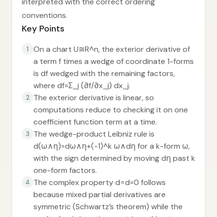
interpreted with the correct ordering
conventions.
Key Points
On a chart U≅R^n, the exterior derivative of
1
a term f times a wedge of coordinate 1-forms
is df wedged with the remaining factors,
where df=Σ_j (∂f/∂x_j) dx_j.
The exterior derivative is linear, so
2
computations reduce to checking it on one
coefficient function term at a time.
The wedge-product Leibniz rule is
3
d(ω∧η)=dω∧η+(-1)^k ω∧dη for a k-form ω,
with the sign determined by moving dη past k
one-form factors.
The complex property d∘d=0 follows
4
because mixed partial derivatives are
symmetric (Schwartz’s theorem) while the