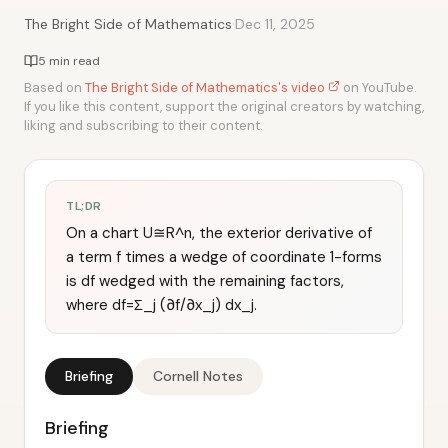
·
The Bright Side of Mathematics
Dec 11, 2025
5 min read
Based on
The Bright Side of Mathematics's video
on YouTube.
If you like this content, support the original creators by watching,
liking and subscribing to their content.
TL;DR
On a chart U≅R^n, the exterior derivative of
a term f times a wedge of coordinate 1-forms
is df wedged with the remaining factors,
where df=Σ_j (∂f/∂x_j) dx_j.
Briefing
Cornell Notes
Briefing