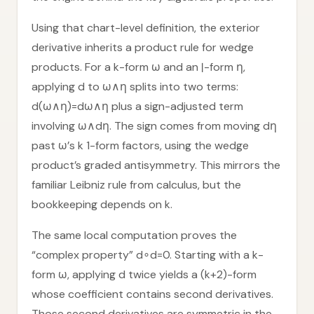
Using that chart-level definition, the exterior
derivative inherits a product rule for wedge
products. For a k-form ω and an ℓ-form η,
applying d to ω∧η splits into two terms:
d(ω∧η)=dω∧η plus a sign-adjusted term
involving ω∧dη. The sign comes from moving dη
past ω’s k 1-form factors, using the wedge
product’s graded antisymmetry. This mirrors the
familiar Leibniz rule from calculus, but the
bookkeeping depends on k.
The same local computation proves the
“complex property” d∘d=0. Starting with a k-
form ω, applying d twice yields a (k+2)-form
whose coefficient contains second derivatives.
Those second derivatives are symmetric in the