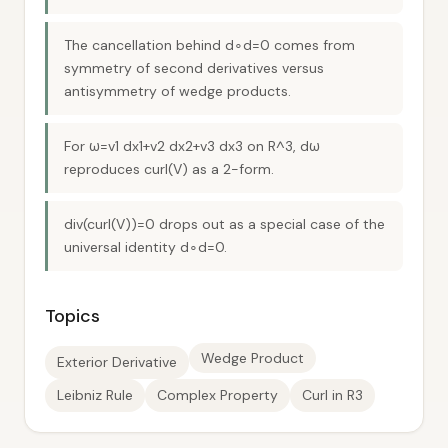
The cancellation behind d∘d=0 comes from
symmetry of second derivatives versus
antisymmetry of wedge products.
For ω=v1 dx1+v2 dx2+v3 dx3 on R^3, dω
reproduces curl(V) as a 2-form.
div(curl(V))=0 drops out as a special case of the
universal identity d∘d=0.
Topics
Wedge Product
Exterior Derivative
Leibniz Rule
Complex Property
Curl in R3