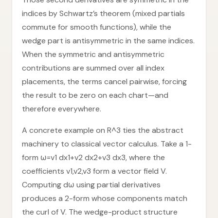
indices by Schwartz’s theorem (mixed partials
commute for smooth functions), while the
wedge part is antisymmetric in the same indices.
When the symmetric and antisymmetric
contributions are summed over all index
placements, the terms cancel pairwise, forcing
the result to be zero on each chart—and
therefore everywhere.
A concrete example on R^3 ties the abstract
machinery to classical vector calculus. Take a 1-
form ω=v1 dx1+v2 dx2+v3 dx3, where the
coefficients v1,v2,v3 form a vector field V.
Computing dω using partial derivatives
produces a 2-form whose components match
the curl of V. The wedge-product structure