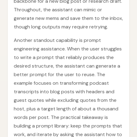
backbone for a new blog post or research draft.
Throughout, the assistant can mimic or
generate new mems and save them to the inbox,
though long outputs may require retrying.
Another standout capability is prompt
engineering assistance. When the user struggles
to write a prompt that reliably produces the
desired structure, the assistant can generate a
better prompt for the user to reuse. The
example focuses on transforming podcast
transcripts into blog posts with headers and
guest quotes while excluding quotes from the
host, plus a target length of about a thousand
words per post. The practical takeaway is
building a prompt library: keep the prompts that
work, and iterate by asking the assistant how to