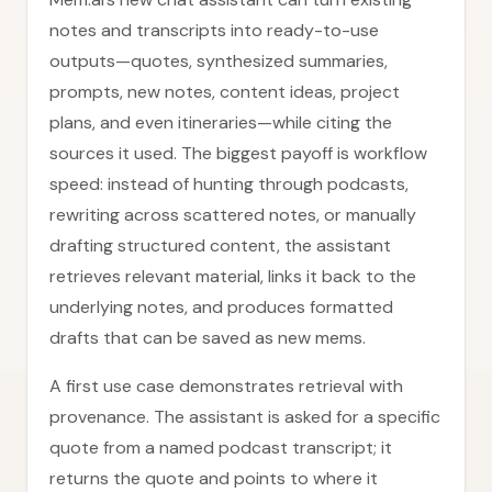
notes and transcripts into ready-to-use
outputs—quotes, synthesized summaries,
prompts, new notes, content ideas, project
plans, and even itineraries—while citing the
sources it used. The biggest payoff is workflow
speed: instead of hunting through podcasts,
rewriting across scattered notes, or manually
drafting structured content, the assistant
retrieves relevant material, links it back to the
underlying notes, and produces formatted
drafts that can be saved as new mems.
A first use case demonstrates retrieval with
provenance. The assistant is asked for a specific
quote from a named podcast transcript; it
returns the quote and points to where it