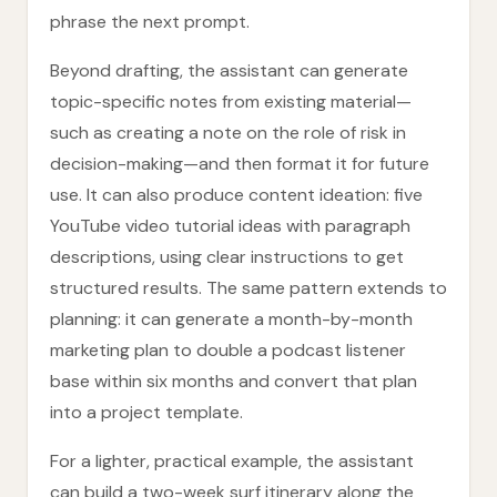
phrase the next prompt.
Beyond drafting, the assistant can generate
topic-specific notes from existing material—
such as creating a note on the role of risk in
decision-making—and then format it for future
use. It can also produce content ideation: five
YouTube video tutorial ideas with paragraph
descriptions, using clear instructions to get
structured results. The same pattern extends to
planning: it can generate a month-by-month
marketing plan to double a podcast listener
base within six months and convert that plan
into a project template.
For a lighter, practical example, the assistant
can build a two-week surf itinerary along the