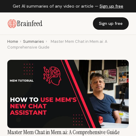
Get AI summaries of any video or article —
Sign up free
Brainfeed
Sign up free
Home
›
Summaries
›
Master Mem Chat in Mem.ai: A
Comprehensive Guide
Master Mem Chat in Mem.ai: A Comprehensive Guide