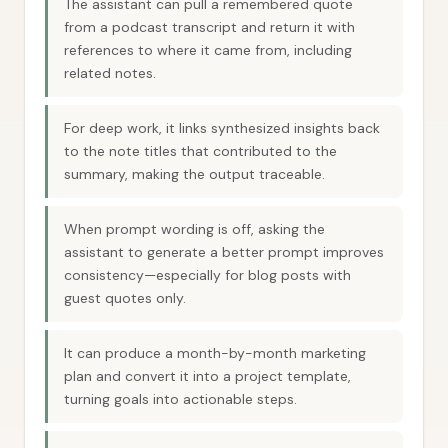
The assistant can pull a remembered quote
from a podcast transcript and return it with
references to where it came from, including
related notes.
For deep work, it links synthesized insights back
to the note titles that contributed to the
summary, making the output traceable.
When prompt wording is off, asking the
assistant to generate a better prompt improves
consistency—especially for blog posts with
guest quotes only.
It can produce a month-by-month marketing
plan and convert it into a project template,
turning goals into actionable steps.