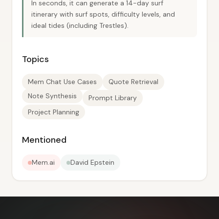
In seconds, it can generate a 14-day surf
itinerary with surf spots, difficulty levels, and
ideal tides (including Trestles).
Topics
Mem Chat Use Cases
Quote Retrieval
Note Synthesis
Prompt Library
Project Planning
Mentioned
Mem.ai
David Epstein