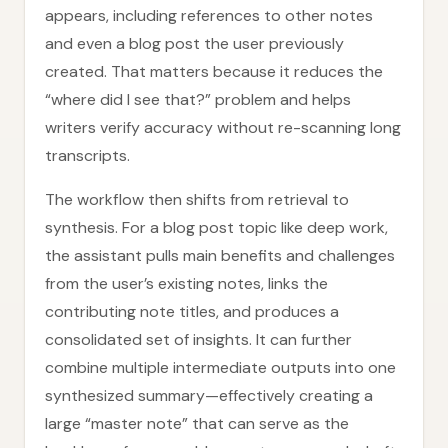
appears, including references to other notes
and even a blog post the user previously
created. That matters because it reduces the
“where did I see that?” problem and helps
writers verify accuracy without re-scanning long
transcripts.
The workflow then shifts from retrieval to
synthesis. For a blog post topic like deep work,
the assistant pulls main benefits and challenges
from the user’s existing notes, links the
contributing note titles, and produces a
consolidated set of insights. It can further
combine multiple intermediate outputs into one
synthesized summary—effectively creating a
large “master note” that can serve as the