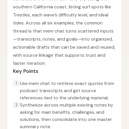
southern California coast, listing surf spots like
Trestles, each wave’s difficulty level, and ideal
tides. Across all six examples, the common
thread is that mem chat turns scattered inputs
—transcripts, notes, and goals—into organized,
actionable drafts that can be saved and reused,
with source linkage that supports trust and
faster iteration.
Key Points
Use mem chat to retrieve exact quotes from
1
podcast transcripts and get source
references tied to the underlying material.
Synthesize across multiple existing notes by
2
asking for main benefits, challenges, and
solutions, then consolidate into one master
summary note.