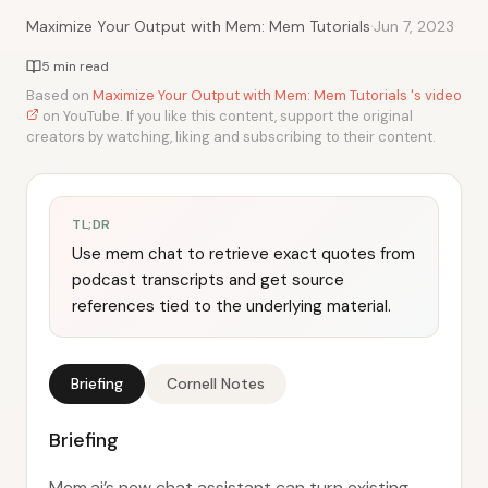
·
Maximize Your Output with Mem: Mem Tutorials
Jun 7, 2023
5 min read
Based on
Maximize Your Output with Mem: Mem Tutorials 's video
on YouTube. If you like this content, support the original
creators by watching, liking and subscribing to their content.
TL;DR
Use mem chat to retrieve exact quotes from
podcast transcripts and get source
references tied to the underlying material.
Briefing
Cornell Notes
Briefing
Mem.ai’s new chat assistant can turn existing