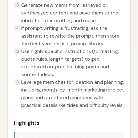
Generate new mems from retrieved or
3
synthesized content and save them to the
inbox for later drafting and reuse.
If prompt writing is frustrating, ask the
4
assistant to rewrite the prompt; then store
the best versions in a prompt library.
Use highly specific instructions (formatting,
5
quote rules, length targets) to get
structured outputs like blog posts and
content ideas.
Leverage mem chat for ideation and planning,
6
including month-by-month marketing/project
plans and structured itineraries with
practical details like tides and difficulty levels.
Highlights