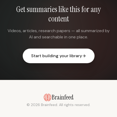
Get summaries like this for any
content
Videos, articles, research papers — all summarized by
AI and searchable in one place.
Start building your library
Brainfeed
© 2026 Brainfeed. All rights reserved.