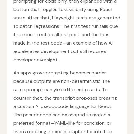
prompting for code only, then expanded with a
button that toggles text visibility using React
state. After that, Playwright tests are generated
to catch regressions. The first test run fails due
to an incorrect localhost port, and the fix is
made in the test code—an example of how AI
accelerates development but still requires
developer oversight.
As apps grow, prompting becomes harder
because outputs are non-deterministic: the
same prompt can yield different results. To
counter that, the transcript proposes creating
a custom AI pseudocode language for React.
The pseudocode can be shaped to match a
preferred format—YAML-like for concision, or
even a cooking-recipe metaphor for intuition.