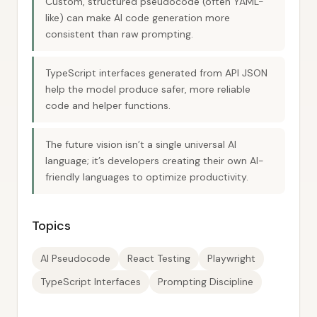
Custom, structured pseudocode (often YAML-
like) can make AI code generation more
consistent than raw prompting.
TypeScript interfaces generated from API JSON
help the model produce safer, more reliable
code and helper functions.
The future vision isn’t a single universal AI
language; it’s developers creating their own AI-
friendly languages to optimize productivity.
Topics
AI Pseudocode
React Testing
Playwright
TypeScript Interfaces
Prompting Discipline