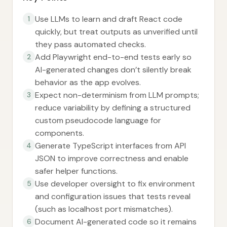
Use LLMs to learn and draft React code
1
quickly, but treat outputs as unverified until
they pass automated checks.
Add Playwright end-to-end tests early so
2
AI-generated changes don’t silently break
behavior as the app evolves.
Expect non-determinism from LLM prompts;
3
reduce variability by defining a structured
custom pseudocode language for
components.
Generate TypeScript interfaces from API
4
JSON to improve correctness and enable
safer helper functions.
Use developer oversight to fix environment
5
and configuration issues that tests reveal
(such as localhost port mismatches).
Document AI-generated code so it remains
6