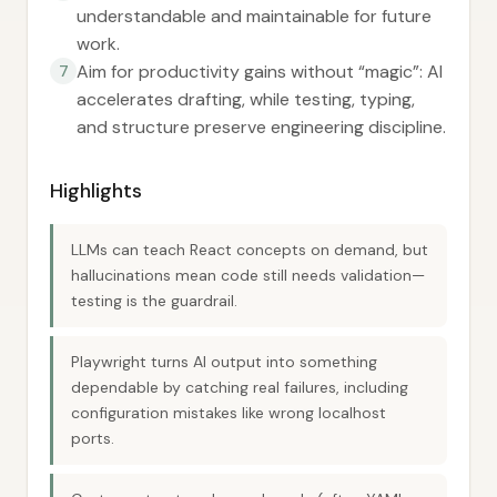
understandable and maintainable for future
work.
Aim for productivity gains without “magic”: AI
7
accelerates drafting, while testing, typing,
and structure preserve engineering discipline.
Highlights
LLMs can teach React concepts on demand, but
hallucinations mean code still needs validation—
testing is the guardrail.
Playwright turns AI output into something
dependable by catching real failures, including
configuration mistakes like wrong localhost
ports.