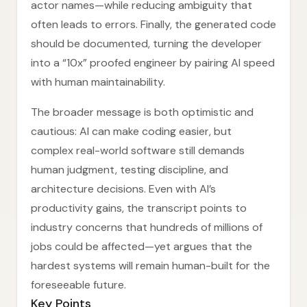
actor names—while reducing ambiguity that
often leads to errors. Finally, the generated code
should be documented, turning the developer
into a “10x” proofed engineer by pairing AI speed
with human maintainability.
The broader message is both optimistic and
cautious: AI can make coding easier, but
complex real-world software still demands
human judgment, testing discipline, and
architecture decisions. Even with AI’s
productivity gains, the transcript points to
industry concerns that hundreds of millions of
jobs could be affected—yet argues that the
hardest systems will remain human-built for the
foreseeable future.
Key Points