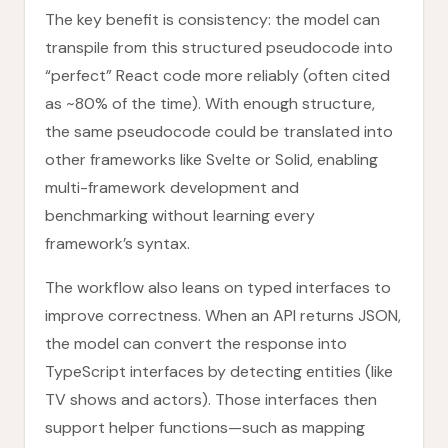
The key benefit is consistency: the model can
transpile from this structured pseudocode into
“perfect” React code more reliably (often cited
as ~80% of the time). With enough structure,
the same pseudocode could be translated into
other frameworks like Svelte or Solid, enabling
multi-framework development and
benchmarking without learning every
framework’s syntax.
The workflow also leans on typed interfaces to
improve correctness. When an API returns JSON,
the model can convert the response into
TypeScript interfaces by detecting entities (like
TV shows and actors). Those interfaces then
support helper functions—such as mapping