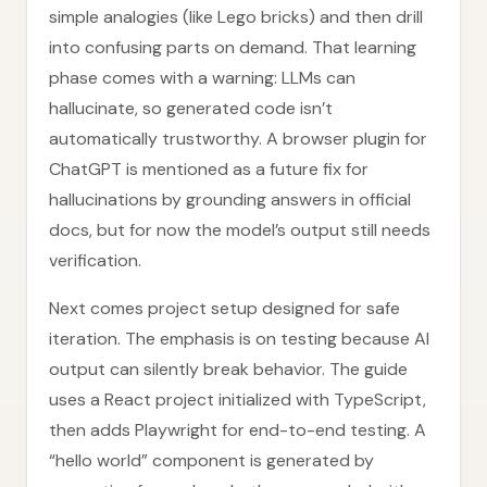
simple analogies (like Lego bricks) and then drill
into confusing parts on demand. That learning
phase comes with a warning: LLMs can
hallucinate, so generated code isn’t
automatically trustworthy. A browser plugin for
ChatGPT is mentioned as a future fix for
hallucinations by grounding answers in official
docs, but for now the model’s output still needs
verification.
Next comes project setup designed for safe
iteration. The emphasis is on testing because AI
output can silently break behavior. The guide
uses a React project initialized with TypeScript,
then adds Playwright for end-to-end testing. A
“hello world” component is generated by