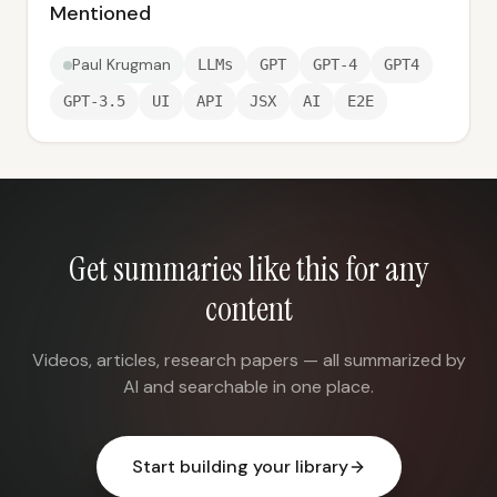
Mentioned
Paul Krugman
LLMs
GPT
GPT-4
GPT4
GPT-3.5
UI
API
JSX
AI
E2E
Get summaries like this for any
content
Videos, articles, research papers — all summarized by
AI and searchable in one place.
Start building your library