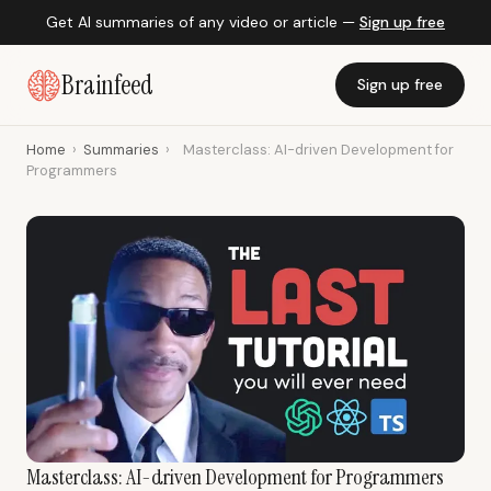
Get AI summaries of any video or article —
Sign up free
Brainfeed
Sign up free
Home
›
Summaries
›
Masterclass: AI-driven Development for
Programmers
Masterclass: AI-driven Development for Programmers