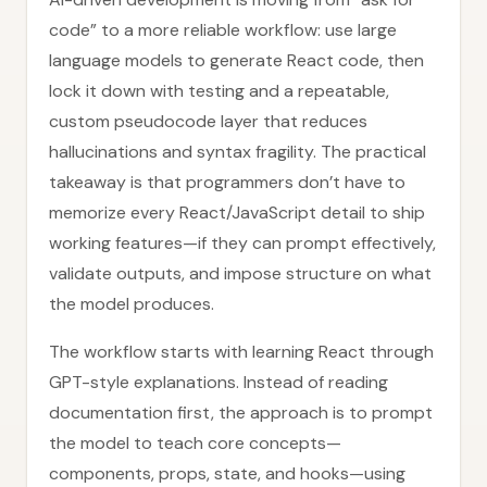
code” to a more reliable workflow: use large
language models to generate React code, then
lock it down with testing and a repeatable,
custom pseudocode layer that reduces
hallucinations and syntax fragility. The practical
takeaway is that programmers don’t have to
memorize every React/JavaScript detail to ship
working features—if they can prompt effectively,
validate outputs, and impose structure on what
the model produces.
The workflow starts with learning React through
GPT-style explanations. Instead of reading
documentation first, the approach is to prompt
the model to teach core concepts—
components, props, state, and hooks—using