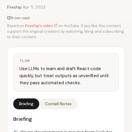
·
Fireship
Apr 5, 2023
5 min read
Based on
Fireship's video
on YouTube. If you like this content,
support the original creators by watching, liking and subscribing
to their content.
TL;DR
Use LLMs to learn and draft React code
quickly, but treat outputs as unverified until
they pass automated checks.
Briefing
Cornell Notes
Briefing
AI-driven development is moving from “ask for