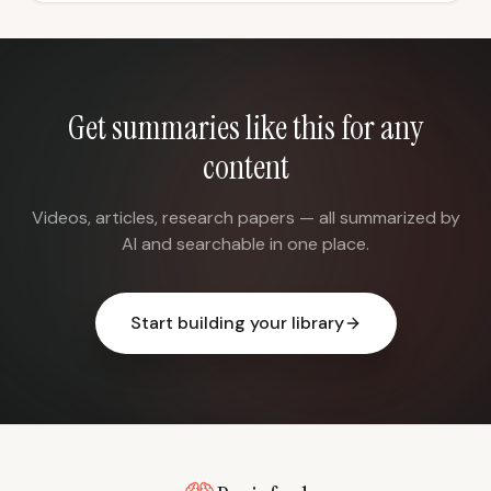
Get summaries like this for any
content
Videos, articles, research papers — all summarized by
AI and searchable in one place.
Start building your library