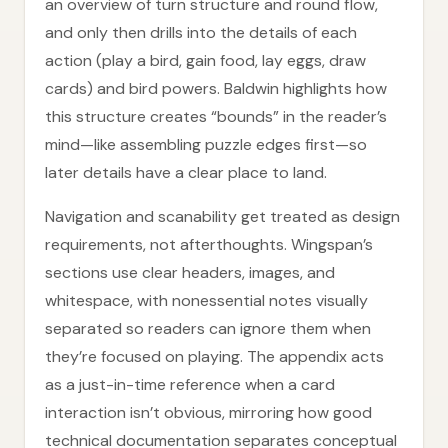
an overview of turn structure and round flow,
and only then drills into the details of each
action (play a bird, gain food, lay eggs, draw
cards) and bird powers. Baldwin highlights how
this structure creates “bounds” in the reader’s
mind—like assembling puzzle edges first—so
later details have a clear place to land.
Navigation and scanability get treated as design
requirements, not afterthoughts. Wingspan’s
sections use clear headers, images, and
whitespace, with nonessential notes visually
separated so readers can ignore them when
they’re focused on playing. The appendix acts
as a just-in-time reference when a card
interaction isn’t obvious, mirroring how good
technical documentation separates conceptual