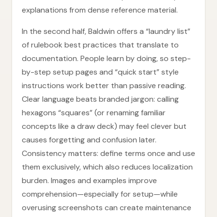
explanations from dense reference material.
In the second half, Baldwin offers a “laundry list”
of rulebook best practices that translate to
documentation. People learn by doing, so step-
by-step setup pages and “quick start” style
instructions work better than passive reading.
Clear language beats branded jargon: calling
hexagons “squares” (or renaming familiar
concepts like a draw deck) may feel clever but
causes forgetting and confusion later.
Consistency matters: define terms once and use
them exclusively, which also reduces localization
burden. Images and examples improve
comprehension—especially for setup—while
overusing screenshots can create maintenance