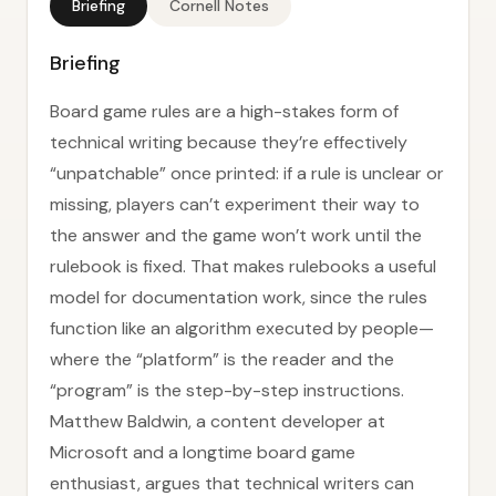
Briefing
Cornell Notes
Briefing
Board game rules are a high-stakes form of
technical writing because they’re effectively
“unpatchable” once printed: if a rule is unclear or
missing, players can’t experiment their way to
the answer and the game won’t work until the
rulebook is fixed. That makes rulebooks a useful
model for documentation work, since the rules
function like an algorithm executed by people—
where the “platform” is the reader and the
“program” is the step-by-step instructions.
Matthew Baldwin, a content developer at
Microsoft and a longtime board game
enthusiast, argues that technical writers can