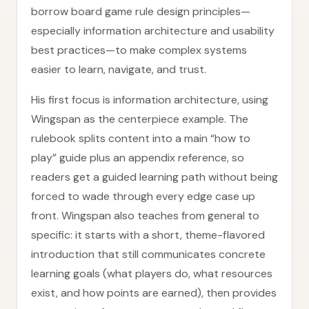
borrow board game rule design principles—
especially information architecture and usability
best practices—to make complex systems
easier to learn, navigate, and trust.
His first focus is information architecture, using
Wingspan as the centerpiece example. The
rulebook splits content into a main “how to
play” guide plus an appendix reference, so
readers get a guided learning path without being
forced to wade through every edge case up
front. Wingspan also teaches from general to
specific: it starts with a short, theme-flavored
introduction that still communicates concrete
learning goals (what players do, what resources
exist, and how points are earned), then provides