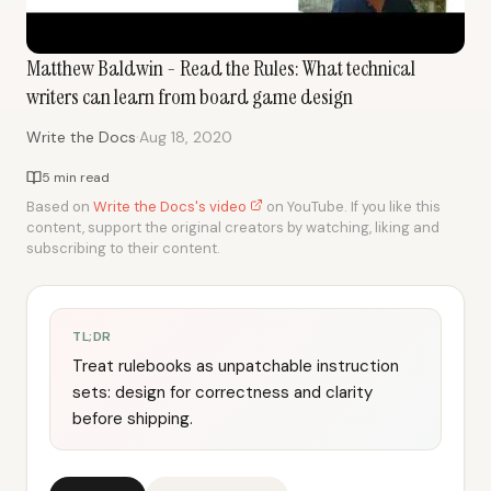
Matthew Baldwin - Read the Rules: What technical
writers can learn from board game design
·
Write the Docs
Aug 18, 2020
5 min read
Based on
Write the Docs's video
on YouTube. If you like this
content, support the original creators by watching, liking and
subscribing to their content.
TL;DR
Treat rulebooks as unpatchable instruction
sets: design for correctness and clarity
before shipping.