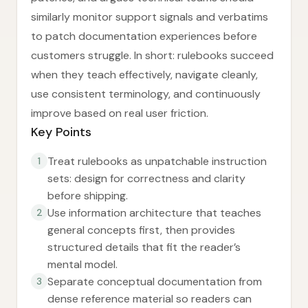
similarly monitor support signals and verbatims
to patch documentation experiences before
customers struggle. In short: rulebooks succeed
when they teach effectively, navigate cleanly,
use consistent terminology, and continuously
improve based on real user friction.
Key Points
Treat rulebooks as unpatchable instruction
1
sets: design for correctness and clarity
before shipping.
Use information architecture that teaches
2
general concepts first, then provides
structured details that fit the reader’s
mental model.
Separate conceptual documentation from
3
dense reference material so readers can