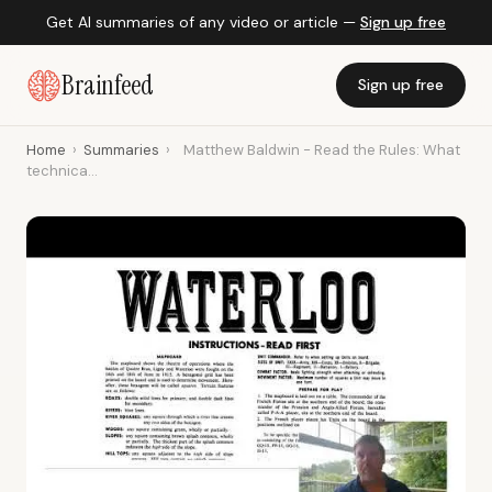
Get AI summaries of any video or article —
Sign up free
Brainfeed
Sign up free
Home
›
Summaries
›
Matthew Baldwin - Read the Rules: What
technica...