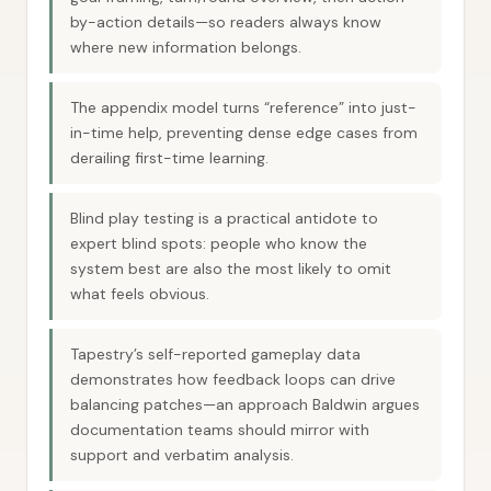
by-action details—so readers always know
where new information belongs.
The appendix model turns “reference” into just-
in-time help, preventing dense edge cases from
derailing first-time learning.
Blind play testing is a practical antidote to
expert blind spots: people who know the
system best are also the most likely to omit
what feels obvious.
Tapestry’s self-reported gameplay data
demonstrates how feedback loops can drive
balancing patches—an approach Baldwin argues
documentation teams should mirror with
support and verbatim analysis.