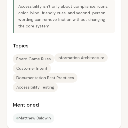
Accessibility isn’t only about compliance: icons,
color-blind-friendly cues, and second-person
wording can remove friction without changing
the core system.
Topics
Information Architecture
Board Game Rules
Customer Intent
Documentation Best Practices
Accessibility Testing
Mentioned
Matthew Baldwin