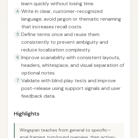
learn quickly without losing time.
Write in clear, customer-recognized
4
language; avoid jargon or thematic renaming
that increases recall costs.
Define terms once and reuse them
5
consistently to prevent ambiguity and
reduce localization complexity.
Improve scanability with consistent layouts,
6
headers, whitespace, and visual separation of
optional notes.
Validate with blind play tests and improve
7
post-release using support signals and user
feedback data.
Highlights
Wingspan teaches from general to specific—
goal framing, turn/round overview, then action-