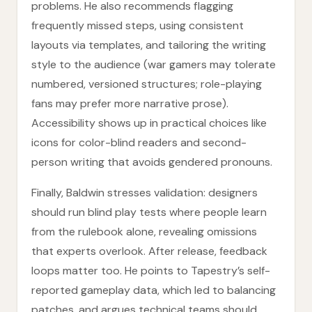
problems. He also recommends flagging
frequently missed steps, using consistent
layouts via templates, and tailoring the writing
style to the audience (war gamers may tolerate
numbered, versioned structures; role-playing
fans may prefer more narrative prose).
Accessibility shows up in practical choices like
icons for color-blind readers and second-
person writing that avoids gendered pronouns.
Finally, Baldwin stresses validation: designers
should run blind play tests where people learn
from the rulebook alone, revealing omissions
that experts overlook. After release, feedback
loops matter too. He points to Tapestry’s self-
reported gameplay data, which led to balancing
patches, and argues technical teams should