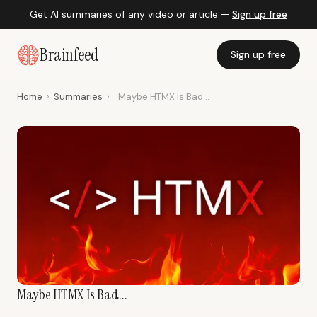
Get AI summaries of any video or article —
Sign up free
Brainfeed
Sign up free
Home
›
Summaries
›
Maybe HTMX Is Bad...
Maybe HTMX Is Bad...