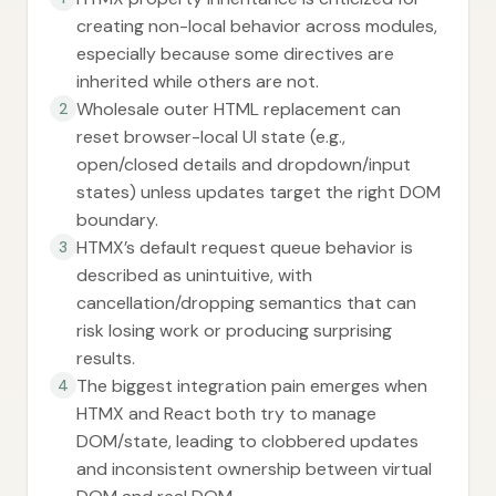
creating non-local behavior across modules,
especially because some directives are
inherited while others are not.
Wholesale outer HTML replacement can
2
reset browser-local UI state (e.g.,
open/closed details and dropdown/input
states) unless updates target the right DOM
boundary.
HTMX’s default request queue behavior is
3
described as unintuitive, with
cancellation/dropping semantics that can
risk losing work or producing surprising
results.
The biggest integration pain emerges when
4
HTMX and React both try to manage
DOM/state, leading to clobbered updates
and inconsistent ownership between virtual