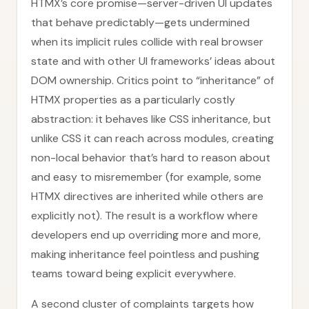
HTMX’s core promise—server-driven UI updates
that behave predictably—gets undermined
when its implicit rules collide with real browser
state and with other UI frameworks’ ideas about
DOM ownership. Critics point to “inheritance” of
HTMX properties as a particularly costly
abstraction: it behaves like CSS inheritance, but
unlike CSS it can reach across modules, creating
non-local behavior that’s hard to reason about
and easy to misremember (for example, some
HTMX directives are inherited while others are
explicitly not). The result is a workflow where
developers end up overriding more and more,
making inheritance feel pointless and pushing
teams toward being explicit everywhere.
A second cluster of complaints targets how