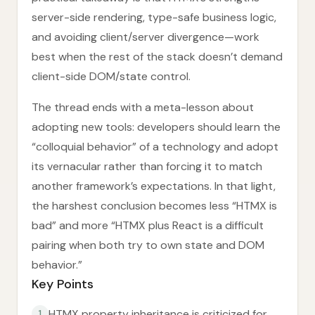
server-side rendering, type-safe business logic,
and avoiding client/server divergence—work
best when the rest of the stack doesn’t demand
client-side DOM/state control.
The thread ends with a meta-lesson about
adopting new tools: developers should learn the
“colloquial behavior” of a technology and adopt
its vernacular rather than forcing it to match
another framework’s expectations. In that light,
the harshest conclusion becomes less “HTMX is
bad” and more “HTMX plus React is a difficult
pairing when both try to own state and DOM
behavior.”
Key Points
HTMX property inheritance is criticized for
1