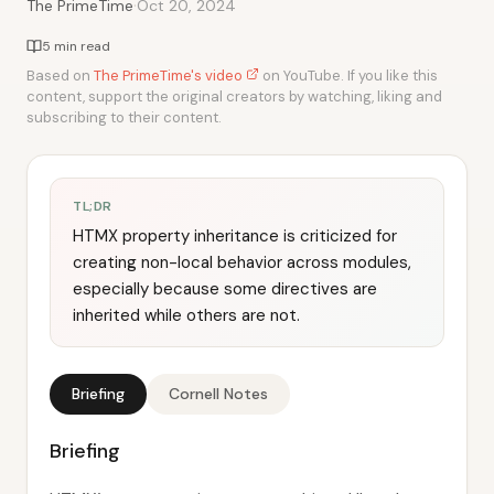
·
The PrimeTime
Oct 20, 2024
5 min read
Based on
The PrimeTime's video
on YouTube. If you like this
content, support the original creators by watching, liking and
subscribing to their content.
TL;DR
HTMX property inheritance is criticized for
creating non-local behavior across modules,
especially because some directives are
inherited while others are not.
Briefing
Cornell Notes
Briefing