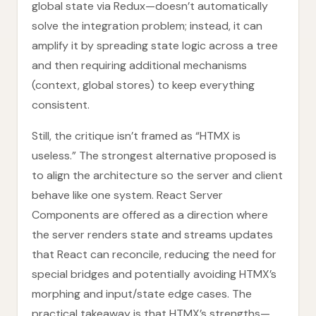
global state via Redux—doesn’t automatically
solve the integration problem; instead, it can
amplify it by spreading state logic across a tree
and then requiring additional mechanisms
(context, global stores) to keep everything
consistent.
Still, the critique isn’t framed as “HTMX is
useless.” The strongest alternative proposed is
to align the architecture so the server and client
behave like one system. React Server
Components are offered as a direction where
the server renders state and streams updates
that React can reconcile, reducing the need for
special bridges and potentially avoiding HTMX’s
morphing and input/state edge cases. The
practical takeaway is that HTMX’s strengths—