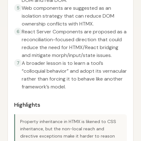
DOM and real DOM.
Web components are suggested as an
5
isolation strategy that can reduce DOM
ownership conflicts with HTMX.
React Server Components are proposed as a
6
reconciliation-focused direction that could
reduce the need for HTMX/React bridging
and mitigate morph/input/state issues.
A broader lesson is to learn a tool’s
7
“colloquial behavior” and adopt its vernacular
rather than forcing it to behave like another
framework’s model.
Highlights
Property inheritance in HTMX is likened to CSS
inheritance, but the non-local reach and
directive exceptions make it harder to reason