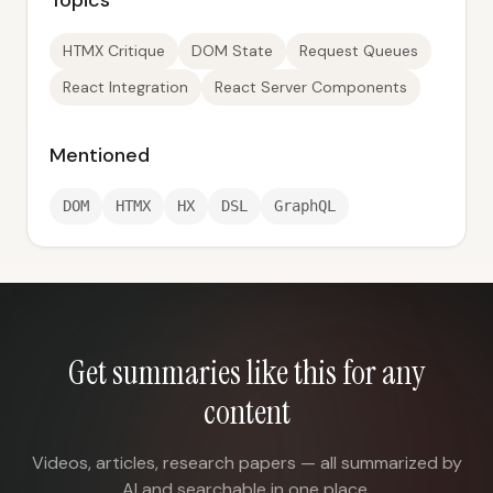
Topics
HTMX Critique
DOM State
Request Queues
React Integration
React Server Components
Mentioned
DOM
HTMX
HX
DSL
GraphQL
Get summaries like this for any
content
Videos, articles, research papers — all summarized by
AI and searchable in one place.