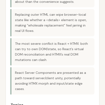
about than the convenience suggests.
Replacing outer HTML can wipe browser-local
state like whether a <details> element is open,
making “wholesale replacement” feel jarring in
real UI flows.
The most severe conflict is React + HTMX: both
can try to own DOM/state, so React’s virtual
DOM reconciliation and HTMX’s real DOM
mutations can clash.
React Server Components are presented as a
path toward server/client unity, potentially
avoiding HTMX morph and input/state edge
cases.