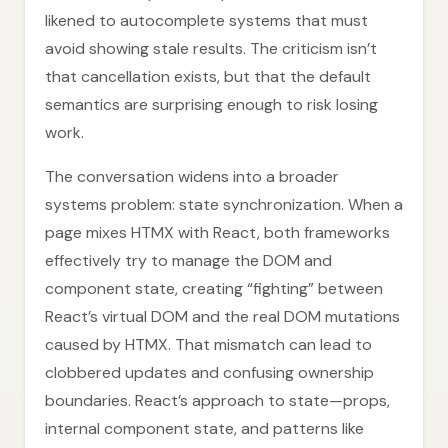
likened to autocomplete systems that must
avoid showing stale results. The criticism isn’t
that cancellation exists, but that the default
semantics are surprising enough to risk losing
work.
The conversation widens into a broader
systems problem: state synchronization. When a
page mixes HTMX with React, both frameworks
effectively try to manage the DOM and
component state, creating “fighting” between
React’s virtual DOM and the real DOM mutations
caused by HTMX. That mismatch can lead to
clobbered updates and confusing ownership
boundaries. React’s approach to state—props,
internal component state, and patterns like