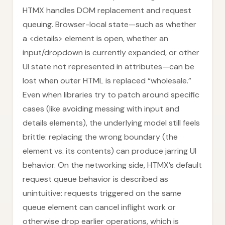
HTMX handles DOM replacement and request
queuing. Browser-local state—such as whether
a <details> element is open, whether an
input/dropdown is currently expanded, or other
UI state not represented in attributes—can be
lost when outer HTML is replaced “wholesale.”
Even when libraries try to patch around specific
cases (like avoiding messing with input and
details elements), the underlying model still feels
brittle: replacing the wrong boundary (the
element vs. its contents) can produce jarring UI
behavior. On the networking side, HTMX’s default
request queue behavior is described as
unintuitive: requests triggered on the same
queue element can cancel inflight work or
otherwise drop earlier operations, which is