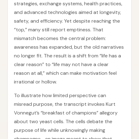
strategies, exchange systems, health practices,
and advanced technologies aimed at longevity,
safety, and efficiency. Yet despite reaching the
“top,” many still report emptiness. That
mismatch becomes the central problem:
awareness has expanded, but the old narratives
no longer fit. The result is a shift from “life has a
clear reason” to “life may not have a clear
reason at all,” which can make motivation feel
irrational or hollow.
To illustrate how limited perspective can
misread purpose, the transcript invokes Kurt
Vonnegut’s “breakfast of champions” allegory
about two yeast cells. The cells debate the
purpose of life while unknowingly making
champagne—an image meant to show that