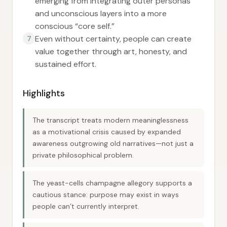
emerging from integrating outer personas
and unconscious layers into a more
conscious “core self.”
Even without certainty, people can create
7
value together through art, honesty, and
sustained effort.
Highlights
The transcript treats modern meaninglessness
as a motivational crisis caused by expanded
awareness outgrowing old narratives—not just a
private philosophical problem.
The yeast-cells champagne allegory supports a
cautious stance: purpose may exist in ways
people can’t currently interpret.