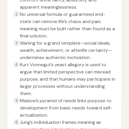
apparent meaninglessness.
No universal formula or guaranteed end-
2
state can remove life’s chaos and pain;
meaning must be built rather than found as a
final solution.
Waiting for a grand template—social ideals,
3
wealth, achievement, or afterlife certainty—
undermines authentic motivation.
Kurt Vonnegut’s yeast allegory is used to
4
argue that limited perspective can misread
purpose, and that humans may participate in
larger processes without understanding
them.
Maslow’s pyramid of needs links purpose to
5
development from basic needs toward self-
actualization.
Jung’s individuation frames meaning as
6