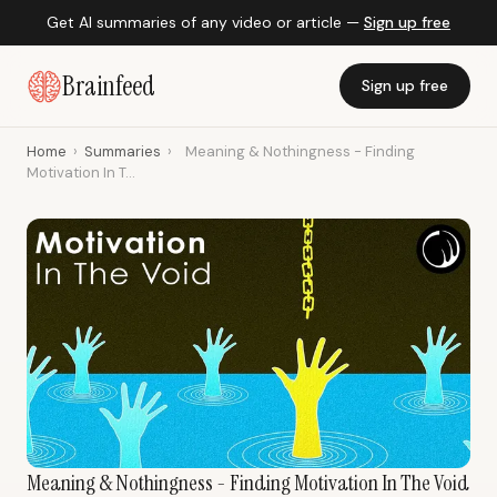
Get AI summaries of any video or article —
Sign up free
Brainfeed
Sign up free
Home
›
Summaries
›
Meaning & Nothingness - Finding
Motivation In T...
Meaning & Nothingness - Finding Motivation In The Void