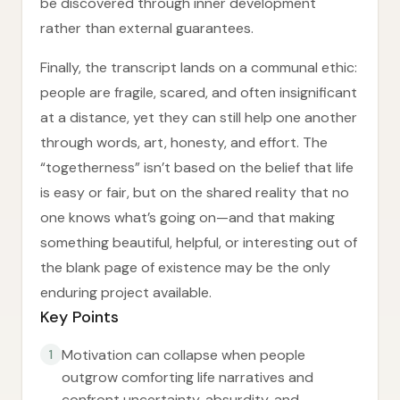
be discovered through inner development
rather than external guarantees.
Finally, the transcript lands on a communal ethic:
people are fragile, scared, and often insignificant
at a distance, yet they can still help one another
through words, art, honesty, and effort. The
“togetherness” isn’t based on the belief that life
is easy or fair, but on the shared reality that no
one knows what’s going on—and that making
something beautiful, helpful, or interesting out of
the blank page of existence may be the only
enduring project available.
Key Points
Motivation can collapse when people
1
outgrow comforting life narratives and
confront uncertainty, absurdity, and