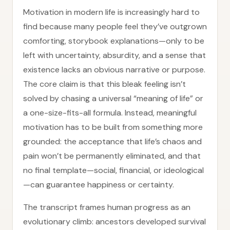
Motivation in modern life is increasingly hard to
find because many people feel they’ve outgrown
comforting, storybook explanations—only to be
left with uncertainty, absurdity, and a sense that
existence lacks an obvious narrative or purpose.
The core claim is that this bleak feeling isn’t
solved by chasing a universal “meaning of life” or
a one-size-fits-all formula. Instead, meaningful
motivation has to be built from something more
grounded: the acceptance that life’s chaos and
pain won’t be permanently eliminated, and that
no final template—social, financial, or ideological
—can guarantee happiness or certainty.
The transcript frames human progress as an
evolutionary climb: ancestors developed survival