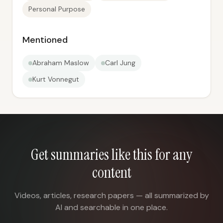
Personal Purpose
Mentioned
Abraham Maslow
Carl Jung
Kurt Vonnegut
Get summaries like this for any
content
Videos, articles, research papers — all summarized by
AI and searchable in one place.