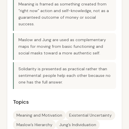
Meaning is framed as something created from
“right now” action and self-knowledge, not as a
guaranteed outcome of money or social
success.
Maslow and Jung are used as complementary
maps for moving from basic functioning and
social masks toward a more authentic self.
Solidarity is presented as practical rather than
sentimental: people help each other because no
one has the full answer.
Topics
Meaning and Motivation
Existential Uncertainty
Maslow’s Hierarchy
Jung’s Individuation