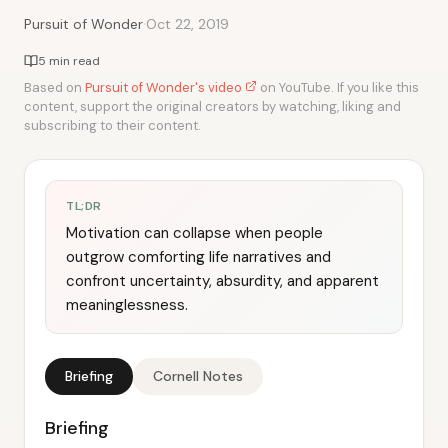
·
Pursuit of Wonder
Oct 22, 2019
5 min read
Based on
Pursuit of Wonder's video
on YouTube. If you like this
content, support the original creators by watching, liking and
subscribing to their content.
TL;DR
Motivation can collapse when people
outgrow comforting life narratives and
confront uncertainty, absurdity, and apparent
meaninglessness.
Briefing
Cornell Notes
Briefing