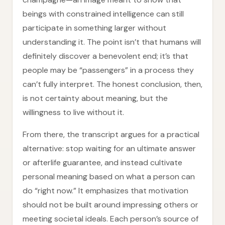
beings with constrained intelligence can still
participate in something larger without
understanding it. The point isn’t that humans will
definitely discover a benevolent end; it’s that
people may be “passengers” in a process they
can’t fully interpret. The honest conclusion, then,
is not certainty about meaning, but the
willingness to live without it.
From there, the transcript argues for a practical
alternative: stop waiting for an ultimate answer
or afterlife guarantee, and instead cultivate
personal meaning based on what a person can
do “right now.” It emphasizes that motivation
should not be built around impressing others or
meeting societal ideals. Each person’s source of