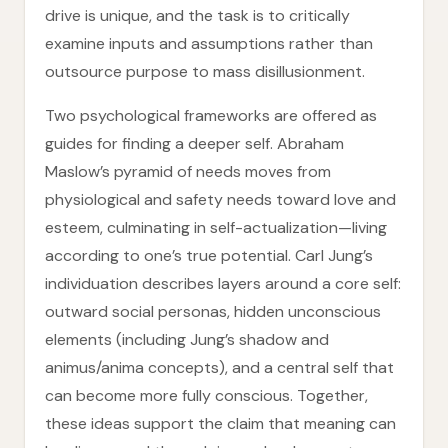
drive is unique, and the task is to critically
examine inputs and assumptions rather than
outsource purpose to mass disillusionment.
Two psychological frameworks are offered as
guides for finding a deeper self. Abraham
Maslow’s pyramid of needs moves from
physiological and safety needs toward love and
esteem, culminating in self-actualization—living
according to one’s true potential. Carl Jung’s
individuation describes layers around a core self:
outward social personas, hidden unconscious
elements (including Jung’s shadow and
animus/anima concepts), and a central self that
can become more fully conscious. Together,
these ideas support the claim that meaning can