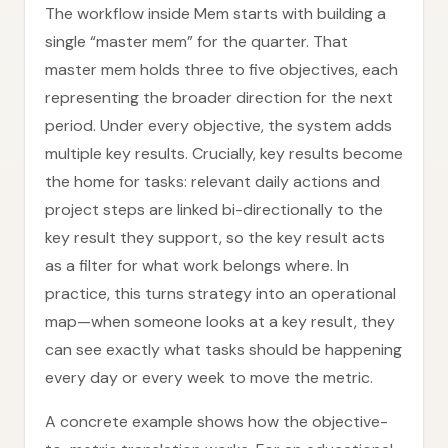
The workflow inside Mem starts with building a
single “master mem” for the quarter. That
master mem holds three to five objectives, each
representing the broader direction for the next
period. Under every objective, the system adds
multiple key results. Crucially, key results become
the home for tasks: relevant daily actions and
project steps are linked bi-directionally to the
key result they support, so the key result acts
as a filter for what work belongs where. In
practice, this turns strategy into an operational
map—when someone looks at a key result, they
can see exactly what tasks should be happening
every day or every week to move the metric.
A concrete example shows how the objective-