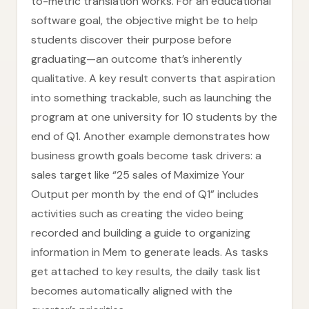
to-metric translation works. For an educational
software goal, the objective might be to help
students discover their purpose before
graduating—an outcome that’s inherently
qualitative. A key result converts that aspiration
into something trackable, such as launching the
program at one university for 10 students by the
end of Q1. Another example demonstrates how
business growth goals become task drivers: a
sales target like “25 sales of Maximize Your
Output per month by the end of Q1” includes
activities such as creating the video being
recorded and building a guide to organizing
information in Mem to generate leads. As tasks
get attached to key results, the daily task list
becomes automatically aligned with the