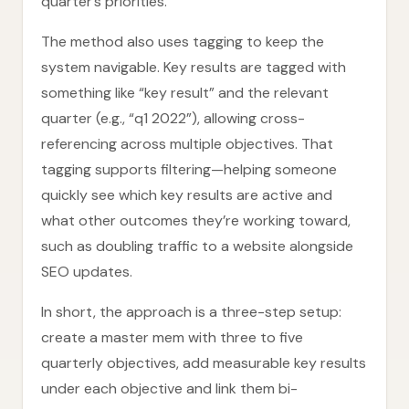
quarter’s priorities.
The method also uses tagging to keep the
system navigable. Key results are tagged with
something like “key result” and the relevant
quarter (e.g., “q1 2022”), allowing cross-
referencing across multiple objectives. That
tagging supports filtering—helping someone
quickly see which key results are active and
what other outcomes they’re working toward,
such as doubling traffic to a website alongside
SEO updates.
In short, the approach is a three-step setup:
create a master mem with three to five
quarterly objectives, add measurable key results
under each objective and link them bi-