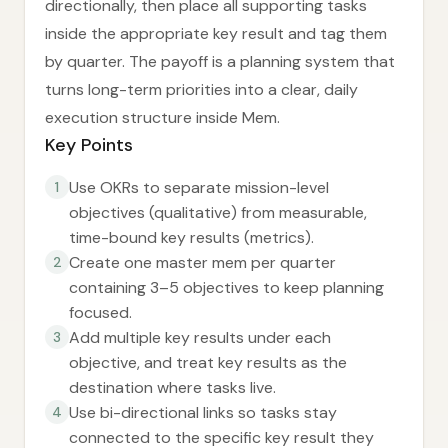
directionally, then place all supporting tasks
inside the appropriate key result and tag them
by quarter. The payoff is a planning system that
turns long-term priorities into a clear, daily
execution structure inside Mem.
Key Points
Use OKRs to separate mission-level
1
objectives (qualitative) from measurable,
time-bound key results (metrics).
Create one master mem per quarter
2
containing 3–5 objectives to keep planning
focused.
Add multiple key results under each
3
objective, and treat key results as the
destination where tasks live.
Use bi-directional links so tasks stay
4
connected to the specific key result they