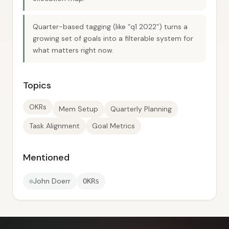
Quarter-based tagging (like “q1 2022”) turns a
growing set of goals into a filterable system for
what matters right now.
Topics
OKRs
Mem Setup
Quarterly Planning
Task Alignment
Goal Metrics
Mentioned
John Doerr
OKRs