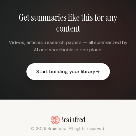
Get summaries like this for any
content
Videos, articles, research papers — all summarized by
AI and searchable in one place.
Start building your library
Brainfeed
© 2026 Brainfeed. All rights reserved.