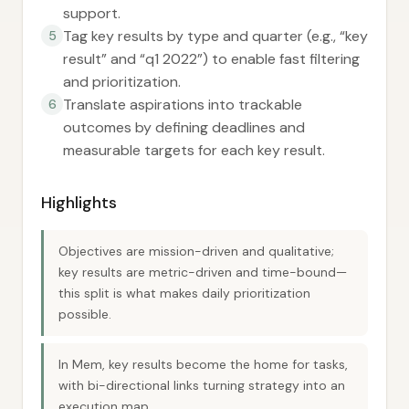
support.
Tag key results by type and quarter (e.g., “key
5
result” and “q1 2022”) to enable fast filtering
and prioritization.
Translate aspirations into trackable
6
outcomes by defining deadlines and
measurable targets for each key result.
Highlights
Objectives are mission-driven and qualitative;
key results are metric-driven and time-bound—
this split is what makes daily prioritization
possible.
In Mem, key results become the home for tasks,
with bi-directional links turning strategy into an
execution map.