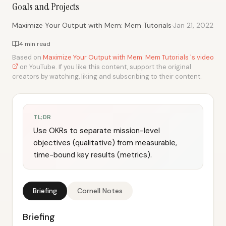
Goals and Projects
·
Maximize Your Output with Mem: Mem Tutorials
Jan 21, 2022
4 min read
Based on
Maximize Your Output with Mem: Mem Tutorials 's video
on YouTube. If you like this content, support the original
creators by watching, liking and subscribing to their content.
TL;DR
Use OKRs to separate mission-level
objectives (qualitative) from measurable,
time-bound key results (metrics).
Briefing
Cornell Notes
Briefing