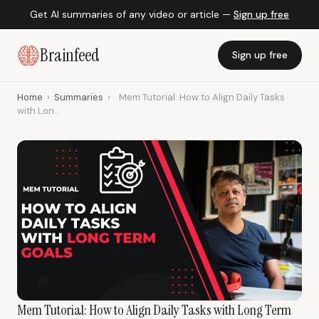
Get AI summaries of any video or article —
Sign up free
Brainfeed
Sign up free
Home
›
Summaries
›
Mem Tutorial: How to Align Daily Tasks
with Lon...
Mem Tutorial: How to Align Daily Tasks with Long Term