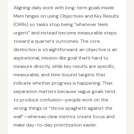
Aligning daily work with long-term goals inside
Mem hinges on using Objectives and Key Results
(OKRs) so tasks stop being “whatever feels
urgent” and instead become measurable steps
toward a quarter’s outcomes. The core
distinction is straightforward: an objective is an
aspirational, mission-like goal that’s hard to
measure directly, while key results are specific,
measurable, and time-bound targets that
indicate whether progress is happening. That
separation matters because vague goals tend
to produce confusion—people work on the
wrong things or “throw spaghetti against the
wall”—whereas clear metrics create focus and
make day-to-day prioritization easier.