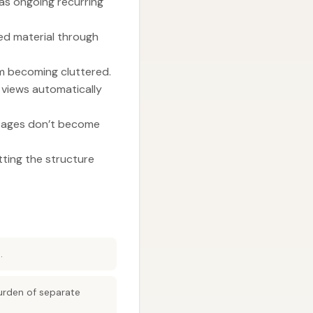
as ongoing recurring
ed material through
m becoming cluttered.
 views automatically
o pages don’t become
tting the structure
.
urden of separate