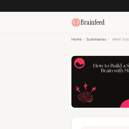
Brainfeed
Home
›
Summaries
›
Mem Tuto