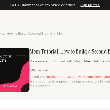
Get AI summaries of any video or article —
Sign up free
rial: How to Build a Second Brain with Mem
Mem Tutorial: How to Build a Second
·
Maximize Your Output with Mem: Mem Tutorials
M
5 min read
Based on
Maximize Your Output with Mem: Mem Tutori
like this content, support the original creators by wa
their content.