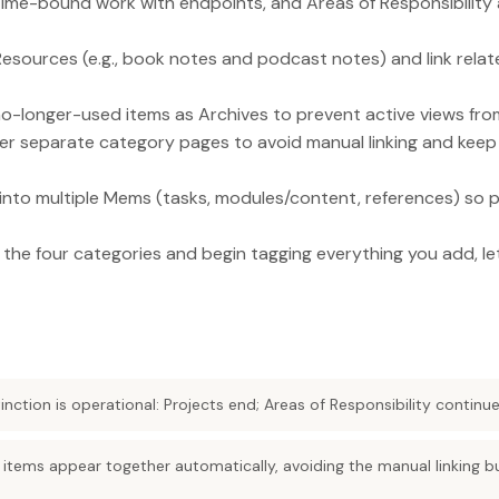
time-bound work with endpoints, and Areas of Responsibility 
esources (e.g., book notes and podcast notes) and link relat
o-longer-used items as Archives to prevent active views fro
er separate category pages to avoid manual linking and keep
s into multiple Mems (tasks, modules/content, references) s
p the four categories and begin tagging everything you add, le
inction is operational: Projects end; Areas of Responsibility continue
 items appear together automatically, avoiding the manual linking b