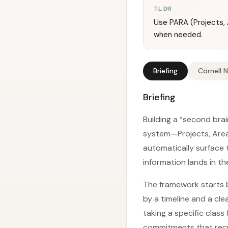
TL;DR
Use PARA (Projects, A
when needed.
Briefing
Cornell 
Briefing
Building a “second bra
system—Projects, Area
automatically surface t
information lands in t
The framework starts b
by a timeline and a cl
taking a specific class
commitments that recur