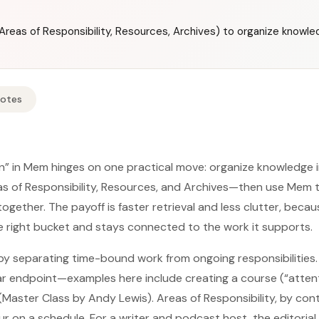
reas of Responsibility, Resources, Archives) to organize knowled
Notes
in” in Mem hinges on one practical move: organize knowledge 
s of Responsibility, Resources, and Archives—then use Mem t
ogether. The payoff is faster retrieval and less clutter, beca
he right bucket and stays connected to the work it supports.
y separating time-bound work from ongoing responsibilities.
ear endpoint—examples here include creating a course (“atten
 (Master Class by Andy Lewis). Areas of Responsibility, by con
 on a schedule. For a writer and podcast host, the editorial