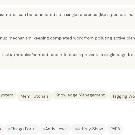
t notes can be connected so a single reference (like a person’s nam
eanup mechanism, keeping completed work from polluting active plan
o tasks, modules/content, and references prevents a single page fro
System
Knowledge Management
Mem Tutorials
Tagging Wo
s
Thiago Forte
Andy Lewis
Jeffrey Shaw
PARA