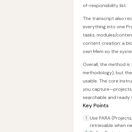
of-responsibility list.
The transcript also r
everything into one Pr
tasks, modules/conten
content creation: a blo
own Mem so the system
Overall, the method is 
methodology), but the 
usable. The core instru
you capture—projects,
searchable and ready 
Key Points
Use PARA (Projects,
1
retrievable when n