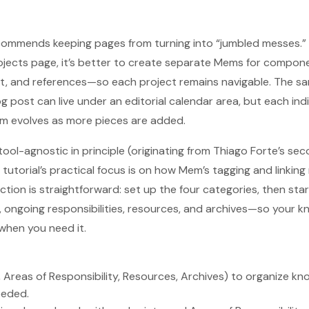
ecommends keeping pages from turning into “jumbled messes.
ojects page, it’s better to create separate Mems for compon
t, and references—so each project remains navigable. The sam
g post can live under an editorial calendar area, but each indi
 evolves as more pieces are added.
tool-agnostic in principle (originating from Thiago Forte’s se
tutorial’s practical focus is on how Mem’s tagging and linkin
ction is straightforward: set up the four categories, then sta
 ongoing responsibilities, resources, and archives—so your
when you need it.
 Areas of Responsibility, Resources, Archives) to organize kno
eeded.