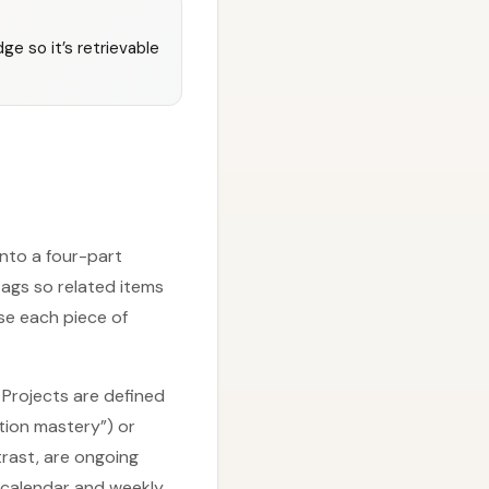
ge so it’s retrievable
into a four-part
ags so related items
use each piece of
 Projects are defined
tion mastery”) or
trast, are ongoing
 calendar and weekly