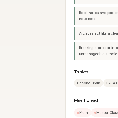
Book notes and podcas
note sets.
Archives act like a cl
Breaking a project int
unmanageable jumble.
Topics
Second Brain
PARA 
Mentioned
Mem
Master Clas