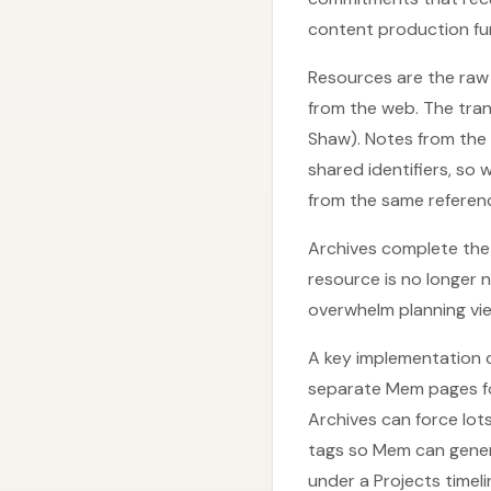
content production fun
Resources are the raw 
from the web. The tran
Shaw). Notes from the
shared identifiers, so
from the same reference
Archives complete the
resource is no longer 
overwhelm planning vi
A key implementation 
separate Mem pages fo
Archives can force lot
tags so Mem can genera
under a Projects timel