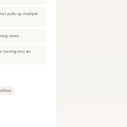
e) pulls up multiple
ning views.
m turning into an
rkflow