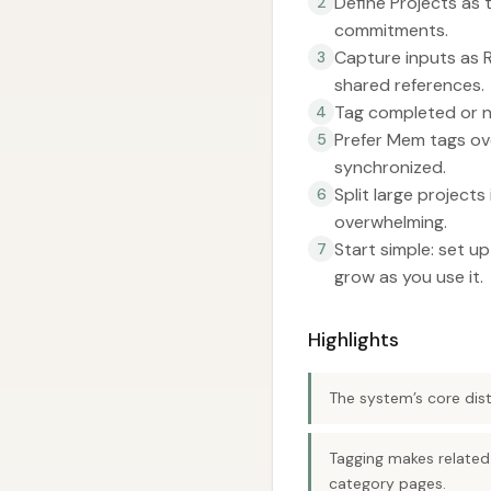
Define Projects as 
2
commitments.
Capture inputs as R
3
shared references.
Tag completed or n
4
Prefer Mem tags ov
5
synchronized.
Split large project
6
overwhelming.
Start simple: set u
7
grow as you use it.
Highlights
The system’s core dist
Tagging makes related
category pages.