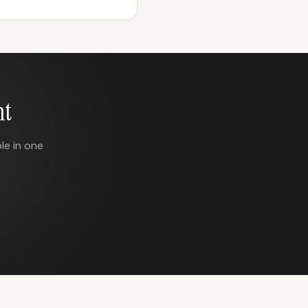
nt
le in one