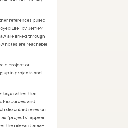
her references pulled
oyed Life” by Jeffrey
aw are linked through
ew notes are reachable
e a project or
g up in projects and
 tags rather than
, Resources, and
ch described relies on
d as “projects” appear
der the relevant area-