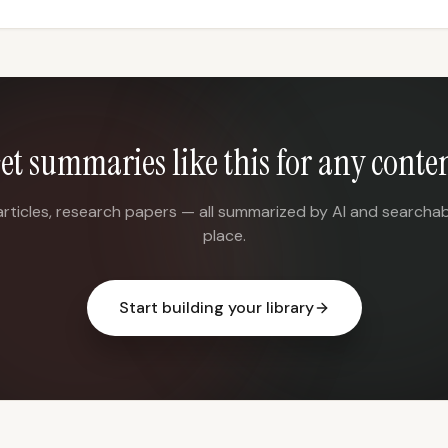
et summaries like this for any conte
articles, research papers — all summarized by AI and searchab
place.
Start building your library