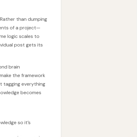
” Rather than dumping
ents of a project—
e logic scales to
vidual post gets its
cond brain
g make the framework
rt tagging everything
 knowledge becomes
wledge so it’s