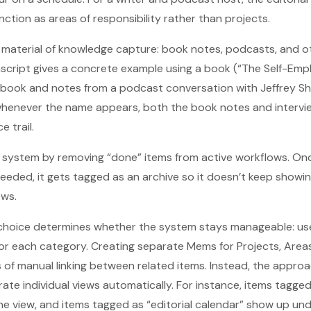
ction as areas of responsibility rather than projects.
material of knowledge capture: book notes, podcasts, and ot
script gives a concrete example using a book (“The Self-Empl
 book and notes from a podcast conversation with Jeffrey Sh
 whenever the name appears, both the book notes and intervi
 trail.
 system by removing “done” items from active workflows. Onc
needed, it gets tagged as an archive so it doesn’t keep showin
ews.
choice determines whether the system stays manageable: use
r each category. Creating separate Mems for Projects, Areas
s of manual linking between related items. Instead, the approa
te individual views automatically. For instance, items tagge
ine view, and items tagged as “editorial calendar” show up un