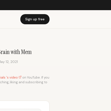
Sign up free
 Brain with Mem
ay 12, 2021
als 's video
on YouTube. If you
tching, liking and subscribing to