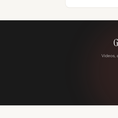
G
Videos, 