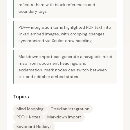
reflects them with block references and
boundary tags.
PDF++ integration turns highlighted PDF text into
linked embed images, with cropping changes
synchronized via Xcolor draw handling.
Markdown import can generate a navigable mind
map from document headings, and
exclamation-mark nodes can switch between
link and editable embed states.
Topics
Mind Mapping
Obsidian Integration
PDF++ Notes
Markdown Import
Keyboard Hotkeys