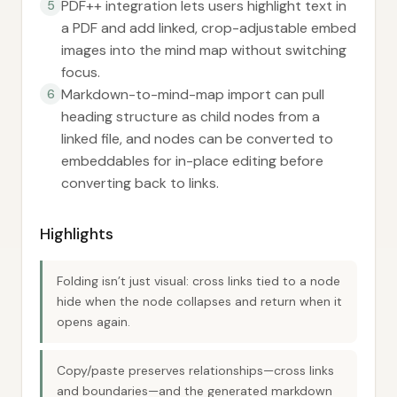
PDF++ integration lets users highlight text in
5
a PDF and add linked, crop-adjustable embed
images into the mind map without switching
focus.
Markdown-to-mind-map import can pull
6
heading structure as child nodes from a
linked file, and nodes can be converted to
embeddables for in-place editing before
converting back to links.
Highlights
Folding isn’t just visual: cross links tied to a node
hide when the node collapses and return when it
opens again.
Copy/paste preserves relationships—cross links
and boundaries—and the generated markdown