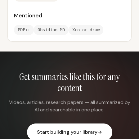
Mentioned
PDF++
Obsidian MD
Xcolor draw
Get summaries like this for any
content
Videos, articles, research papers — all summarized by
AI and searchable in one place.
Start building your library