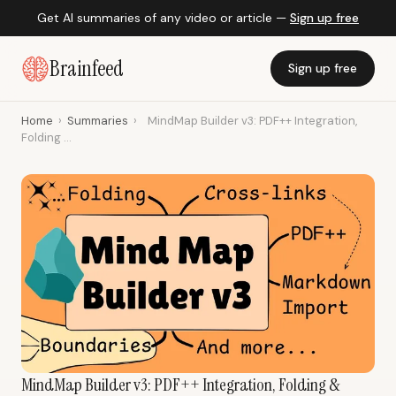
Get AI summaries of any video or article —
Sign up free
Brainfeed
Sign up free
Home
›
Summaries
›
MindMap Builder v3: PDF++ Integration,
Folding ...
MindMap Builder v3: PDF++ Integration, Folding &