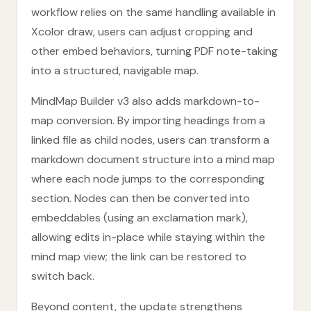
workflow relies on the same handling available in
Xcolor draw, users can adjust cropping and
other embed behaviors, turning PDF note-taking
into a structured, navigable map.
MindMap Builder v3 also adds markdown-to-
map conversion. By importing headings from a
linked file as child nodes, users can transform a
markdown document structure into a mind map
where each node jumps to the corresponding
section. Nodes can then be converted into
embeddables (using an exclamation mark),
allowing edits in-place while staying within the
mind map view; the link can be restored to
switch back.
Beyond content, the update strengthens