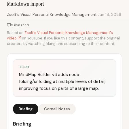
Markdown Import
·
Zsolt's Visual Personal Knowledge Management
Jan 18, 2026
5 min read
Based on
Zsolt's Visual Personal Knowledge Management's
video
on YouTube. If you like this content, support the original
creators by watching, liking and subscribing to their content.
TL;DR
MindMap Builder v3 adds node
folding/unfolding at multiple levels of detail,
improving focus on parts of a large map.
Briefing
Cornell Notes
Briefing