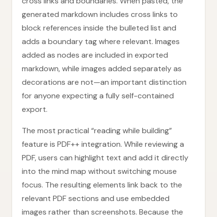
cross links and boundaries. When pasted, the
generated markdown includes cross links to
block references inside the bulleted list and
adds a boundary tag where relevant. Images
added as nodes are included in exported
markdown, while images added separately as
decorations are not—an important distinction
for anyone expecting a fully self-contained
export.
The most practical “reading while building”
feature is PDF++ integration. While reviewing a
PDF, users can highlight text and add it directly
into the mind map without switching mouse
focus. The resulting elements link back to the
relevant PDF sections and use embedded
images rather than screenshots. Because the