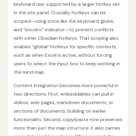
keyboard use, supported by a larger hotkey set
in the site panel. Crucially, hotkeys can be
scoped—using icons like the keyboard, globe,
and “excolro” indicator—to prevent conflicts
with other Obsidian hotkeys. That scoping also
enables “global” hotkeys for specific contexts,
such as when Excel is active, without forcing
users to select the input box to keep working in
the mind map.
Content integration becomes more powerful in
two directions. First, embeddables can pull in
videos, web pages, markdown documents, or
sections of documents, building on earlier
functionality. Second, copy/paste now preserves
more than just the map structure: it also carries