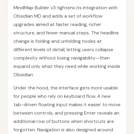
MindMap Builder v3 tightens its integration with
Obsidian MD and adds a set of workflow
upgrades aimed at faster reading, richer
structure, and fewer manual steps. The headline
change is folding and unfolding nodes at
different levels of detail, letting users collapse
complexity without losing navigability—then
expand only what they need while working inside
Obsidian.
Under the hood, the interface gets more usable
for people who rely on keyboard flow. A new
tab-driven floating input makes it easier to move
between controls, and pressing Enter reveals an
additional row of buttons when shortcuts are
forgotten. Navigation is also designed around