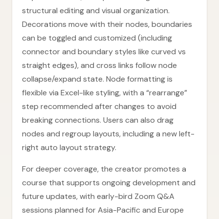
structural editing and visual organization.
Decorations move with their nodes, boundaries
can be toggled and customized (including
connector and boundary styles like curved vs
straight edges), and cross links follow node
collapse/expand state. Node formatting is
flexible via Excel-like styling, with a “rearrange”
step recommended after changes to avoid
breaking connections. Users can also drag
nodes and regroup layouts, including a new left-
right auto layout strategy.
For deeper coverage, the creator promotes a
course that supports ongoing development and
future updates, with early-bird Zoom Q&A
sessions planned for Asia-Pacific and Europe