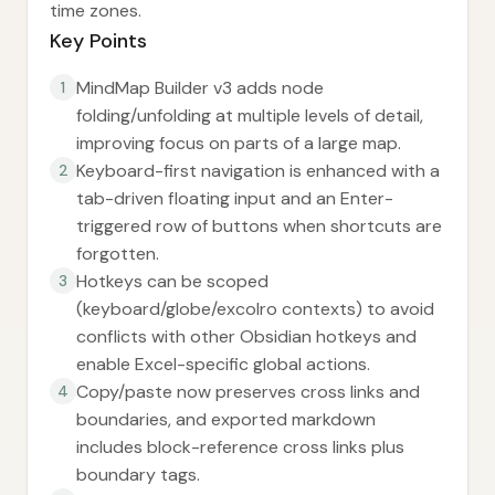
time zones.
Key Points
MindMap Builder v3 adds node
1
folding/unfolding at multiple levels of detail,
improving focus on parts of a large map.
Keyboard-first navigation is enhanced with a
2
tab-driven floating input and an Enter-
triggered row of buttons when shortcuts are
forgotten.
Hotkeys can be scoped
3
(keyboard/globe/excolro contexts) to avoid
conflicts with other Obsidian hotkeys and
enable Excel-specific global actions.
Copy/paste now preserves cross links and
4
boundaries, and exported markdown
includes block-reference cross links plus
boundary tags.