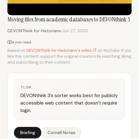
Moving files from academic databases to DEVONthink 3
·
DEVONThink for Historians
Jun 27, 2020
4 min read
Based on
DEVONThink for Historians's video
on YouTube. If you
like this content, support the original creators by watching, liking
and subscribing to their content.
TL;DR
DEVONthink 3’s sorter works best for publicly
accessible web content that doesn’t require
login.
Briefing
Cornell Notes