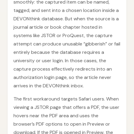
smoothly: the captured item can be named,
tagged, and sent into a chosen location inside a
DEVONthink database. But when the source is a
journal article or book chapter hosted in
systems like JSTOR or ProQuest, the capture
attempt can produce unusable “gibberish” or fail
entirely because the database requires a
university or user login. In those cases, the
capture process effectively redirects into an
authorization login page, so the article never
arrives in the DEVONthink inbox.
The first workaround targets Safari users. When
viewing a JSTOR page that offers a PDF, the user
hovers near the PDF area and uses the
browser’s PDF options to open in Preview or
download. If the PDF is opened in Preview, the