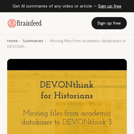
Get AI summaries of any video or article —
Sign up free
Brainfeed
Sign up free
Home
›
Summaries
›
Moving files from academic databases to
DEVONth...