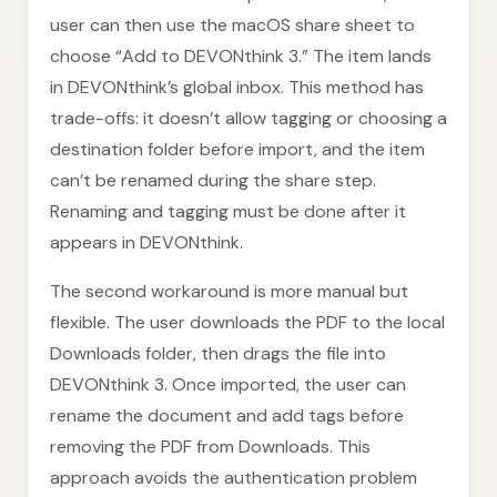
user can then use the macOS share sheet to
choose “Add to DEVONthink 3.” The item lands
in DEVONthink’s global inbox. This method has
trade-offs: it doesn’t allow tagging or choosing a
destination folder before import, and the item
can’t be renamed during the share step.
Renaming and tagging must be done after it
appears in DEVONthink.
The second workaround is more manual but
flexible. The user downloads the PDF to the local
Downloads folder, then drags the file into
DEVONthink 3. Once imported, the user can
rename the document and add tags before
removing the PDF from Downloads. This
approach avoids the authentication problem