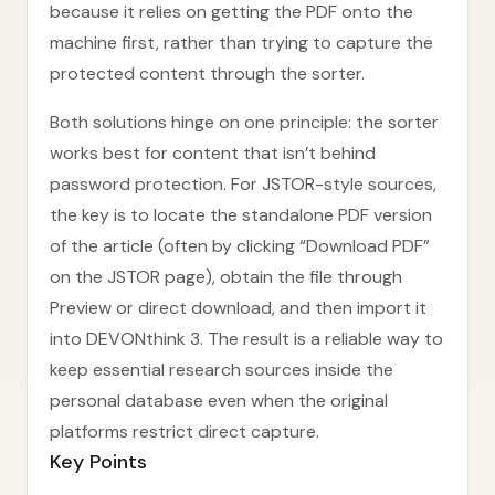
because it relies on getting the PDF onto the
machine first, rather than trying to capture the
protected content through the sorter.
Both solutions hinge on one principle: the sorter
works best for content that isn’t behind
password protection. For JSTOR-style sources,
the key is to locate the standalone PDF version
of the article (often by clicking “Download PDF”
on the JSTOR page), obtain the file through
Preview or direct download, and then import it
into DEVONthink 3. The result is a reliable way to
keep essential research sources inside the
personal database even when the original
platforms restrict direct capture.
Key Points