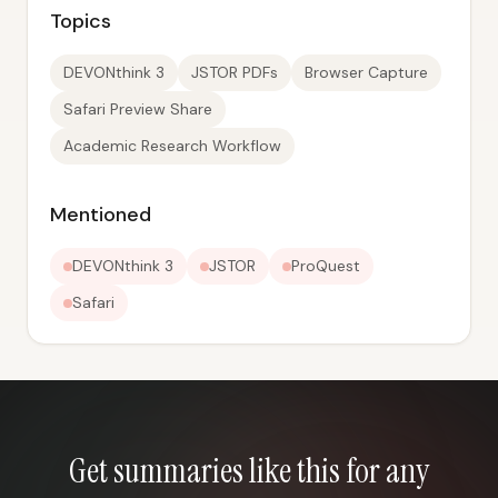
Topics
DEVONthink 3
JSTOR PDFs
Browser Capture
Safari Preview Share
Academic Research Workflow
Mentioned
DEVONthink 3
JSTOR
ProQuest
Safari
Get summaries like this for any