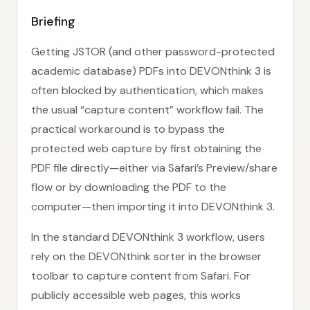
Briefing
Getting JSTOR (and other password-protected
academic database) PDFs into DEVONthink 3 is
often blocked by authentication, which makes
the usual “capture content” workflow fail. The
practical workaround is to bypass the
protected web capture by first obtaining the
PDF file directly—either via Safari’s Preview/share
flow or by downloading the PDF to the
computer—then importing it into DEVONthink 3.
In the standard DEVONthink 3 workflow, users
rely on the DEVONthink sorter in the browser
toolbar to capture content from Safari. For
publicly accessible web pages, this works