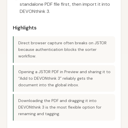
standalone PDF file first, then import it into
DEVONthink 3.
Highlights
Direct browser capture often breaks on JSTOR
because authentication blocks the sorter
workflow.
Opening a JSTOR PDF in Preview and sharing it to
“Add to DEVONthink 3” reliably gets the
document into the global inbox.
Downloading the PDF and dragging it into
DEVONthink 3 is the most flexible option for
renaming and tagging.