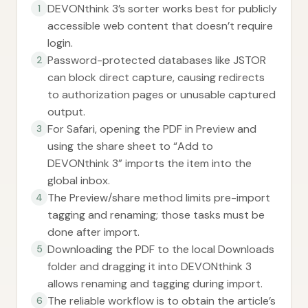
DEVONthink 3’s sorter works best for publicly
1
accessible web content that doesn’t require
login.
Password-protected databases like JSTOR
2
can block direct capture, causing redirects
to authorization pages or unusable captured
output.
For Safari, opening the PDF in Preview and
3
using the share sheet to “Add to
DEVONthink 3” imports the item into the
global inbox.
The Preview/share method limits pre-import
4
tagging and renaming; those tasks must be
done after import.
Downloading the PDF to the local Downloads
5
folder and dragging it into DEVONthink 3
allows renaming and tagging during import.
The reliable workflow is to obtain the article’s
6