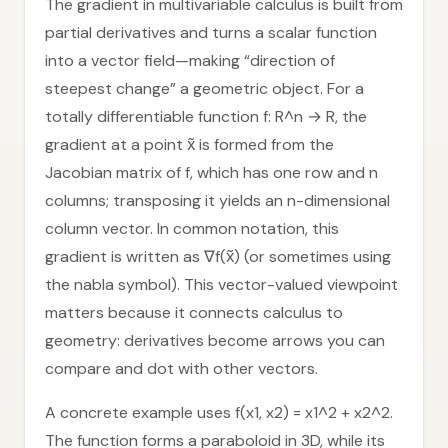
The gradient in multivariable calculus is built from
partial derivatives and turns a scalar function
into a vector field—making “direction of
steepest change” a geometric object. For a
totally differentiable function f: R^n → R, the
gradient at a point x̃ is formed from the
Jacobian matrix of f, which has one row and n
columns; transposing it yields an n-dimensional
column vector. In common notation, this
gradient is written as ∇f(x̃) (or sometimes using
the nabla symbol). This vector-valued viewpoint
matters because it connects calculus to
geometry: derivatives become arrows you can
compare and dot with other vectors.
A concrete example uses f(x1, x2) = x1^2 + x2^2.
The function forms a paraboloid in 3D, while its