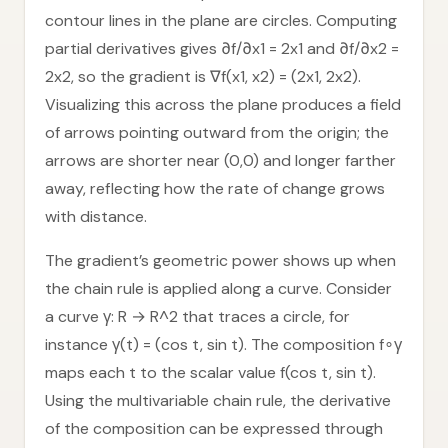
contour lines in the plane are circles. Computing
partial derivatives gives ∂f/∂x1 = 2x1 and ∂f/∂x2 =
2x2, so the gradient is ∇f(x1, x2) = (2x1, 2x2).
Visualizing this across the plane produces a field
of arrows pointing outward from the origin; the
arrows are shorter near (0,0) and longer farther
away, reflecting how the rate of change grows
with distance.
The gradient’s geometric power shows up when
the chain rule is applied along a curve. Consider
a curve γ: R → R^2 that traces a circle, for
instance γ(t) = (cos t, sin t). The composition f∘γ
maps each t to the scalar value f(cos t, sin t).
Using the multivariable chain rule, the derivative
of the composition can be expressed through