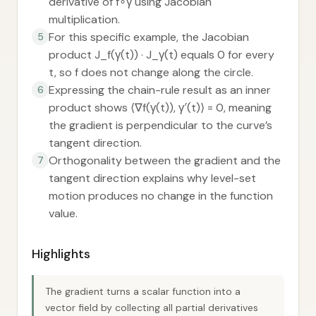
derivative of f∘γ using Jacobian
multiplication.
For this specific example, the Jacobian
5
product J_f(γ(t)) · J_γ(t) equals 0 for every
t, so f does not change along the circle.
Expressing the chain-rule result as an inner
6
product shows ⟨∇f(γ(t)), γ′(t)⟩ = 0, meaning
the gradient is perpendicular to the curve’s
tangent direction.
Orthogonality between the gradient and the
7
tangent direction explains why level-set
motion produces no change in the function
value.
Highlights
The gradient turns a scalar function into a
vector field by collecting all partial derivatives