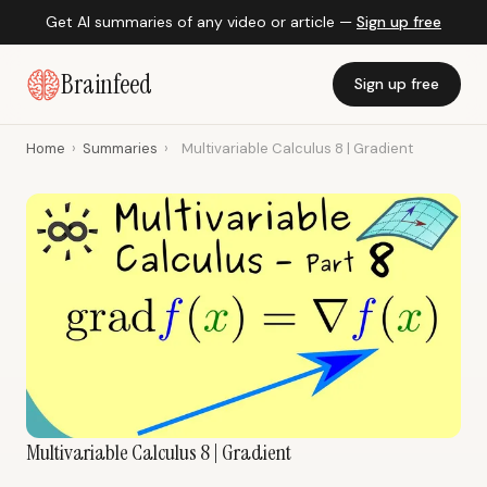
Get AI summaries of any video or article —
Sign up free
Brainfeed
Sign up free
Home
›
Summaries
›
Multivariable Calculus 8 | Gradient
Multivariable Calculus 8 | Gradient