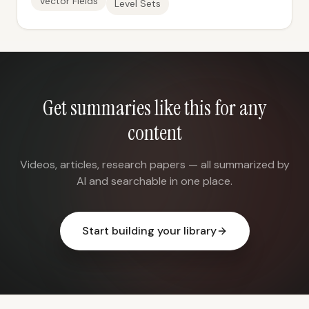
Vector Fields
Level Sets
Get summaries like this for any
content
Videos, articles, research papers — all summarized by
AI and searchable in one place.
Start building your library