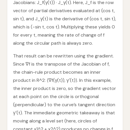
Jacobians: J_f(γ(t)) · J_γ(t). Here, J_f is the row
vector of partial derivatives evaluated at (cos t,
sin t), and J_γ(t) is the derivative of (cos t, sin t),
which is (−sin t, cos t). Multiplying these yields 0
for every t, meaning the rate of change of f
along the circular path is always zero.
That result can be rewritten using the gradient.
Since ∇f is the transpose of the Jacobian of f,
the chain-rule product becomes an inner
product in R^2: ⟨∇f(γ(t)), γ′(t)⟩. In this example,
the inner product is zero, so the gradient vector
at each point on the circle is orthogonal
(perpendicular) to the curve’s tangent direction
γ′(t). The immediate geometric takeaway is that
moving along a level set (here, circles of
constant x1^2 + x2^2) produces no change in f,