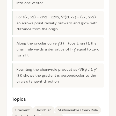
into one vector.
For f(x1, x2) = x1^2 + x2^2, ∇f(x1, x2) = (2x1, 2x2),
so arrows point radially outward and grow with
distance from the origin.
Along the circular curve γ(t) = (cos t, sin t), the
chain rule yields a derivative of f∘γ equal to zero
for all t.
Rewriting the chain-rule product as ⟨∇f(γ(t)), γ′
(t)⟩ shows the gradient is perpendicular to the
circle’s tangent direction.
Topics
Gradient
Jacobian
Multivariable Chain Rule