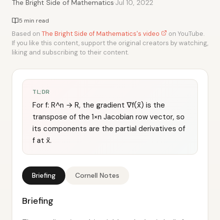
·
The Bright Side of Mathematics
Jul 10, 2022
5 min read
Based on
The Bright Side of Mathematics's video
on YouTube.
If you like this content, support the original creators by watching,
liking and subscribing to their content.
TL;DR
For f: R^n → R, the gradient ∇f(x̃) is the
transpose of the 1×n Jacobian row vector, so
its components are the partial derivatives of
f at x̃.
Briefing
Cornell Notes
Briefing