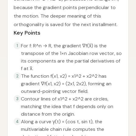
because the gradient points perpendicular to
the motion. The deeper meaning of this
orthogonality is saved for the next installment.
Key Points
For f: R^n → R, the gradient ∇f(x̃) is the
1
transpose of the 1×n Jacobian row vector, so
its components are the partial derivatives of
f at x̃.
The function f(x1, x2) = x1^2 + x2^2 has
2
gradient ∇f(x1, x2) = (2x1, 2x2), forming an
outward-pointing vector field.
Contour lines of x1^2 + x2^2 are circles,
3
matching the idea that f depends only on
distance from the origin.
Along a curve γ(t) = (cos t, sin t), the
4
multivariable chain rule computes the