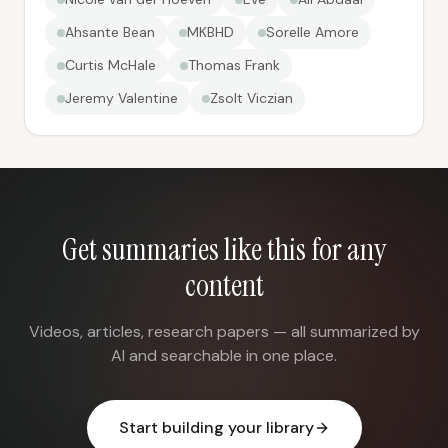
Ahsante Bean
MKBHD
Sorelle Amore
Curtis McHale
Thomas Frank
Jeremy Valentine
Zsolt Viczian
Get summaries like this for any
content
Videos, articles, research papers — all summarized by
AI and searchable in one place.
Start building your library