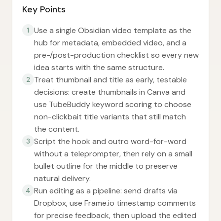
Key Points
Use a single Obsidian video template as the
1
hub for metadata, embedded video, and a
pre-/post-production checklist so every new
idea starts with the same structure.
Treat thumbnail and title as early, testable
2
decisions: create thumbnails in Canva and
use TubeBuddy keyword scoring to choose
non-clickbait title variants that still match
the content.
Script the hook and outro word-for-word
3
without a teleprompter, then rely on a small
bullet outline for the middle to preserve
natural delivery.
Run editing as a pipeline: send drafts via
4
Dropbox, use Frame.io timestamp comments
for precise feedback, then upload the edited