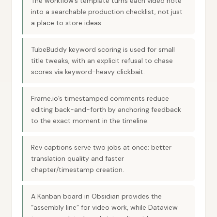
The workflow’s template turns each video note
into a searchable production checklist, not just
a place to store ideas.
TubeBuddy keyword scoring is used for small
title tweaks, with an explicit refusal to chase
scores via keyword-heavy clickbait.
Frame.io’s timestamped comments reduce
editing back-and-forth by anchoring feedback
to the exact moment in the timeline.
Rev captions serve two jobs at once: better
translation quality and faster
chapter/timestamp creation.
A Kanban board in Obsidian provides the
“assembly line” for video work, while Dataview