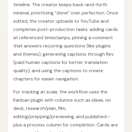
timeline. The creator keeps back-and-forth
minimal, prioritizing “done” over perfection. Once
edited, the creator uploads to YouTube and
completes post-production tasks: adding cards
at referenced timestamps, pinning a comment
that answers recurring questions (like plugins
and themes), generating captions through Rev
(paid human captions for better translation
quality), and using the captions to create
chapters for easier navigation.
For tracking at scale, the workflow uses the
Kanban plugin with columns such as ideas, on
deck, research/plan, film,
editing/prepping/previewing, and published—
plus a process column for completion. Cards are