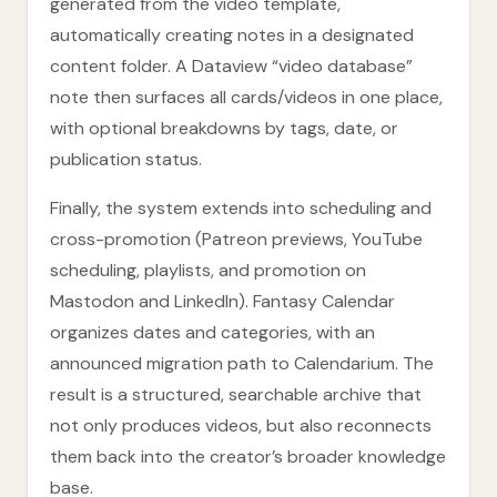
generated from the video template,
automatically creating notes in a designated
content folder. A Dataview “video database”
note then surfaces all cards/videos in one place,
with optional breakdowns by tags, date, or
publication status.
Finally, the system extends into scheduling and
cross-promotion (Patreon previews, YouTube
scheduling, playlists, and promotion on
Mastodon and LinkedIn). Fantasy Calendar
organizes dates and categories, with an
announced migration path to Calendarium. The
result is a structured, searchable archive that
not only produces videos, but also reconnects
them back into the creator’s broader knowledge
base.