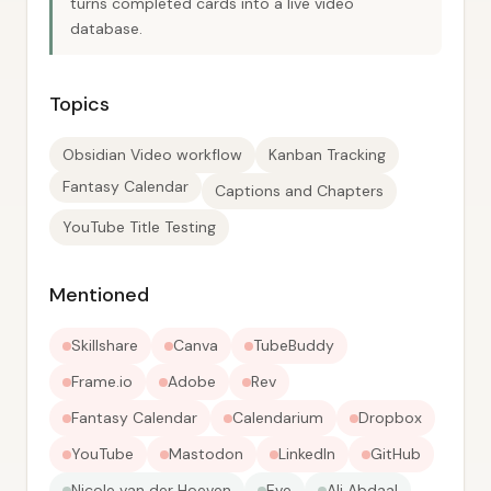
turns completed cards into a live video
database.
Topics
Obsidian Video workflow
Kanban Tracking
Fantasy Calendar
Captions and Chapters
YouTube Title Testing
Mentioned
Skillshare
Canva
TubeBuddy
Frame.io
Adobe
Rev
Fantasy Calendar
Calendarium
Dropbox
YouTube
Mastodon
LinkedIn
GitHub
Nicole van der Hoeven
Eve
Ali Abdaal