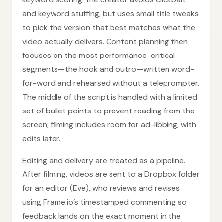
and keyword stuffing, but uses small title tweaks
to pick the version that best matches what the
video actually delivers. Content planning then
focuses on the most performance-critical
segments—the hook and outro—written word-
for-word and rehearsed without a teleprompter.
The middle of the script is handled with a limited
set of bullet points to prevent reading from the
screen; filming includes room for ad-libbing, with
edits later.
Editing and delivery are treated as a pipeline.
After filming, videos are sent to a Dropbox folder
for an editor (Eve), who reviews and revises
using Frame.io’s timestamped commenting so
feedback lands on the exact moment in the