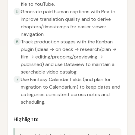
file to YouTube.
Generate paid human captions with Rev to
5
improve translation quality and to derive
chapters/timestamps for easier viewer
navigation.
Track production stages with the Kanban
6
plugin (ideas → on deck → research/plan →
film → editing/prepping/previewing →
published) and use Dataview to maintain a
searchable video catalog.
Use Fantasy Calendar fields (and plan for
7
migration to Calendarium) to keep dates and
categories consistent across notes and
scheduling.
Highlights