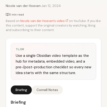
·
Nicole van der Hoeven
Jan 12, 2024
5 min read
Based on
Nicole van der Hoeven's video
on YouTube. If you like
this content, support the original creators by watching, liking
and subscribing to their content.
TL;DR
Use a single Obsidian video template as the
hub for metadata, embedded video, and a
pre-/post-production checklist so every new
idea starts with the same structure.
Briefing
Cornell Notes
Briefing