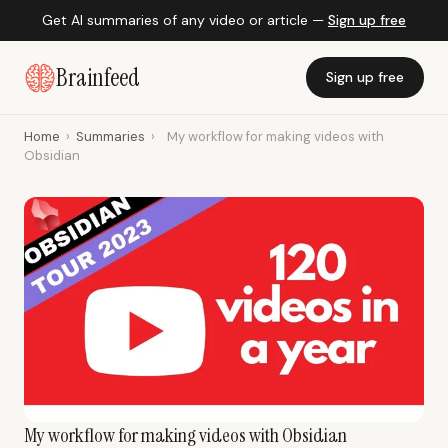
Get AI summaries of any video or article —
Sign up free
Brainfeed
Sign up free
Home
›
Summaries
›
My workflow for making videos with
Obsidian
My workflow for making videos with Obsidian