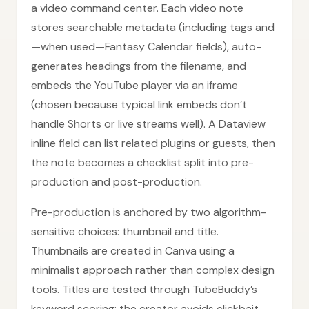
a video command center. Each video note
stores searchable metadata (including tags and
—when used—Fantasy Calendar fields), auto-
generates headings from the filename, and
embeds the YouTube player via an iframe
(chosen because typical link embeds don’t
handle Shorts or live streams well). A Dataview
inline field can list related plugins or guests, then
the note becomes a checklist split into pre-
production and post-production.
Pre-production is anchored by two algorithm-
sensitive choices: thumbnail and title.
Thumbnails are created in Canva using a
minimalist approach rather than complex design
tools. Titles are tested through TubeBuddy’s
keyword scoring: the creator avoids clickbait