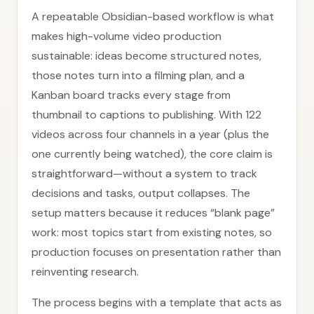
A repeatable Obsidian-based workflow is what
makes high-volume video production
sustainable: ideas become structured notes,
those notes turn into a filming plan, and a
Kanban board tracks every stage from
thumbnail to captions to publishing. With 122
videos across four channels in a year (plus the
one currently being watched), the core claim is
straightforward—without a system to track
decisions and tasks, output collapses. The
setup matters because it reduces “blank page”
work: most topics start from existing notes, so
production focuses on presentation rather than
reinventing research.
The process begins with a template that acts as