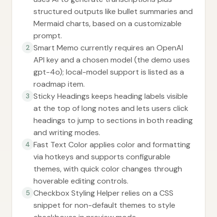
structured outputs like bullet summaries and
Mermaid charts, based on a customizable
prompt.
Smart Memo currently requires an OpenAI
2
API key and a chosen model (the demo uses
gpt-4o); local-model support is listed as a
roadmap item.
Sticky Headings keeps heading labels visible
3
at the top of long notes and lets users click
headings to jump to sections in both reading
and writing modes.
Fast Text Color applies color and formatting
4
via hotkeys and supports configurable
themes, with quick color changes through
hoverable editing controls.
Checkbox Styling Helper relies on a CSS
5
snippet for non-default themes to style