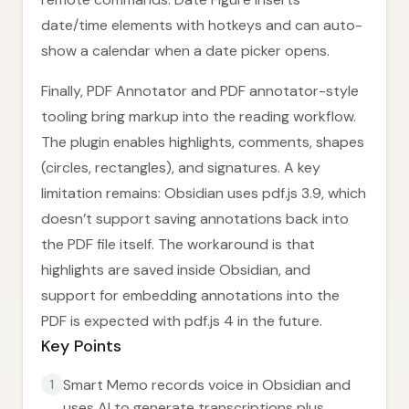
date/time elements with hotkeys and can auto-
show a calendar when a date picker opens.
Finally, PDF Annotator and PDF annotator-style
tooling bring markup into the reading workflow.
The plugin enables highlights, comments, shapes
(circles, rectangles), and signatures. A key
limitation remains: Obsidian uses pdf.js 3.9, which
doesn’t support saving annotations back into
the PDF file itself. The workaround is that
highlights are saved inside Obsidian, and
support for embedding annotations into the
PDF is expected with pdf.js 4 in the future.
Key Points
Smart Memo records voice in Obsidian and
1
uses AI to generate transcriptions plus