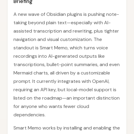
Briefing
A new wave of Obsidian plugins is pushing note-
taking beyond plain text—especially with AI-
assisted transcription and rewriting, plus tighter
navigation and visual customization. The
standout is Smart Memo, which turns voice
recordings into AI-generated outputs like
transcriptions, bullet-point summaries, and even
Mermaid charts, all driven by a customizable
prompt. It currently integrates with OpenAI,
requiring an API key, but local-model support is
listed on the roadmap—an important distinction
for anyone who wants fewer cloud
dependencies.
Smart Memo works by installing and enabling the