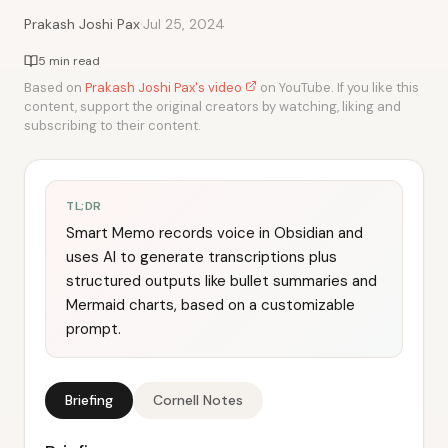
·
Prakash Joshi Pax
Jul 25, 2024
5 min read
Based on
Prakash Joshi Pax's video
on YouTube. If you like this
content, support the original creators by watching, liking and
subscribing to their content.
TL;DR
Smart Memo records voice in Obsidian and
uses AI to generate transcriptions plus
structured outputs like bullet summaries and
Mermaid charts, based on a customizable
prompt.
Briefing
Cornell Notes