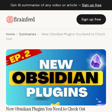
Get AI summaries of any video or article —
Sign up free
Brainfeed
Sign up free
Home
›
Summaries
›
New Obsidian Plugins You Need to Check
Out
New Obsidian Plugins You Need to Check Out