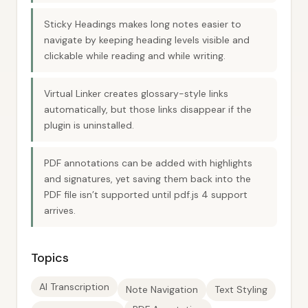
Sticky Headings makes long notes easier to
navigate by keeping heading levels visible and
clickable while reading and while writing.
Virtual Linker creates glossary-style links
automatically, but those links disappear if the
plugin is uninstalled.
PDF annotations can be added with highlights
and signatures, yet saving them back into the
PDF file isn’t supported until pdf.js 4 support
arrives.
Topics
AI Transcription
Note Navigation
Text Styling