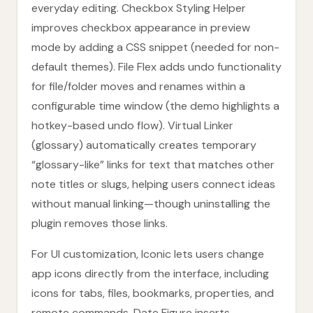
everyday editing. Checkbox Styling Helper
improves checkbox appearance in preview
mode by adding a CSS snippet (needed for non-
default themes). File Flex adds undo functionality
for file/folder moves and renames within a
configurable time window (the demo highlights a
hotkey-based undo flow). Virtual Linker
(glossary) automatically creates temporary
“glossary-like” links for text that matches other
note titles or slugs, helping users connect ideas
without manual linking—though uninstalling the
plugin removes those links.
For UI customization, Iconic lets users change
app icons directly from the interface, including
icons for tabs, files, bookmarks, properties, and
remote commands. Date Figure inserts