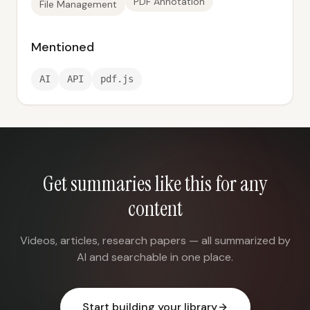
PDF Annotation
File Management
Mentioned
AI
API
pdf.js
Get summaries like this for any
content
Videos, articles, research papers — all summarized by
AI and searchable in one place.
Start building your library