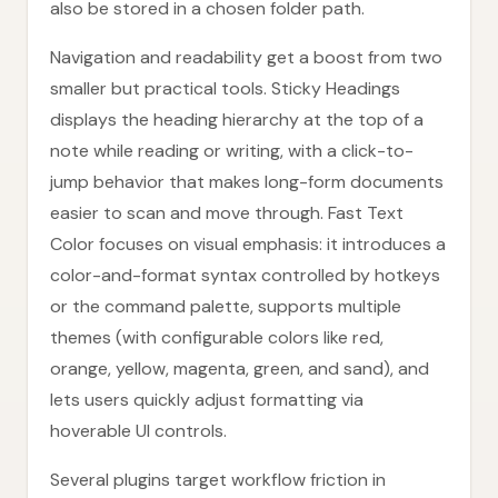
also be stored in a chosen folder path.
Navigation and readability get a boost from two
smaller but practical tools. Sticky Headings
displays the heading hierarchy at the top of a
note while reading or writing, with a click-to-
jump behavior that makes long-form documents
easier to scan and move through. Fast Text
Color focuses on visual emphasis: it introduces a
color-and-format syntax controlled by hotkeys
or the command palette, supports multiple
themes (with configurable colors like red,
orange, yellow, magenta, green, and sand), and
lets users quickly adjust formatting via
hoverable UI controls.
Several plugins target workflow friction in