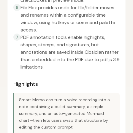
checkboxes in preview mode.
File Flex provides undo for file/folder moves
6
and renames within a configurable time
window, using hotkeys or command palette
access.
PDF annotation tools enable highlights,
7
shapes, stamps, and signatures, but
annotations are saved inside Obsidian rather
than embedded into the PDF due to pdf.js 3.9
limitations.
Highlights
Smart Memo can turn a voice recording into a
note containing a bullet summary, a simple
summary, and an auto-generated Mermaid
chart—then lets users swap that structure by
editing the custom prompt.