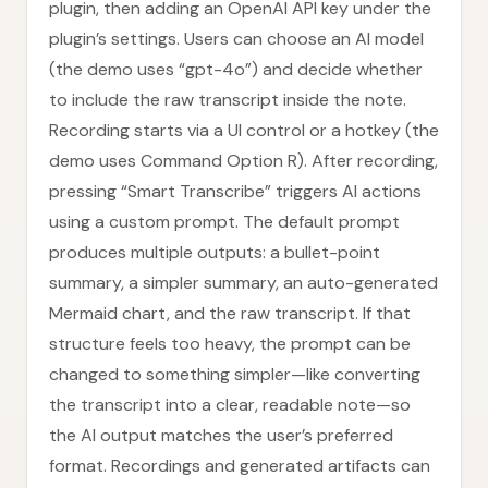
plugin, then adding an OpenAI API key under the
plugin’s settings. Users can choose an AI model
(the demo uses “gpt-4o”) and decide whether
to include the raw transcript inside the note.
Recording starts via a UI control or a hotkey (the
demo uses Command Option R). After recording,
pressing “Smart Transcribe” triggers AI actions
using a custom prompt. The default prompt
produces multiple outputs: a bullet-point
summary, a simpler summary, an auto-generated
Mermaid chart, and the raw transcript. If that
structure feels too heavy, the prompt can be
changed to something simpler—like converting
the transcript into a clear, readable note—so
the AI output matches the user’s preferred
format. Recordings and generated artifacts can