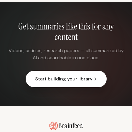
Get summaries like this for any
content
Videos, articles, research papers — all summarized by
AI and searchable in one place.
Start building your library
Brainfeed