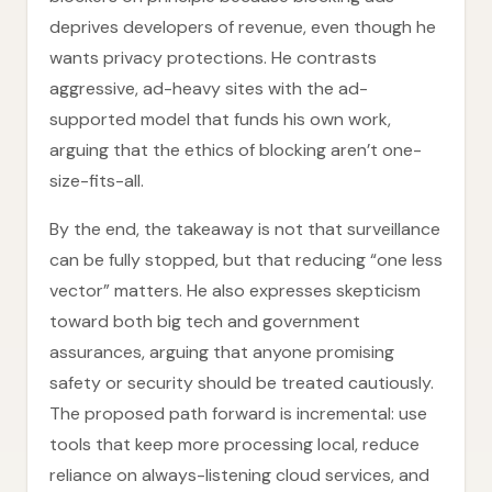
deprives developers of revenue, even though he
wants privacy protections. He contrasts
aggressive, ad-heavy sites with the ad-
supported model that funds his own work,
arguing that the ethics of blocking aren’t one-
size-fits-all.
By the end, the takeaway is not that surveillance
can be fully stopped, but that reducing “one less
vector” matters. He also expresses skepticism
toward both big tech and government
assurances, arguing that anyone promising
safety or security should be treated cautiously.
The proposed path forward is incremental: use
tools that keep more processing local, reduce
reliance on always-listening cloud services, and