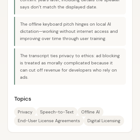
says don’t match the displayed date.
The offline keyboard pitch hinges on local AI
dictation—working without internet access and
improving over time through user training.
The transcript ties privacy to ethics: ad blocking
is treated as morally complicated because it
can cut off revenue for developers who rely on
ads.
Topics
Privacy
Speech-to-Text
Offline AI
End-User License Agreements
Digital Licensing