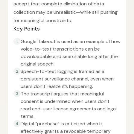
accept that complete elimination of data
collection may be unrealistic—while still pushing
for meaningful constraints.
Key Points
Google Takeout is used as an example of how
1
voice-to-text transcriptions can be
downloadable and searchable long after the
original speech.
Speech-to-text logging is framed as a
2
persistent surveillance channel, even when
users don’t realize it’s happening.
The transcript argues that meaningful
3
consent is undermined when users don’t
read end-user license agreements and legal
terms.
Digital “purchase” is criticized when it
4
effectively grants a revocable temporary