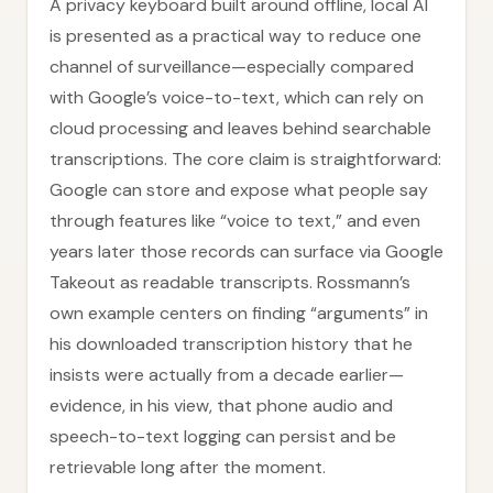
A privacy keyboard built around offline, local AI
is presented as a practical way to reduce one
channel of surveillance—especially compared
with Google’s voice-to-text, which can rely on
cloud processing and leaves behind searchable
transcriptions. The core claim is straightforward:
Google can store and expose what people say
through features like “voice to text,” and even
years later those records can surface via Google
Takeout as readable transcripts. Rossmann’s
own example centers on finding “arguments” in
his downloaded transcription history that he
insists were actually from a decade earlier—
evidence, in his view, that phone audio and
speech-to-text logging can persist and be
retrievable long after the moment.