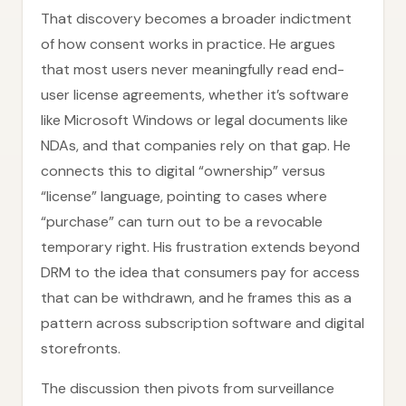
That discovery becomes a broader indictment
of how consent works in practice. He argues
that most users never meaningfully read end-
user license agreements, whether it’s software
like Microsoft Windows or legal documents like
NDAs, and that companies rely on that gap. He
connects this to digital “ownership” versus
“license” language, pointing to cases where
“purchase” can turn out to be a revocable
temporary right. His frustration extends beyond
DRM to the idea that consumers pay for access
that can be withdrawn, and he frames this as a
pattern across subscription software and digital
storefronts.
The discussion then pivots from surveillance