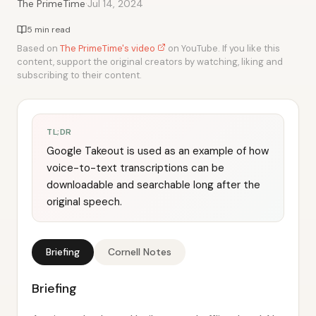
·
The PrimeTime
Jul 14, 2024
5 min read
Based on
The PrimeTime's video
on YouTube. If you like this
content, support the original creators by watching, liking and
subscribing to their content.
TL;DR
Google Takeout is used as an example of how
voice-to-text transcriptions can be
downloadable and searchable long after the
original speech.
Briefing
Cornell Notes
Briefing