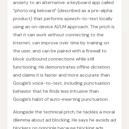
anxiety to an alternative: a keyboard app called
“photo.org keboard” (described as a pre-alpha
product) that performs speech-to-text locally
using an on-device AI/LM approach. The pitch is
that it can work without connecting to the
internet, can improve over time by training on
the user, and can be paired with a firewall to
block outbound connections while still
functioning. He demonstrates offline dictation
and claims it is faster and more accurate than
Google’s voice-to-text, including punctuation
behavior that he finds less intrusive than
Google’s habit of auto-inserting punctuation.
Alongside the technical pitch, he tackles a moral
dilemma about ad blocking. He says he avoids ad
blockers on principle because blocking ads