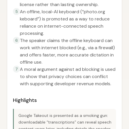
license rather than lasting ownership.
An offline, local-AI keyboard (“photo.org
5
keboard”) is promoted as a way to reduce
reliance on internet-connected speech
processing.
The speaker claims the offline keyboard can
6
work with internet blocked (e.g., via a firewall)
and offers faster, more accurate dictation in
offline use.
A moral argument against ad blocking is used
7
to show that privacy choices can conflict
with supporting developer revenue models.
Highlights
Google Takeout is presented as a smoking gun:
downloadable “transcriptions” can reveal speech
content years later, including details the speaker