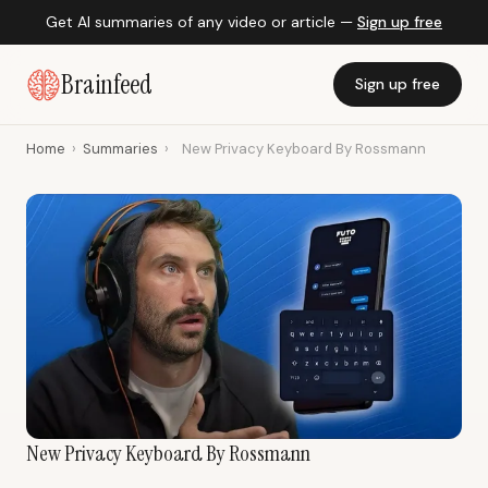
Get AI summaries of any video or article —
Sign up free
Brainfeed
Sign up free
Home
›
Summaries
›
New Privacy Keyboard By Rossmann
New Privacy Keyboard By Rossmann