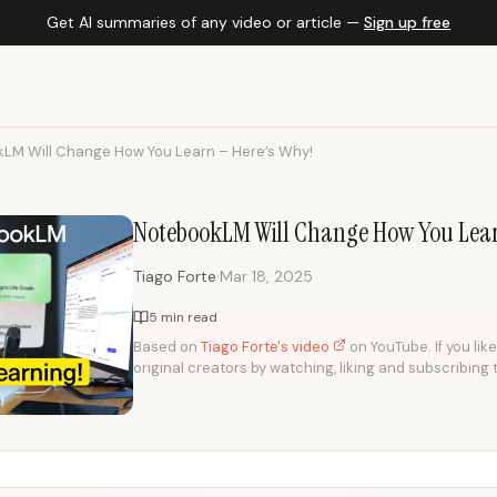
Get AI summaries of any video or article —
Sign up free
LM Will Change How You Learn – Here’s Why!
NotebookLM Will Change How You Lear
·
Tiago Forte
Mar 18, 2025
5 min read
Based on
Tiago Forte's video
on YouTube. If you lik
original creators by watching, liking and subscribing 