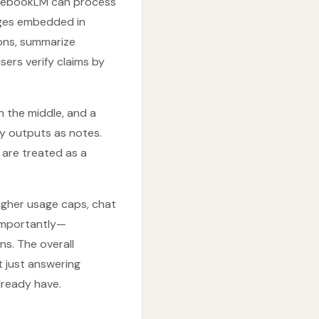
otebookLM can process
ages embedded in
ons, summarize
sers verify claims by
n the middle, and a
ey outputs as notes.
s are treated as a
higher usage caps, chat
 importantly—
s. The overall
t just answering
lready have.