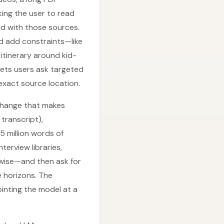
king the user to read
ed with those sources.
nd add constraints—like
itinerary around kid-
 lets users ask targeted
 exact source location.
change that makes
 transcript),
 million words of
terview libraries,
adwise—and then ask for
e horizons. The
ointing the model at a