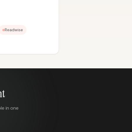
Readwise
nt
le in one