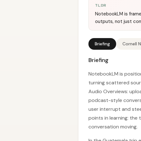
TL;DR
NotebookLM is framed
outputs, not just co
Briefing
Cornell 
Briefing
NotebookLM is position
turning scattered sourc
Audio Overviews: uplo
podcast-style conversat
user interrupt and ste
points in learning: th
conversation moving.
In the Guatemala trip