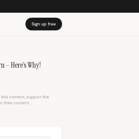
Sign up free
n – Here’s Why!
e this content, support the
to their content.