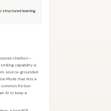
 structured learning
-purpose chatbot—
triking capability is
stom, source-grounded
tive Mode that lets a
o common friction
an AI to keep a
deos, a long PDF