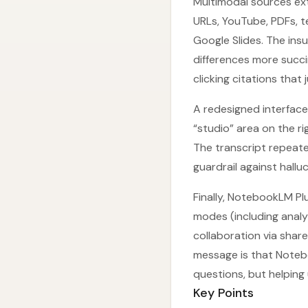
Multimodal sources ex
URLs, YouTube, PDFs, 
Google Slides. The in
differences more succi
clicking citations that 
A redesigned interface 
“studio” area on the ri
The transcript repeated
guardrail against hallu
Finally, NotebookLM Pl
modes (including anal
collaboration via shar
message is that Notebo
questions, but helping 
Key Points