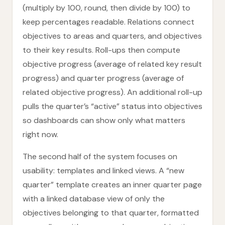
(multiply by 100, round, then divide by 100) to
keep percentages readable. Relations connect
objectives to areas and quarters, and objectives
to their key results. Roll-ups then compute
objective progress (average of related key result
progress) and quarter progress (average of
related objective progress). An additional roll-up
pulls the quarter’s “active” status into objectives
so dashboards can show only what matters
right now.
The second half of the system focuses on
usability: templates and linked views. A “new
quarter” template creates an inner quarter page
with a linked database view of only the
objectives belonging to that quarter, formatted