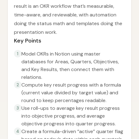
result is an OKR workflow that’s measurable,
time-aware, and reviewable, with automation
doing the status math and templates doing the
presentation work.
Key Points
Model OKRs in Notion using master
1
databases for Areas, Quarters, Objectives,
and Key Results, then connect them with
relations.
Compute key result progress with a formula
2
(current value divided by target value) and
round to keep percentages readable.
Use roll-ups to average key result progress
3
into objective progress, and average
objective progress into quarter progress.
Create a formula-driven “active” quarter flag
4