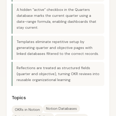
A hidden “active” checkbox in the Quarters
database marks the current quarter using a
date-range formula, enabling dashboards that
stay current.
Templates eliminate repetitive setup by
generating quarter and objective pages with
linked databases filtered to the correct records.
Reflections are treated as structured fields
(quarter and objective), turning OKR reviews into
reusable organizational learning.
Topics
Notion Databases
OKRs in Notion