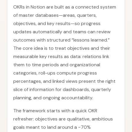
OKRs in Notion are built as a connected system
of master databases—areas, quarters,
objectives, and key results—so progress
updates automatically and teams can review
outcomes with structured “lessons learned.”
The core idea is to treat objectives and their
measurable key results as data: relations link
them to time periods and organizational
categories, roll-ups compute progress
percentages, and linked views present the right
slice of information for dashboards, quarterly
planning, and ongoing accountability.
The framework starts with a quick OKR
refresher: objectives are qualitative, ambitious
goals meant to land around a ~70%