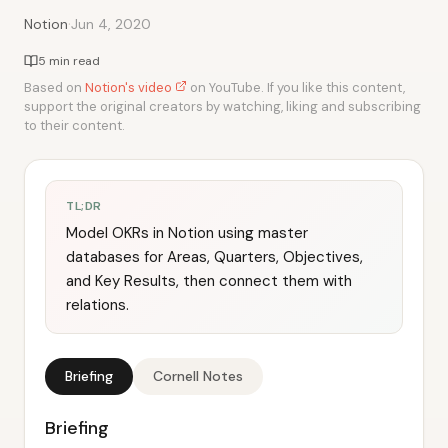
·
Notion
Jun 4, 2020
5 min read
Based on
Notion's video
on YouTube. If you like this content,
support the original creators by watching, liking and subscribing
to their content.
TL;DR
Model OKRs in Notion using master
databases for Areas, Quarters, Objectives,
and Key Results, then connect them with
relations.
Briefing
Cornell Notes
Briefing