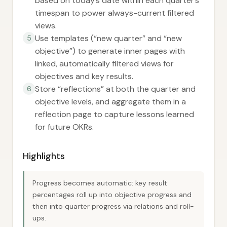
based on today’s date within each quarter’s
timespan to power always-current filtered
views.
Use templates (“new quarter” and “new
5
objective”) to generate inner pages with
linked, automatically filtered views for
objectives and key results.
Store “reflections” at both the quarter and
6
objective levels, and aggregate them in a
reflection page to capture lessons learned
for future OKRs.
Highlights
Progress becomes automatic: key result
percentages roll up into objective progress and
then into quarter progress via relations and roll-
ups.