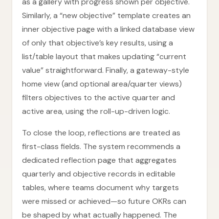
as a gallery with progress shown per objective.
Similarly, a “new objective” template creates an
inner objective page with a linked database view
of only that objective’s key results, using a
list/table layout that makes updating “current
value” straightforward. Finally, a gateway-style
home view (and optional area/quarter views)
filters objectives to the active quarter and
active area, using the roll-up-driven logic.
To close the loop, reflections are treated as
first-class fields. The system recommends a
dedicated reflection page that aggregates
quarterly and objective records in editable
tables, where teams document why targets
were missed or achieved—so future OKRs can
be shaped by what actually happened. The