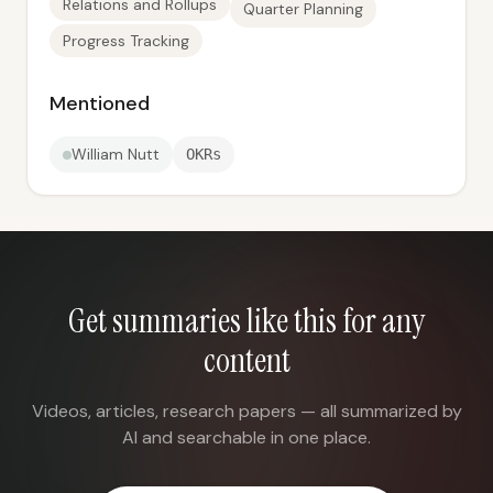
Relations and Rollups
Quarter Planning
Progress Tracking
Mentioned
William Nutt
OKRs
Get summaries like this for any
content
Videos, articles, research papers — all summarized by
AI and searchable in one place.