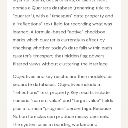
comes a Quarters database (renaming title to
“quarter”), with a “timespan” date property and
a “reflections” text field for recording what was
learned. A formula-based “active” checkbox
marks which quarter is currently in effect by
checking whether today’s date falls within each
quarter’s timespan; that hidden flag powers
filtered views without cluttering the interface.
Objectives and key results are then modeled as
separate databases. Objectives include a
“reflections” text property. Key results include
numeric “current value” and “target value” fields
plus a formula “progress” percentage. Because
Notion formulas can produce messy decimals,
the system uses a rounding workaround