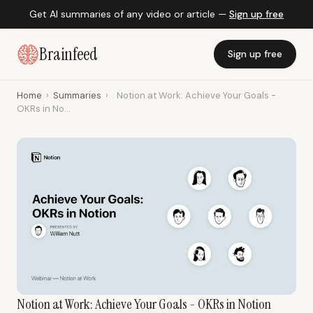
Get AI summaries of any video or article —
Sign up free
Brainfeed
Sign up free
Home
›
Summaries
›
Notion at Work: Achieve Your Goals -
OKRs in No...
Notion at Work: Achieve Your Goals - OKRs in Notion