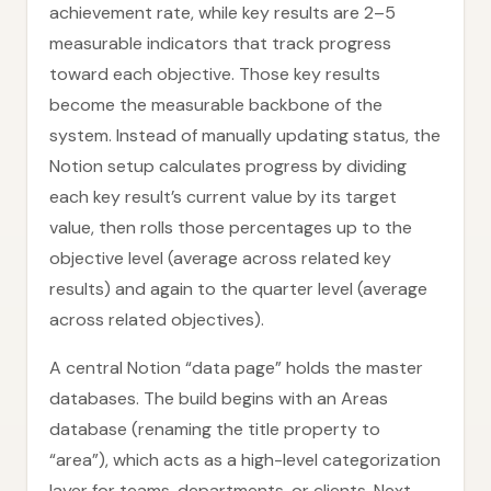
achievement rate, while key results are 2–5
measurable indicators that track progress
toward each objective. Those key results
become the measurable backbone of the
system. Instead of manually updating status, the
Notion setup calculates progress by dividing
each key result’s current value by its target
value, then rolls those percentages up to the
objective level (average across related key
results) and again to the quarter level (average
across related objectives).
A central Notion “data page” holds the master
databases. The build begins with an Areas
database (renaming the title property to
“area”), which acts as a high-level categorization
layer for teams, departments, or clients. Next