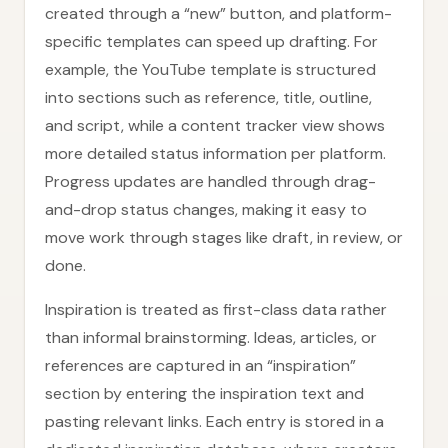
created through a “new” button, and platform-
specific templates can speed up drafting. For
example, the YouTube template is structured
into sections such as reference, title, outline,
and script, while a content tracker view shows
more detailed status information per platform.
Progress updates are handled through drag-
and-drop status changes, making it easy to
move work through stages like draft, in review, or
done.
Inspiration is treated as first-class data rather
than informal brainstorming. Ideas, articles, or
references are captured in an “inspiration”
section by entering the inspiration text and
pasting relevant links. Each entry is stored in a