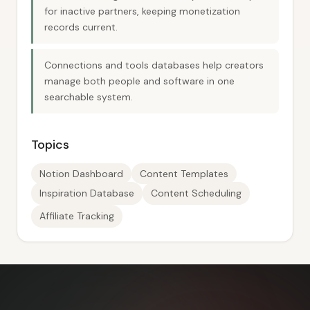
for inactive partners, keeping monetization
records current.
Connections and tools databases help creators
manage both people and software in one
searchable system.
Topics
Notion Dashboard
Content Templates
Inspiration Database
Content Scheduling
Affiliate Tracking