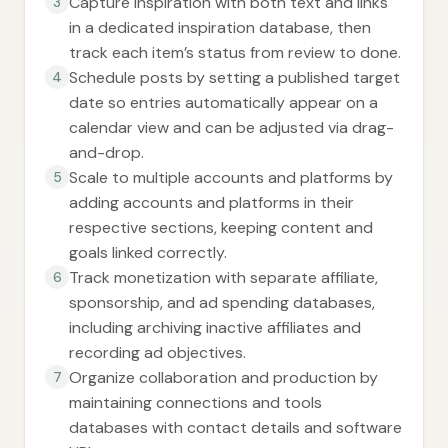
Capture inspiration with both text and links
3
in a dedicated inspiration database, then
track each item’s status from review to done.
Schedule posts by setting a published target
4
date so entries automatically appear on a
calendar view and can be adjusted via drag-
and-drop.
Scale to multiple accounts and platforms by
5
adding accounts and platforms in their
respective sections, keeping content and
goals linked correctly.
Track monetization with separate affiliate,
6
sponsorship, and ad spending databases,
including archiving inactive affiliates and
recording ad objectives.
Organize collaboration and production by
7
maintaining connections and tools
databases with contact details and software