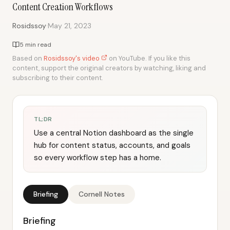
Content Creation Workflows
·
Rosidssoy
May 21, 2023
5 min read
Based on
Rosidssoy's video
on YouTube. If you like this
content, support the original creators by watching, liking and
subscribing to their content.
TL;DR
Use a central Notion dashboard as the single
hub for content status, accounts, and goals
so every workflow step has a home.
Briefing
Cornell Notes
Briefing