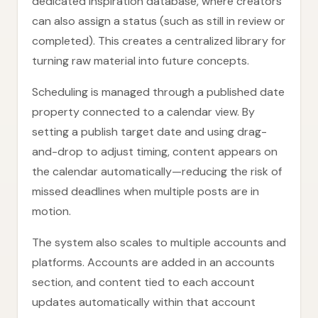
dedicated inspiration database, where creators
can also assign a status (such as still in review or
completed). This creates a centralized library for
turning raw material into future concepts.
Scheduling is managed through a published date
property connected to a calendar view. By
setting a publish target date and using drag-
and-drop to adjust timing, content appears on
the calendar automatically—reducing the risk of
missed deadlines when multiple posts are in
motion.
The system also scales to multiple accounts and
platforms. Accounts are added in an accounts
section, and content tied to each account
updates automatically within that account