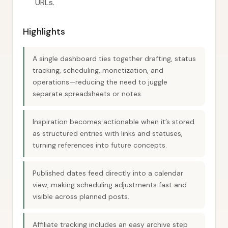
URLs.
Highlights
A single dashboard ties together drafting, status
tracking, scheduling, monetization, and
operations—reducing the need to juggle
separate spreadsheets or notes.
Inspiration becomes actionable when it’s stored
as structured entries with links and statuses,
turning references into future concepts.
Published dates feed directly into a calendar
view, making scheduling adjustments fast and
visible across planned posts.
Affiliate tracking includes an easy archive step