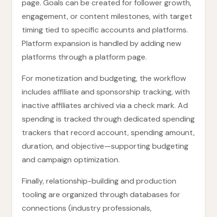
page. Goals can be created for follower growth,
engagement, or content milestones, with target
timing tied to specific accounts and platforms.
Platform expansion is handled by adding new
platforms through a platform page.
For monetization and budgeting, the workflow
includes affiliate and sponsorship tracking, with
inactive affiliates archived via a check mark. Ad
spending is tracked through dedicated spending
trackers that record account, spending amount,
duration, and objective—supporting budgeting
and campaign optimization.
Finally, relationship-building and production
tooling are organized through databases for
connections (industry professionals,