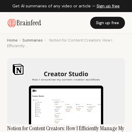
Get AI summaries of any video or article —
Sign up free
Brainfeed
Sign up free
Home
›
Summaries
›
Notion for Content Creators: How I
Efficiently ...
Notion for Content Creators: How I Efficiently Manage My