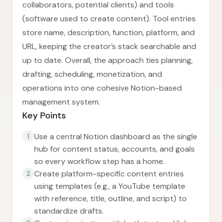
collaborators, potential clients) and tools
(software used to create content). Tool entries
store name, description, function, platform, and
URL, keeping the creator’s stack searchable and
up to date. Overall, the approach ties planning,
drafting, scheduling, monetization, and
operations into one cohesive Notion-based
management system.
Key Points
Use a central Notion dashboard as the single
1
hub for content status, accounts, and goals
so every workflow step has a home.
Create platform-specific content entries
2
using templates (e.g., a YouTube template
with reference, title, outline, and script) to
standardize drafts.