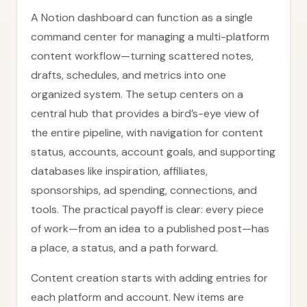
A Notion dashboard can function as a single
command center for managing a multi-platform
content workflow—turning scattered notes,
drafts, schedules, and metrics into one
organized system. The setup centers on a
central hub that provides a bird’s-eye view of
the entire pipeline, with navigation for content
status, accounts, account goals, and supporting
databases like inspiration, affiliates,
sponsorships, ad spending, connections, and
tools. The practical payoff is clear: every piece
of work—from an idea to a published post—has
a place, a status, and a path forward.
Content creation starts with adding entries for
each platform and account. New items are