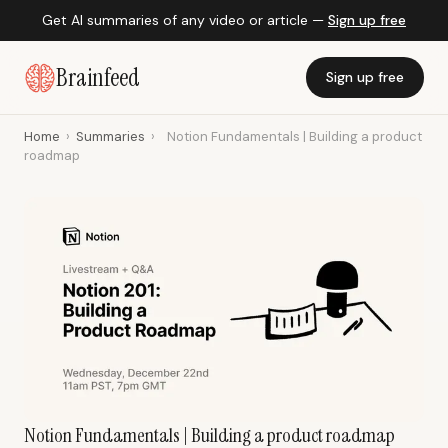
Get AI summaries of any video or article —
Sign up free
Brainfeed
Sign up free
Home
›
Summaries
›
Notion Fundamentals | Building a product
roadmap
Notion Fundamentals | Building a product roadmap