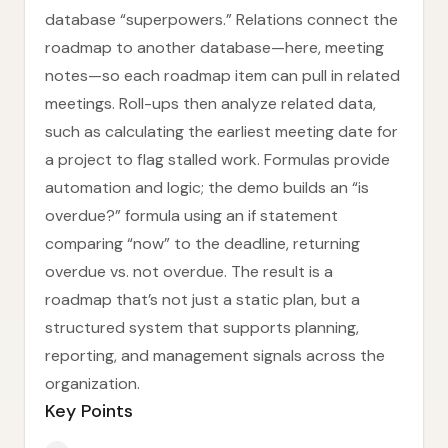
database “superpowers.” Relations connect the
roadmap to another database—here, meeting
notes—so each roadmap item can pull in related
meetings. Roll-ups then analyze related data,
such as calculating the earliest meeting date for
a project to flag stalled work. Formulas provide
automation and logic; the demo builds an “is
overdue?” formula using an if statement
comparing “now” to the deadline, returning
overdue vs. not overdue. The result is a
roadmap that’s not just a static plan, but a
structured system that supports planning,
reporting, and management signals across the
organization.
Key Points