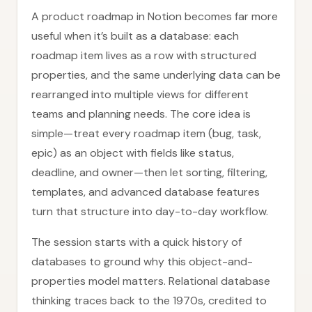
A product roadmap in Notion becomes far more
useful when it’s built as a database: each
roadmap item lives as a row with structured
properties, and the same underlying data can be
rearranged into multiple views for different
teams and planning needs. The core idea is
simple—treat every roadmap item (bug, task,
epic) as an object with fields like status,
deadline, and owner—then let sorting, filtering,
templates, and advanced database features
turn that structure into day-to-day workflow.
The session starts with a quick history of
databases to ground why this object-and-
properties model matters. Relational database
thinking traces back to the 1970s, credited to