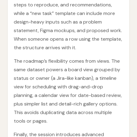
steps to reproduce, and recommendations,
while a “new task” template can include more
design-heavy inputs such as a problem
statement, Figma mockups, and proposed work.
When someone opens a row using the template,
the structure arrives with it.
The roadmap’s flexibility comes from views. The
same dataset powers a board view grouped by
status or owner (a Jira-like kanban), a timeline
view for scheduling with drag-and-drop
planning, a calendar view for date-based review,
plus simpler list and detail-rich gallery options.
This avoids duplicating data across multiple
tools or pages.
Finally, the session introduces advanced