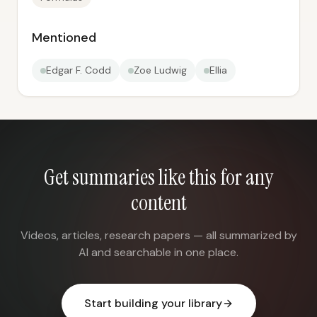
Mentioned
Edgar F. Codd
Zoe Ludwig
Ellia
Get summaries like this for any
content
Videos, articles, research papers — all summarized by
AI and searchable in one place.
Start building your library