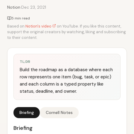
·
Notion
Dec 23, 2021
5 min read
Based on
Notion's video
on YouTube. If you like this content,
support the original creators by watching, liking and subscribing
to their content.
TL;DR
Build the roadmap as a database where each
row represents one item (bug, task, or epic)
and each column is a typed property like
status, deadline, and owner.
Briefing
Cornell Notes
Briefing