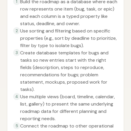
Build the roadmap as a database where each
1
row represents one item (bug, task, or epic)
and each column is a typed property like
status, deadline, and owner.
Use sorting and filtering based on specific
2
properties (e.g., sort by deadline to prioritize,
filter by type to isolate bugs).
Create database templates for bugs and
3
tasks so new entries start with the right
fields (description, steps to reproduce,
recommendations for bugs; problem
statement, mockups, proposed work for
tasks).
Use multiple views (board, timeline, calendar,
4
list, gallery) to present the same underlying
roadmap data for different planning and
reporting needs.
Connect the roadmap to other operational
5