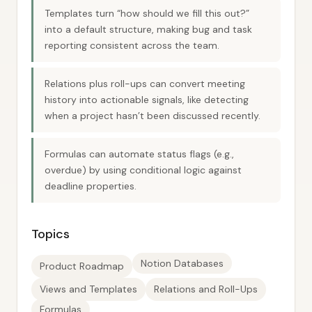
Templates turn “how should we fill this out?”
into a default structure, making bug and task
reporting consistent across the team.
Relations plus roll-ups can convert meeting
history into actionable signals, like detecting
when a project hasn’t been discussed recently.
Formulas can automate status flags (e.g.,
overdue) by using conditional logic against
deadline properties.
Topics
Notion Databases
Product Roadmap
Views and Templates
Relations and Roll-Ups
Formulas