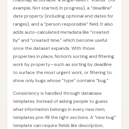
example, Not started, In progress), a “deadline”
date property (including optional end dates for
ranges), and a “person responsible” field. It also
adds auto-calculated metadata like “created
by” and “created time,” which become useful
once the dataset expands. With those
properties in place, Notion’s sorting and filtering
work by property—such as sorting by deadline
to surface the most urgent work, or filtering to
show only bugs whose “type” contains “bug.”
Consistency is handled through database
templates. Instead of asking people to guess
what information belongs in every new item,
templates pre-fill the right sections. A “new bug”
template can require fields like description,