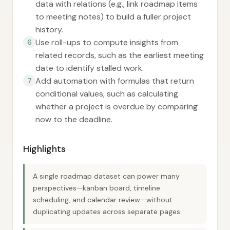
data with relations (e.g., link roadmap items
to meeting notes) to build a fuller project
history.
Use roll-ups to compute insights from
6
related records, such as the earliest meeting
date to identify stalled work.
Add automation with formulas that return
7
conditional values, such as calculating
whether a project is overdue by comparing
now to the deadline.
Highlights
A single roadmap dataset can power many
perspectives—kanban board, timeline
scheduling, and calendar review—without
duplicating updates across separate pages.