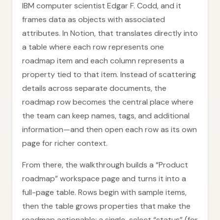
IBM computer scientist Edgar F. Codd, and it
frames data as objects with associated
attributes. In Notion, that translates directly into
a table where each row represents one
roadmap item and each column represents a
property tied to that item. Instead of scattering
details across separate documents, the
roadmap row becomes the central place where
the team can keep names, tags, and additional
information—and then open each row as its own
page for richer context.
From there, the walkthrough builds a “Product
roadmap” workspace page and turns it into a
full-page table. Rows begin with sample items,
then the table grows properties that make the
roadmap actionable: a single-select “status” (for