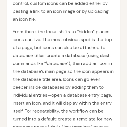
control, custom icons can be added either by
pasting a link to an icon image or by uploading
an icon file.
From there, the focus shifts to “hidden” places
icons can live. The most obvious spot is the top
of a page, but icons can also be attached to
database titles: create a database (using slash
commands like “/database”), then add an icon in
the database’s main page so the icon appears in
the database title area. Icons can go even
deeper inside databases by adding them to
individual entries—open a database entry page,
insert an icon, and it will display within the entry
itself. For repeatability, the workflow can be
turned into a default: create a template for new
database pages (via “+ New template” next to