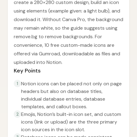
create a 280×280 custom design, build an icon
using elements (example given: a light bulb), and
download it. Without Canva Pro, the background
may remain white, so the guide suggests using
remove.bg to remove backgrounds. For
convenience, 10 free custom-made icons are
offered via Gumroad, downloadable as files and
uploaded into Notion.
Key Points
Notion icons can be placed not only on page
1
headers but also on database titles,
individual database entries, database
templates, and callout boxes.
Emojis, Notion’s built-in icon set, and custom
2
icons (link or upload) are the three primary
icon sources in the icon slot.
3