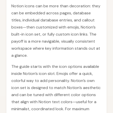
Notion icons can be more than decoration: they
can be embedded across pages, database
titles, individual database entries, and callout
boxes—then customized with emojis, Notion’s
built-in icon set, or fully custom icon links. The
payoff is a more navigable, visually consistent
workspace where key information stands out at
a glance.
The guide starts with the icon options available
inside Notion’s icon slot. Emojis offer a quick,
colorful way to add personality. Notion’s own
icon set is designed to match Notion’s aesthetic
and can be tuned with different color options
that align with Notion text colors—useful for a
minimalist, coordinated look. For maximum