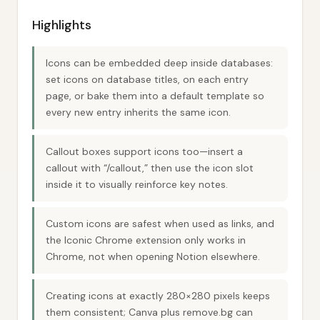
Highlights
Icons can be embedded deep inside databases:
set icons on database titles, on each entry
page, or bake them into a default template so
every new entry inherits the same icon.
Callout boxes support icons too—insert a
callout with “/callout,” then use the icon slot
inside it to visually reinforce key notes.
Custom icons are safest when used as links, and
the Iconic Chrome extension only works in
Chrome, not when opening Notion elsewhere.
Creating icons at exactly 280×280 pixels keeps
them consistent; Canva plus remove.bg can