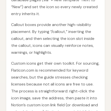
“New”) and set the icon so every newly created
entry inherits it.
Callout boxes provide another high-visibility
placement. By typing “/callout,” inserting the
callout, and then selecting the icon slot inside
the callout, icons can visually reinforce notes,
warnings, or highlights.
Custom icons get their own toolkit. For sourcing,
Flaticon.com is recommended for keyword
searches, but the guide stresses checking
licenses because not all icons are free to use.
The process is straightforward: right-click the
icon image, save the address, then paste it into
Notion’s custom icon link field (or download and