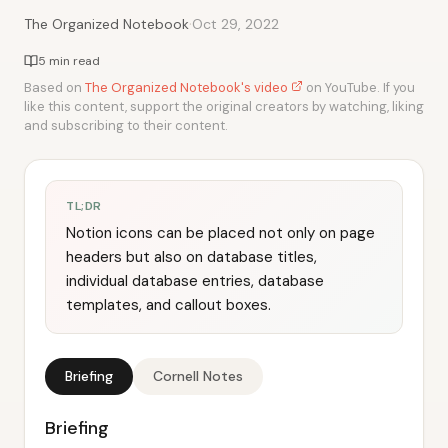
·
The Organized Notebook
Oct 29, 2022
5 min read
Based on
The Organized Notebook's video
on YouTube. If you
like this content, support the original creators by watching, liking
and subscribing to their content.
TL;DR
Notion icons can be placed not only on page
headers but also on database titles,
individual database entries, database
templates, and callout boxes.
Briefing
Cornell Notes
Briefing