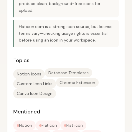
produce clean, background-free icons for
upload.
Flaticon.com is a strong icon source, but license
terms vary—checking usage rights is essential
before using an icon in your workspace.
Topics
Database Templates
Notion Icons
Chrome Extension
Custom Icon Links
Canva Icon Design
Mentioned
Notion
Flaticon
Flat icon