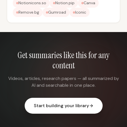
Notionicons.so
Notion.pip
Canva
Remove.bg
Gumroad
Iconic
Get summaries like this for any
content
Videos, articles, research papers — all summarized by
AI and searchable in one place.
Start building your library