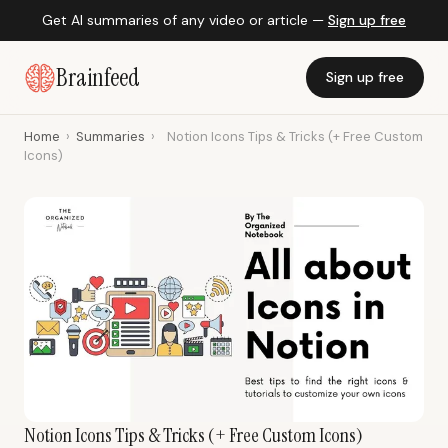
Get AI summaries of any video or article —
Sign up free
Brainfeed
Sign up free
Home
›
Summaries
›
Notion Icons Tips & Tricks (+ Free Custom
Icons)
Notion Icons Tips & Tricks (+ Free Custom Icons)