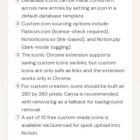
Database icons can be made consistent
across new entries by setting an icon in a
default database template.
Custom icon sourcing options include
4
Flaticon.com (license-check required),
Notionicons.so (link-based), and Notion.pip
(dark-mode toggling).
The Iconic Chrome extension supports
5
saving custom icons via links, but custom
icons are only safe as links and the extension
works only in Chrome.
For custom creation, icons should be built at
6
280 by 280 pixels; Canva is recommended,
with remove.bg as a fallback for background
removal.
A set of 10 free custom-made icons is
7
available via Gumroad for quick upload into
Notion.