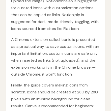
upload the image). Notionicons.so is highlighted
for curated icons with customization options
that can be copied as links. Notion.pip is
suggested for dark-mode-friendly toggling, with
icons sourced from sites like Flat icon.
A Chrome extension called Iconic is presented
as a practical way to save custom icons, with an
important limitation: custom icons are safe only
when inserted as links (not uploaded), and the
extension works only in the Chrome browser—
outside Chrome, it won’t function.
Finally, the guide covers making icons from
scratch. Icons should be created at 280 by 280
pixels with an invisible background for clean
results. Canva is recommended for beginners: