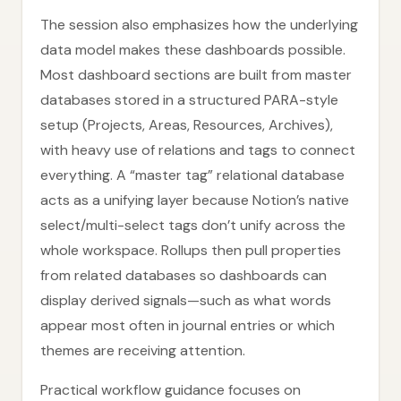
The session also emphasizes how the underlying
data model makes these dashboards possible.
Most dashboard sections are built from master
databases stored in a structured PARA-style
setup (Projects, Areas, Resources, Archives),
with heavy use of relations and tags to connect
everything. A “master tag” relational database
acts as a unifying layer because Notion’s native
select/multi-select tags don’t unify across the
whole workspace. Rollups then pull properties
from related databases so dashboards can
display derived signals—such as what words
appear most often in journal entries or which
themes are receiving attention.
Practical workflow guidance focuses on