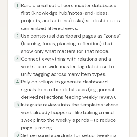
Build a small set of core master databases
1
first (knowledge hub/notes-and-ideas,
projects, and actions/tasks) so dashboards
can embed filtered views.
Use contextual dashboard pages as “zones”
2
(learning, focus, planning, reflection) that
show only what matters for that mode.
Connect everything with relations and a
3
workspace-wide master tag database to
unify tagging across many item types.
Rely on rollups to generate dashboard
4
signals from other databases (e.g., journal-
derived reflections feeding weekly review).
Integrate reviews into the templates where
5
work already happens—like baking a mind
sweep into the weekly agenda—to reduce
page-jumping.
Set personal guardrails for setup tweaking
6