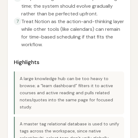
time; the system should evolve gradually
rather than be perfected upfront.
Treat Notion as the action-and-thinking layer
7
while other tools (like calendars) can remain
for time-based scheduling if that fits the
workflow.
Highlights
A large knowledge hub can be too heavy to
browse; a “learn dashboard” filters it to active
courses and active reading and pulls related
notes/quotes into the same page for focused
study.
A master tag relational database is used to unify
tags across the workspace, since native