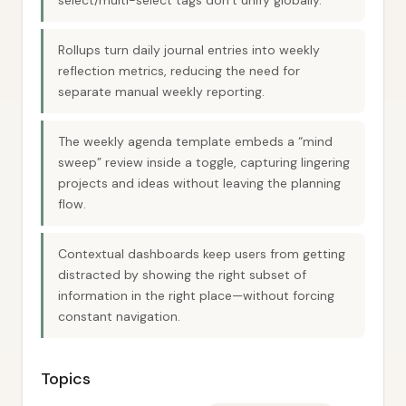
select/multi-select tags don’t unify globally.
Rollups turn daily journal entries into weekly
reflection metrics, reducing the need for
separate manual weekly reporting.
The weekly agenda template embeds a “mind
sweep” review inside a toggle, capturing lingering
projects and ideas without leaving the planning
flow.
Contextual dashboards keep users from getting
distracted by showing the right subset of
information in the right place—without forcing
constant navigation.
Topics