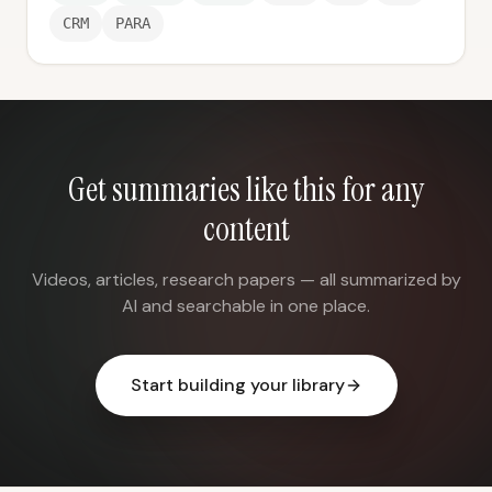
CRM
PARA
Get summaries like this for any
content
Videos, articles, research papers — all summarized by
AI and searchable in one place.
Start building your library