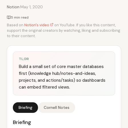
·
Notion
May 1, 2020
5 min read
Based on
Notion's video
on YouTube. If you like this content,
support the original creators by watching, liking and subscribing
to their content.
TL;DR
Build a small set of core master databases
first (knowledge hub/notes-and-ideas,
projects, and actions/tasks) so dashboards
can embed filtered views.
Briefing
Cornell Notes
Briefing