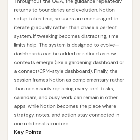
Throughout the Q&A, the guidance repeatedly
returns to boundaries and evolution. Notion
setup takes time, so users are encouraged to
iterate gradually rather than chase a perfect
system. If tweaking becomes distracting, time
limits help. The system is designed to evolve—
dashboards can be added or refined as new
contexts emerge (like a gardening dashboard or
a connect/CRM-style dashboard). Finally, the
session frames Notion as complementary rather
than necessarily replacing every tool: tasks,
calendars, and busy work can remain in other
apps, while Notion becomes the place where
strategy, notes, and action stay connected in
one relational structure.
Key Points