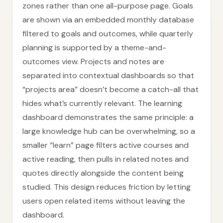
zones rather than one all-purpose page. Goals
are shown via an embedded monthly database
filtered to goals and outcomes, while quarterly
planning is supported by a theme-and-
outcomes view. Projects and notes are
separated into contextual dashboards so that
“projects area” doesn’t become a catch-all that
hides what’s currently relevant. The learning
dashboard demonstrates the same principle: a
large knowledge hub can be overwhelming, so a
smaller “learn” page filters active courses and
active reading, then pulls in related notes and
quotes directly alongside the content being
studied. This design reduces friction by letting
users open related items without leaving the
dashboard.