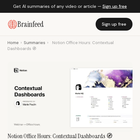
Get AI summaries of any video or article —
Sign up free
Brainfeed
Sign up free
Home
›
Summaries
›
Notion Office Hours: Contextual
Dashboards 🧭
Notion Office Hours: Contextual Dashboards 🧭