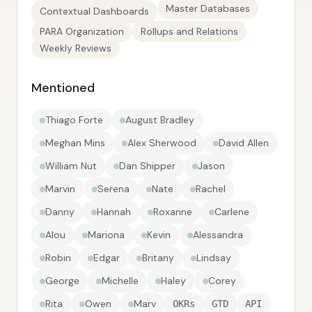
Master Databases
Contextual Dashboards
PARA Organization
Rollups and Relations
Weekly Reviews
Mentioned
Thiago Forte
August Bradley
Meghan Mins
Alex Sherwood
David Allen
William Nut
Dan Shipper
Jason
Marvin
Serena
Nate
Rachel
Danny
Hannah
Roxanne
Carlene
Alou
Mariona
Kevin
Alessandra
Robin
Edgar
Britany
Lindsay
George
Michelle
Haley
Corey
Rita
Owen
Marv
OKRs
GTD
API