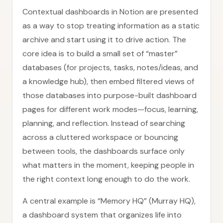
Contextual dashboards in Notion are presented
as a way to stop treating information as a static
archive and start using it to drive action. The
core idea is to build a small set of “master”
databases (for projects, tasks, notes/ideas, and
a knowledge hub), then embed filtered views of
those databases into purpose-built dashboard
pages for different work modes—focus, learning,
planning, and reflection. Instead of searching
across a cluttered workspace or bouncing
between tools, the dashboards surface only
what matters in the moment, keeping people in
the right context long enough to do the work.
A central example is “Memory HQ” (Murray HQ),
a dashboard system that organizes life into