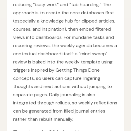
reducing “busy work” and “tab hoarding.” The
approach is to create the core databases first
(especially a knowledge hub for clipped articles,
courses, and inspiration), then embed filtered
views into dashboards. For mundane tasks and
recurring reviews, the weekly agenda becomes a
contextual dashboard itself: a “mind sweep”
review is baked into the weekly template using
triggers inspired by Getting Things Done
concepts, so users can capture lingering
thoughts and next actions without jumping to
separate pages. Daily journaling is also
integrated through rollups, so weekly reflections
can be generated from filled journal entries
rather than rebuilt manually.