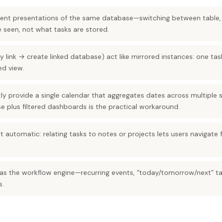
erent presentations of the same database—switching between table,
 seen, not what tasks are stored.
y link → create linked database) act like mirrored instances: one t
d view.
ly provide a single calendar that aggregates dates across multiple
 plus filtered dashboards is the practical workaround.
 automatic: relating tasks to notes or projects lets users navigate 
s the workflow engine—recurring events, “today/tomorrow/next” ta
s.