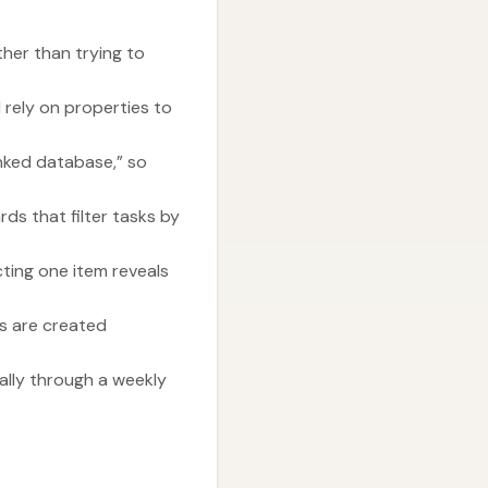
ther than trying to
 rely on properties to
inked database,” so
ds that filter tasks by
ting one item reveals
ts are created
ally through a weekly