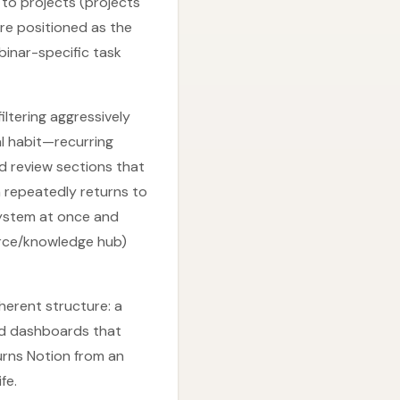
 to projects (projects
re positioned as the
binar-specific task
ltering aggressively
l habit—recurring
d review sections that
n repeatedly returns to
system at once and
urce/knowledge hub)
herent structure: a
nd dashboards that
urns Notion from an
fe.