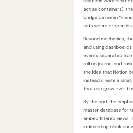
relations work bidirec
act as containers), th
bridge between “manual
sets where properties 
Beyond mechanics, the 
and using dashboards f
events separated from
roll up journal and tas
the idea that Notion b
instead create a small
that can grow over tim
By the end, the emphas
master database for t
embed filtered views.
intimidating blank canv