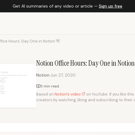
Get AI summaries of any video or article —
Sign up free
fice Hours: Day One in Notion 👋
Notion Office Hours: Day One in Notio
·
Notion
Jun 27, 2020
5 min read
Based on
Notion's video
on YouTube. If you like thi
creators by watching, liking and subscribing to their 