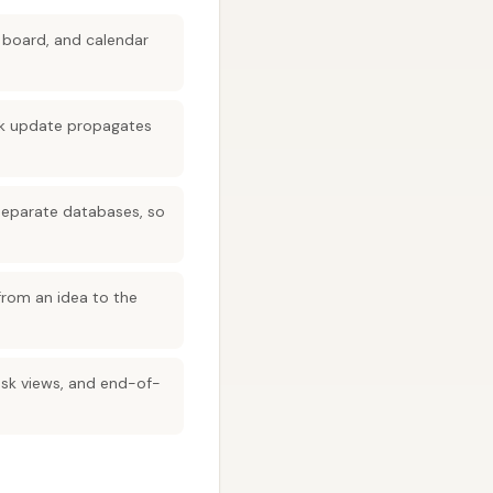
 board, and calendar
ask update propagates
 separate databases, so
from an idea to the
sk views, and end-of-