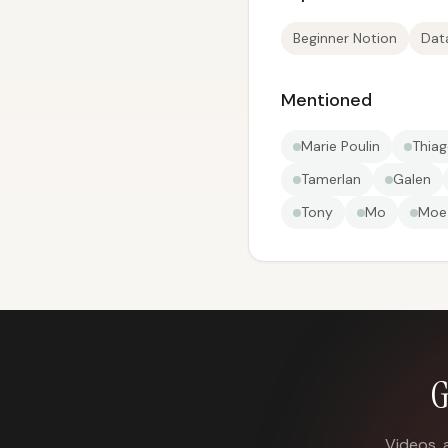
Beginner Notion
Dat
Mentioned
Marie Poulin
Thiag
Tamerlan
Galen
Tony
Mo
Moe
G
Videos, 