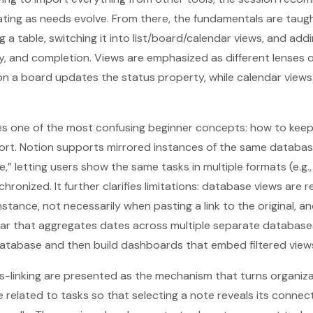
erating as needs evolve. From there, the fundamentals are taug
 a table, switching it into list/board/calendar views, and addi
cy, and completion. Views are emphasized as different lenses 
n a board updates the status property, while calendar views
es one of the most confusing beginner concepts: how to keep
fort. Notion supports mirrored instances of the same database
,” letting users show the same tasks in multiple formats (e.g.,
hronized. It further clarifies limitations: database views are 
stance, not necessarily when pasting a link to the original, a
dar that aggregates dates across multiple separate database
atabase and then build dashboards that embed filtered views 
s-linking are presented as the mechanism that turns organiza
related to tasks so that selecting a note reveals its connec