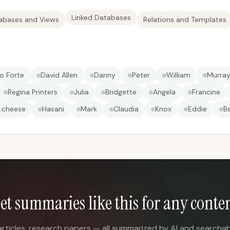
Linked Databases
abases and Views
Relations and Templates
o Forte
David Allen
Danny
Peter
William
Murray
Regina Printers
Julia
Bridgette
Angela
Francine
 cheese
Hasani
Mark
Claudia
Knox
Eddie
B
et summaries like this for any conte
articles, research papers — all summarized by AI and searchab