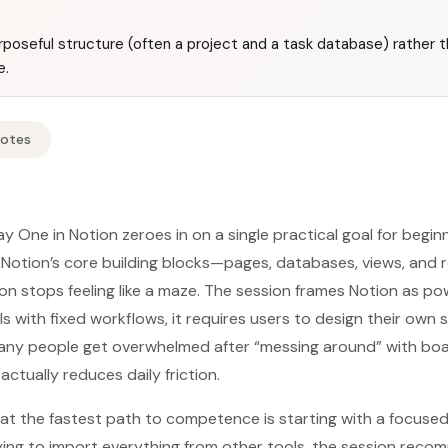
urposeful structure (often a project and a task database) rather t
e.
Notes
y One in Notion zeroes in on a single practical goal for begin
Notion’s core building blocks—pages, databases, views, and 
on stops feeling like a maze. The session frames Notion as po
ls with fixed workflows, it requires users to design their own 
y many people get overwhelmed after “messing around” with b
ctually reduces daily friction.
hat the fastest path to competence is starting with a focused
rying to import everything from other tools, the session rec