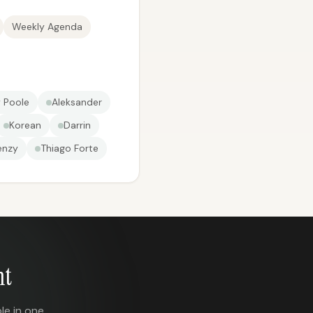
Weekly Agenda
 Poole
Aleksander
Korean
Darrin
enzy
Thiago Forte
nt
le in one