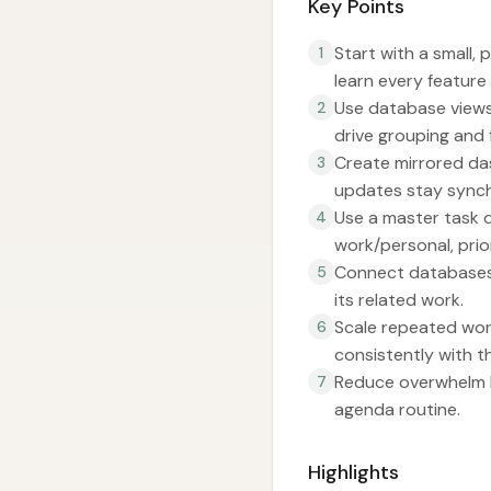
Key Points
Start with a small,
1
learn every feature
Use database views 
2
drive grouping and f
Create mirrored das
3
updates stay synch
Use a master task d
4
work/personal, prio
Connect databases 
5
its related work.
Scale repeated work
6
consistently with t
Reduce overwhelm by
7
agenda routine.
Highlights