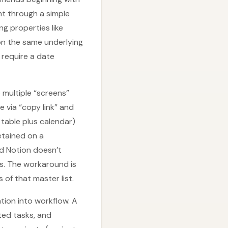
ht through a simple
ng properties like
on the same underlying
 require a date
 multiple “screens”
 via “copy link” and
 table plus calendar)
retained on a
nd Notion doesn’t
s. The workaround is
of that master list.
tion into workflow. A
ted tasks, and