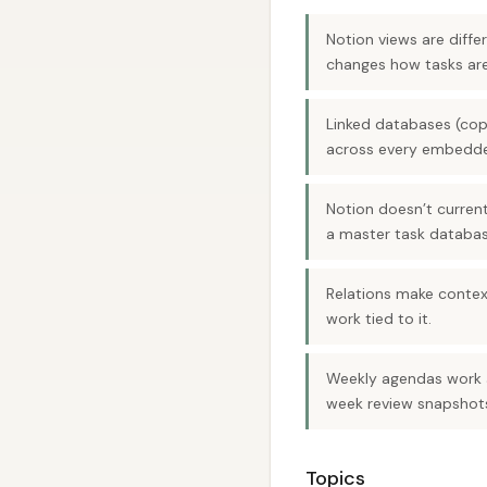
Notion views are diff
changes how tasks are
Linked databases (cop
across every embedde
Notion doesn’t current
a master task database
Relations make context
work tied to it.
Weekly agendas work a
week review snapshot
Topics