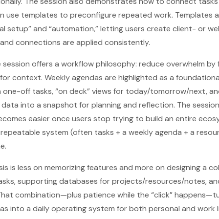
tionally. The session also demonstrates how to connect tasks
en use templates to preconfigure repeated work. Templates a
 setup” and “automation,” letting users create client- or we
and connections are applied consistently.
session offers a workflow philosophy: reduce overwhelm by fi
or context. Weekly agendas are highlighted as a foundationa
 one-off tasks, “on deck” views for today/tomorrow/next, an
k data into a snapshot for planning and reflection. The sessio
ecomes easier once users stop trying to build an entire eco
, repeatable system (often tasks + a weekly agenda + a reso
e.
is is less on memorizing features and more on designing a co
asks, supporting databases for projects/resources/notes, a
 That combination—plus patience while the “click” happens—t
as into a daily operating system for both personal and work li