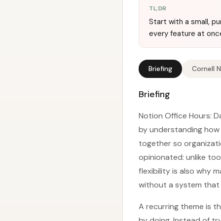
TL;DR
Start with a small, p
every feature at onc
Briefing
Cornell 
Briefing
Notion Office Hours: Da
by understanding how 
together so organizati
opinionated: unlike too
flexibility is also wh
without a system that a
A recurring theme is t
by doing. Instead of t