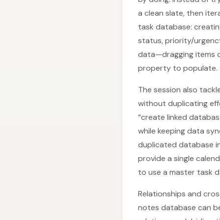
a clean slate, then it
task database: creating
status, priority/urgen
data—dragging items o
property to populate.
The session also tackl
without duplicating ef
“create linked database
while keeping data sync
duplicated database in
provide a single calen
to use a master task d
Relationships and cros
notes database can be 