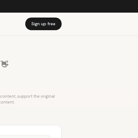
Sign up free
n 👋
s content, support the original
content.