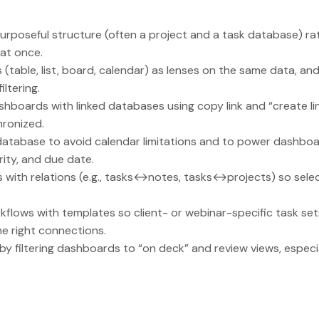
 purposeful structure (often a project and a task database) ra
 at once.
(table, list, board, calendar) as lenses on the same data, and
iltering.
hboards with linked databases using copy link and “create l
ronized.
atabase to avoid calendar limitations and to power dashboar
rity, and due date.
with relations (e.g., tasks↔notes, tasks↔projects) so selec
flows with templates so client- or webinar-specific task se
he right connections.
 filtering dashboards to “on deck” and review views, especi