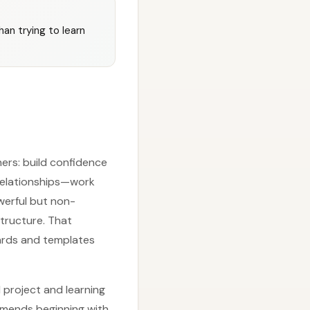
han trying to learn
ners: build confidence
relationships—work
werful but non-
structure. That
oards and templates
 project and learning
ommends beginning with