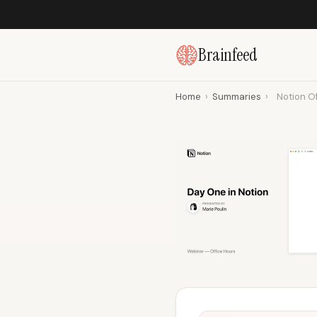
Brainfeed
Home
›
Summaries
›
Notion Of