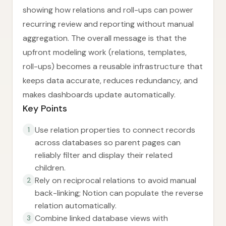
showing how relations and roll-ups can power
recurring review and reporting without manual
aggregation. The overall message is that the
upfront modeling work (relations, templates,
roll-ups) becomes a reusable infrastructure that
keeps data accurate, reduces redundancy, and
makes dashboards update automatically.
Key Points
Use relation properties to connect records
1
across databases so parent pages can
reliably filter and display their related
children.
Rely on reciprocal relations to avoid manual
2
back-linking; Notion can populate the reverse
relation automatically.
Combine linked database views with
3