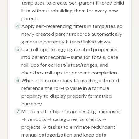
templates to create per-parent filtered child
lists without rebuilding them for every new
parent.
Apply self-referencing filters in templates so
4
newly created parent records automatically
generate correctly filtered linked views.
Use roll-ups to aggregate child properties
5
into parent records—sums for totals, date
roll-ups for earliest/latest/ranges, and
checkbox roll-ups for percent completion.
When roll-up currency formatting is limited,
6
reference the roll-up value in a formula
property to display properly formatted
currency.
Model multi-step hierarchies (e.g., expenses
7
→ vendors → categories, or clients →
projects → tasks) to eliminate redundant
manual categorization and keep data