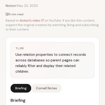
·
Notion
May 23, 2020
5 min read
Based on
Notion's video
on YouTube. If you like this content,
support the original creators by watching, liking and subscribing
to their content.
TL;DR
Use relation properties to connect records
across databases so parent pages can
reliably filter and display their related
children.
Briefing
Cornell Notes
Briefing