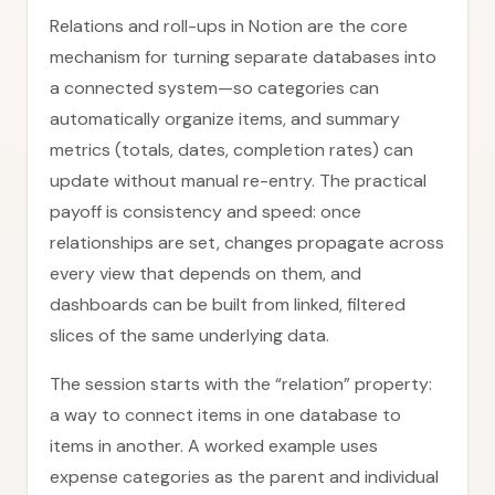
Relations and roll-ups in Notion are the core
mechanism for turning separate databases into
a connected system—so categories can
automatically organize items, and summary
metrics (totals, dates, completion rates) can
update without manual re-entry. The practical
payoff is consistency and speed: once
relationships are set, changes propagate across
every view that depends on them, and
dashboards can be built from linked, filtered
slices of the same underlying data.
The session starts with the “relation” property:
a way to connect items in one database to
items in another. A worked example uses
expense categories as the parent and individual