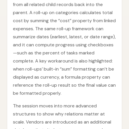
from all related child records back into the
parent. A roll-up on categories calculates total
cost by summing the “cost” property from linked
expenses. The same roll-up framework can
summarize dates (earliest, latest, or date range),
and it can compute progress using checkboxes
—such as the percent of tasks marked
complete. A key workaround is also highlighted:
when roll-ups’ built-in “sum” formatting can’t be
displayed as currency, a formula property can
reference the roll-up result so the final value can
be formatted properly.
The session moves into more advanced
structures to show why relations matter at
scale. Vendors are introduced as an additional