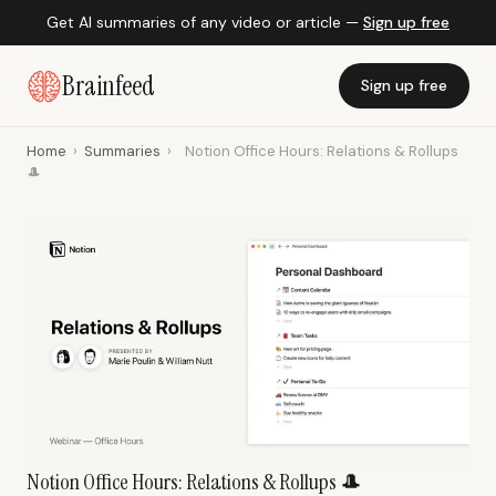
Get AI summaries of any video or article —
Sign up free
Brainfeed
Sign up free
Home
›
Summaries
›
Notion Office Hours: Relations & Rollups
🎩
Notion Office Hours: Relations & Rollups 🎩