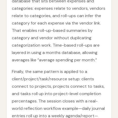
database that sits between expenses and
categories: expenses relate to vendors, vendors
relate to categories, and roll-ups can infer the
category for each expense via the vendor link.
That enables roll-up-based summaries by
category and vendor without duplicating
categorization work. Time-based roll-ups are
layered in using a months database, allowing
averages like “average spending per month.”
Finally, the same pattern is applied to a
client/project/task/resource setup: clients
connect to projects, projects connect to tasks,
and tasks roll up into project-level completion
percentages. The session closes with a real-
world reflection workflow example—daily journal
entries roll up into a weekly agenda/report—