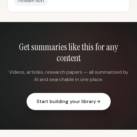
William Nutt
Get summaries like this for any
content
Videos, articles, research papers — all summarized by
AI and searchable in one place.
Start building your library