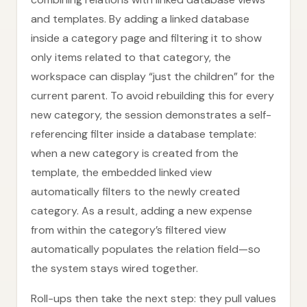
and templates. By adding a linked database
inside a category page and filtering it to show
only items related to that category, the
workspace can display “just the children” for the
current parent. To avoid rebuilding this for every
new category, the session demonstrates a self-
referencing filter inside a database template:
when a new category is created from the
template, the embedded linked view
automatically filters to the newly created
category. As a result, adding a new expense
from within the category’s filtered view
automatically populates the relation field—so
the system stays wired together.
Roll-ups then take the next step: they pull values