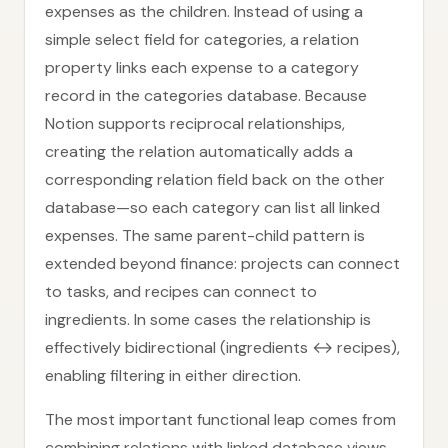
expenses as the children. Instead of using a
simple select field for categories, a relation
property links each expense to a category
record in the categories database. Because
Notion supports reciprocal relationships,
creating the relation automatically adds a
corresponding relation field back on the other
database—so each category can list all linked
expenses. The same parent-child pattern is
extended beyond finance: projects can connect
to tasks, and recipes can connect to
ingredients. In some cases the relationship is
effectively bidirectional (ingredients ↔ recipes),
enabling filtering in either direction.
The most important functional leap comes from
combining relations with linked database views