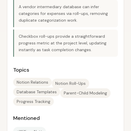
A vendor intermediary database can infer
categories for expenses via roll-ups, removing
duplicate categorization work.
Checkbox roll-ups provide a straightforward
progress metric at the project level, updating
instantly as task completion changes.
Topics
Notion Relations
Notion Roll-Ups
Database Templates
Parent-Child Modeling
Progress Tracking
Mentioned