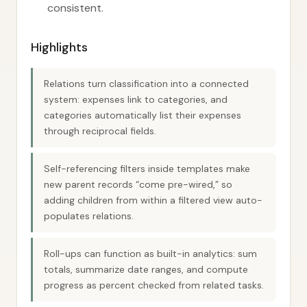
consistent.
Highlights
Relations turn classification into a connected
system: expenses link to categories, and
categories automatically list their expenses
through reciprocal fields.
Self-referencing filters inside templates make
new parent records “come pre-wired,” so
adding children from within a filtered view auto-
populates relations.
Roll-ups can function as built-in analytics: sum
totals, summarize date ranges, and compute
progress as percent checked from related tasks.