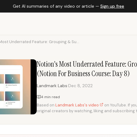
Get AI summaries of any video or article —
Sign up free
Most Underrated Feature: Grouping & Su...
Notion's Most Underrated Feature: G
(Notion For Business Course: Day 8)
·
Landmark Labs
Dec 8, 2022
4 min read
Based on
Landmark Labs's video
on YouTube. If you
original creators by watching, liking and subscribing 