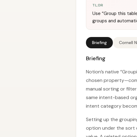
TL;DR
Use “Group this table
groups and automati
Briefing
Cornell 
Briefing
Notion’s native “Group
chosen property—compl
manual sorting or filt
same intent-based orga
intent category becom
Setting up the grouping
option under the sort 
value. A related optio