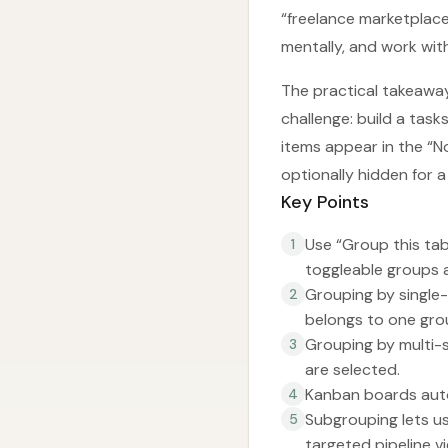
“freelance marketplace
mentally, and work with
The practical takeaway
challenge: build a tas
items appear in the “N
optionally hidden for a
Key Points
Use “Group this tab
1
toggleable groups 
Grouping by single
2
belongs to one gro
Grouping by multi-s
3
are selected.
Kanban boards auto
4
Subgrouping lets u
5
targeted pipeline vi