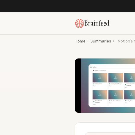
Brainfeed
Home
›
Summaries
›
Notion's 