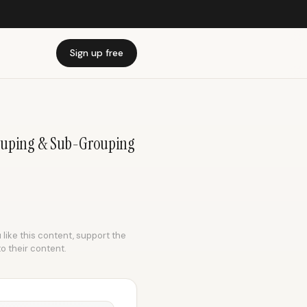
Sign up free
rouping & Sub-Grouping
 like this content, support the
to their content.