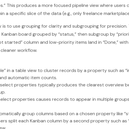
s.” This produces a more focused pipeline view where users ca
in a specific slice of the data (e.g., only freelance marketplac
 is to use grouping for clarity and subgrouping for precision.
ks Kanban board grouped by “status,” then subgroup by “priorit
ot started” column and low-priority items land in “Done,” wi
 cleaner workflow.
le” in a table view to cluster records by a property such as “
and automatic item counts.
-select properties typically produces the clearest overview 
up.
elect properties causes records to appear in multiple group
matically group columns based on a chosen property like “st
sers split each Kanban column by a second property such as 
ew.