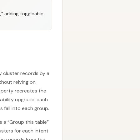
t,” adding toggleable
y cluster records by a
hout relying on
roperty recreates the
ability upgrade: each
fall into each group.
ls a “Group this table”
sters for each intent
ing records from the