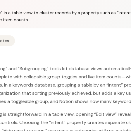
” in a table view to cluster records by a property such as “inten
c item counts.
Notes
ing” and “Subgrouping” tools let database views automaticall
ete with collapsible group toggles and live item counts—wit
ers. In a keywords database, grouping a table by an “intent” p
nization that sorting previously achieved, but adds a key us
es a toggleable group, and Notion shows how many keywords 
 is straightforward. In a table view, opening “Edit view” revea
controls. Choosing the “intent” property creates separate clu
n, “Hide empty groups,” can remove categories with no match