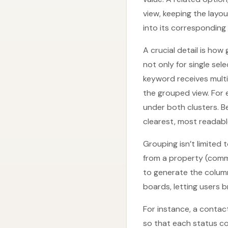
view, keeping the layo
into its corresponding
A crucial detail is ho
not only for single sel
keyword receives multi
the grouped view. For 
under both clusters. B
clearest, most readabl
Grouping isn’t limited
from a property (comm
to generate the colum
boards, letting users 
For instance, a contac
so that each status c