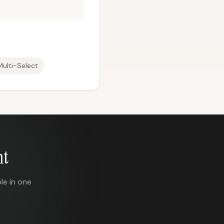
Multi-Select
nt
le in one