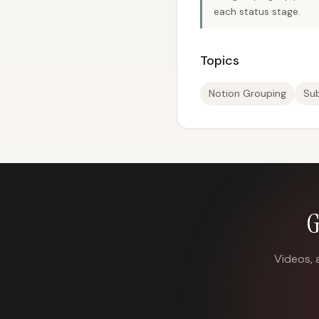
each status stage.
Topics
Notion Grouping
Su
G
Videos, 