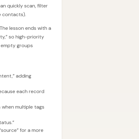
n quickly scan, filter
e contacts).
 The lesson ends with a
y,” so high-priority
th empty groups
intent,” adding
because each record
s when multiple tags
atus.”
“source” for a more