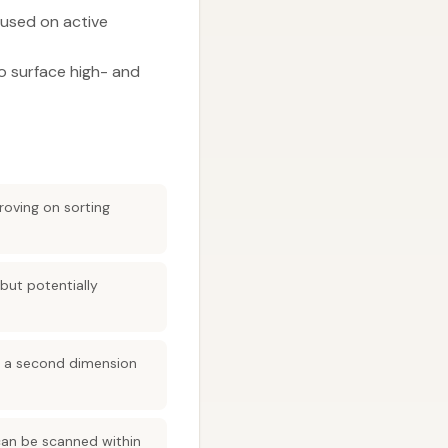
used on active
o surface high- and
roving on sorting
but potentially
ds a second dimension
can be scanned within