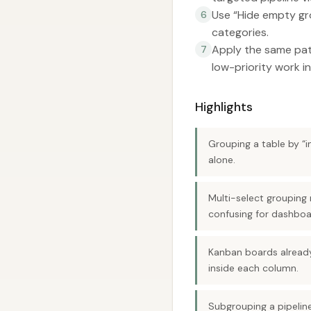
Use “Hide empty gr
6
categories.
Apply the same patt
7
low-priority work in
Highlights
Grouping a table by “i
alone.
Multi-select grouping 
confusing for dashboa
Kanban boards already
inside each column.
Subgrouping a pipelin