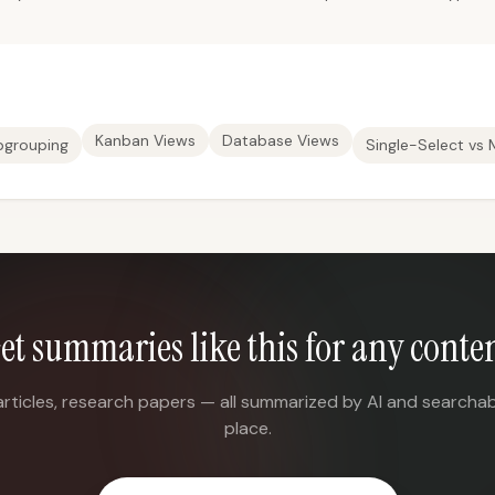
Kanban Views
Database Views
bgrouping
Single-Select vs 
et summaries like this for any conte
articles, research papers — all summarized by AI and searchab
place.