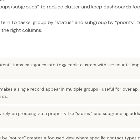
oups/subgroups” to reduce clutter and keep dashboards foc
ern to tasks: group by “status” and subgroup by “priority” t
 the right columns.
ntent” turns categories into toggleable clusters with live counts, imp
makes a single record appear in multiple groups—useful for overlap, 
rds.
 rely on grouping via a property like “status,” and subgrouping ad
e by “source” creates a focused view where specific contact types 