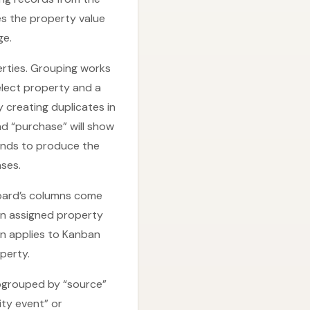
es the property value
ge.
erties. Grouping works
select property and a
 creating duplicates in
nd “purchase” will show
tends to produce the
ses.
board’s columns come
an assigned property
n applies to Kanban
perty.
subgrouped by “source”
ty event” or