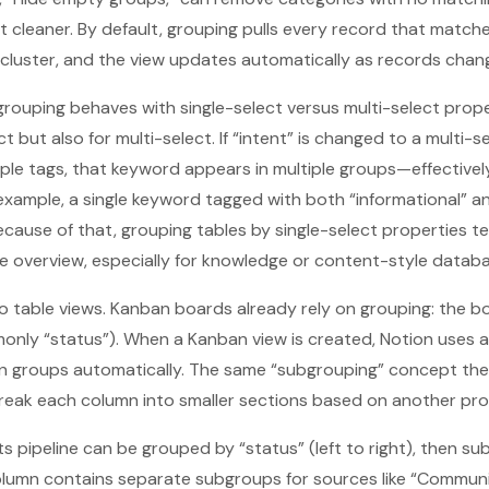
ut cleaner. By default, grouping pulls every record that match
 cluster, and the view updates automatically as records chan
w grouping behaves with single-select versus multi-select prop
ect but also for multi-select. If “intent” is changed to a multi-
ple tags, that keyword appears in multiple groups—effectively
example, a single keyword tagged with both “informational” a
ecause of that, grouping tables by single-select properties 
e overview, especially for knowledge or content-style databa
 to table views. Kanban boards already rely on grouping: the 
only “status”). When a Kanban view is created, Notion uses 
n groups automatically. The same “subgrouping” concept the
break each column into smaller sections based on another pro
ts pipeline can be grouped by “status” (left to right), then 
olumn contains separate subgroups for sources like “Communi