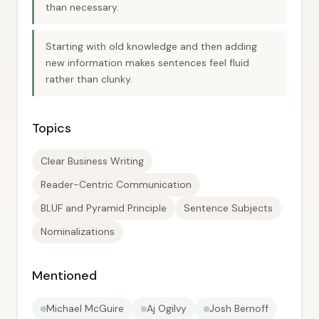
than necessary.
Starting with old knowledge and then adding
new information makes sentences feel fluid
rather than clunky.
Topics
Clear Business Writing
Reader-Centric Communication
BLUF and Pyramid Principle
Sentence Subjects
Nominalizations
Mentioned
Michael McGuire
Aj Ogilvy
Josh Bernoff