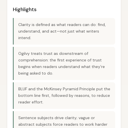
Highlights
Clarity is defined as what readers can do: find,
understand, and act—not just what writers
intend.
Ogilvy treats trust as downstream of
comprehension: the first experience of trust
begins when readers understand what they’re
being asked to do.
BLUF and the McKinsey Pyramid Principle put the
bottom line first, followed by reasons, to reduce
reader effort.
Sentence subjects drive clarity; vague or
abstract subjects force readers to work harder