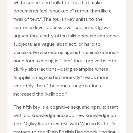
white space, and bullet points that make
documents feel “snackable” rather than like a
“wall of text.” The fourth key shifts to the
sentence level: obsess over subjects. Ogilvy
argues that clarity often fails because sentence
subjects are vague, abstract, or hard to
visualize. He also warns against nominalizations—
noun forms ending in “-ion” that turn verbs into
clunky abstractions—using examples where
“suppliers negotiated honestly” reads more
smoothly than “the honest negotiations…
increased the likelihood.”
The fifth key is a cognitive sequencing rule: start
with old knowledge and add new knowledge on
top. Ogilvy illustrates this with Warren Buffett’s
preface to the “Plain English Handbook,” noting