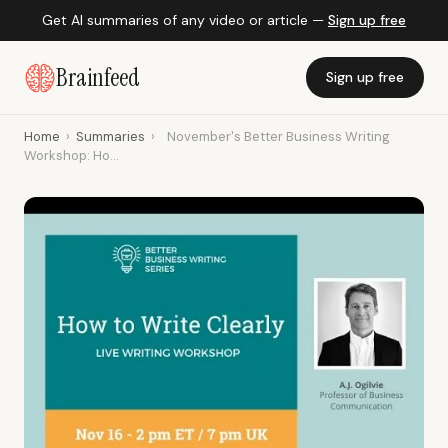
Get AI summaries of any video or article —
Sign up free
Brainfeed
Sign up free
Home
›
Summaries
›
November's Better Business Writing
Workshop: Ho...