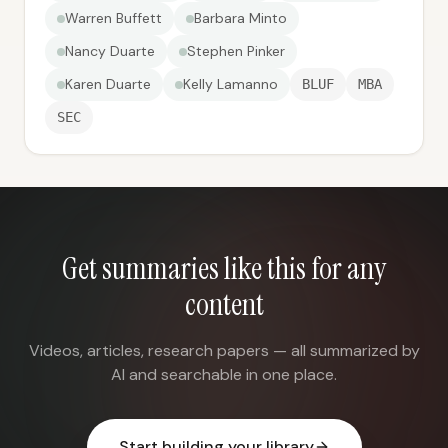
Warren Buffett
Barbara Minto
Nancy Duarte
Stephen Pinker
Karen Duarte
Kelly Lamanno
BLUF
MBA
SEC
Get summaries like this for any
content
Videos, articles, research papers — all summarized by
AI and searchable in one place.
Start building your library