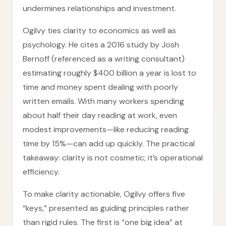
undermines relationships and investment.
Ogilvy ties clarity to economics as well as
psychology. He cites a 2016 study by Josh
Bernoff (referenced as a writing consultant)
estimating roughly $400 billion a year is lost to
time and money spent dealing with poorly
written emails. With many workers spending
about half their day reading at work, even
modest improvements—like reducing reading
time by 15%—can add up quickly. The practical
takeaway: clarity is not cosmetic; it’s operational
efficiency.
To make clarity actionable, Ogilvy offers five
“keys,” presented as guiding principles rather
than rigid rules. The first is “one big idea” at