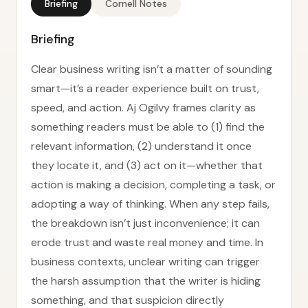
Briefing
Cornell Notes
Briefing
Clear business writing isn’t a matter of sounding
smart—it’s a reader experience built on trust,
speed, and action. Aj Ogilvy frames clarity as
something readers must be able to (1) find the
relevant information, (2) understand it once
they locate it, and (3) act on it—whether that
action is making a decision, completing a task, or
adopting a way of thinking. When any step fails,
the breakdown isn’t just inconvenience; it can
erode trust and waste real money and time. In
business contexts, unclear writing can trigger
the harsh assumption that the writer is hiding
something, and that suspicion directly