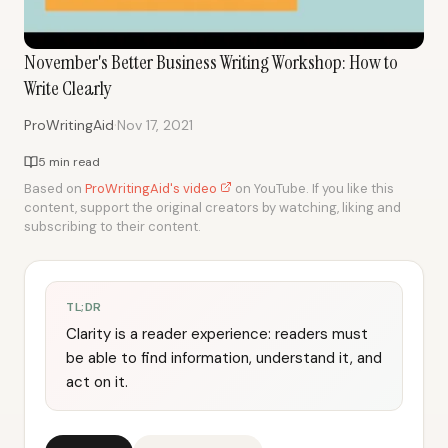
November's Better Business Writing Workshop: How to
Write Clearly
·
ProWritingAid
Nov 17, 2021
5 min read
Based on
ProWritingAid's video
on YouTube. If you like this
content, support the original creators by watching, liking and
subscribing to their content.
TL;DR
Clarity is a reader experience: readers must
be able to find information, understand it, and
act on it.