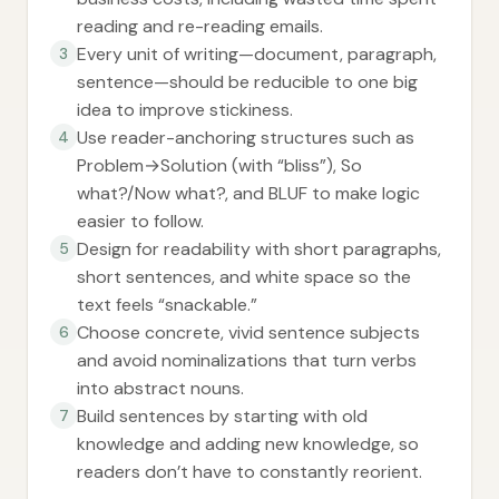
reading and re-reading emails.
Every unit of writing—document, paragraph,
3
sentence—should be reducible to one big
idea to improve stickiness.
Use reader-anchoring structures such as
4
Problem→Solution (with “bliss”), So
what?/Now what?, and BLUF to make logic
easier to follow.
Design for readability with short paragraphs,
5
short sentences, and white space so the
text feels “snackable.”
Choose concrete, vivid sentence subjects
6
and avoid nominalizations that turn verbs
into abstract nouns.
Build sentences by starting with old
7
knowledge and adding new knowledge, so
readers don’t have to constantly reorient.