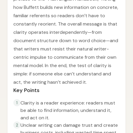
how Buffett builds new information on concrete,
familiar referents so readers don’t have to
constantly reorient. The overall message is that
clarity operates interdependently—from
document structure down to word choice—and
that writers must resist their natural writer-
centric impulse to communicate from their own
mental model. In the end, the test of clarity is
simple: if someone else can’t understand and
act, the writing hasn’t achieved it.
Key Points
Clarity is a reader experience: readers must
1
be able to find information, understand it,
and act on it.
Unclear writing can damage trust and create
2
business costs, including wasted time spent