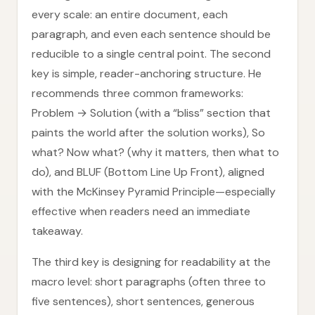
every scale: an entire document, each
paragraph, and even each sentence should be
reducible to a single central point. The second
key is simple, reader-anchoring structure. He
recommends three common frameworks:
Problem → Solution (with a “bliss” section that
paints the world after the solution works), So
what? Now what? (why it matters, then what to
do), and BLUF (Bottom Line Up Front), aligned
with the McKinsey Pyramid Principle—especially
effective when readers need an immediate
takeaway.
The third key is designing for readability at the
macro level: short paragraphs (often three to
five sentences), short sentences, generous