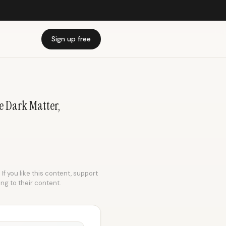
Sign up free
e Dark Matter,
If you like this content, support
ing to their content.