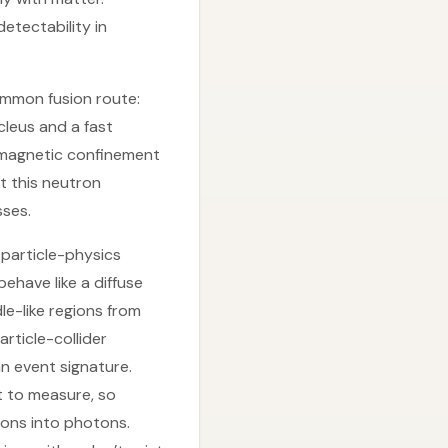
etectability in
ommon fusion route:
cleus and a fast
 magnetic confinement
t this neutron
sses.
 particle-physics
ehave like a diffuse
e-like regions from
rticle-collider
n event signature.
lt to measure, so
ions into photons.