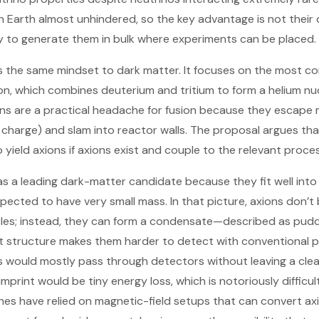
 Earth almost unhindered, so the key advantage is not their d
lity to generate them in bulk where experiments can be placed.
s the same mindset to dark matter. It focuses on the most c
on, which combines deuterium and tritium to form a helium nu
ns are a practical headache for fusion because they escape
c charge) and slam into reactor walls. The proposal argues tha
yield axions if axions exist and couple to the relevant proce
s a leading dark-matter candidate because they fit well into
ected to have very small mass. In that picture, axions don’t b
cles; instead, they can form a condensate—described as puddl
at structure makes them harder to detect with conventional pa
ns would mostly pass through detectors without leaving a clea
 imprint would be tiny energy loss, which is notoriously difficu
es have relied on magnetic-field setups that can convert ax