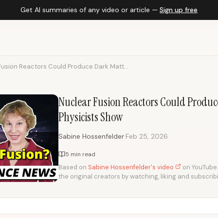
Get AI summaries of any video or article —
Sign up free
Fusion Reactors Could Produce Dark Matt...
Nuclear Fusion Reactors Could Produc
Physicists Show
·
Sabine Hossenfelder
Feb 25, 2026
5 min read
Based on
Sabine Hossenfelder's video
on YouTube. 
the original creators by watching, liking and subscrib