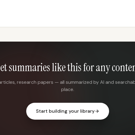
et summaries like this for any conte
articles, research papers — all summarized by AI and searchab
place.
Start building your library