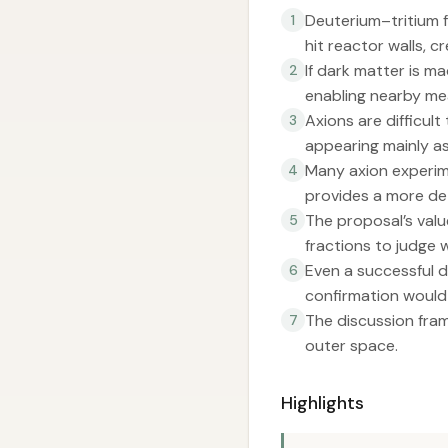
Deuterium–tritium 
1
hit reactor walls, 
If dark matter is m
2
enabling nearby m
Axions are difficul
3
appearing mainly as
Many axion experim
4
provides a more det
The proposal’s valu
5
fractions to judge
Even a successful d
6
confirmation would s
The discussion fram
7
outer space.
Highlights