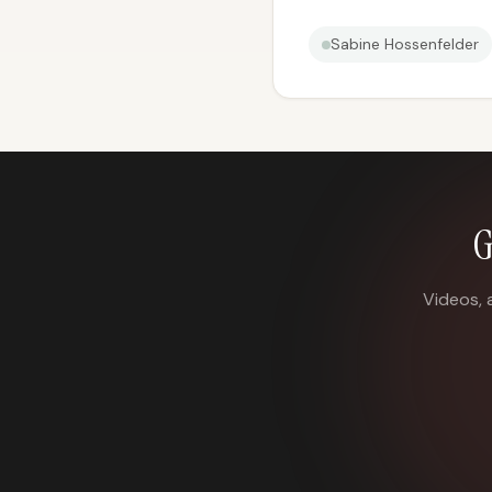
Sabine Hossenfelder
G
Videos, 