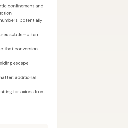
etic confinement and
uction.
 numbers, potentially
atures subtle—often
ce that conversion
ielding escape
matter; additional
aiting for axions from