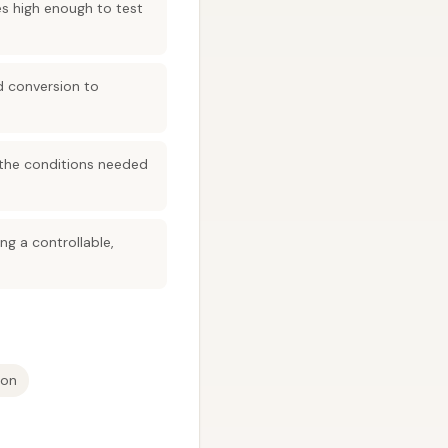
es high enough to test
d conversion to
 the conditions needed
ng a controllable,
ion