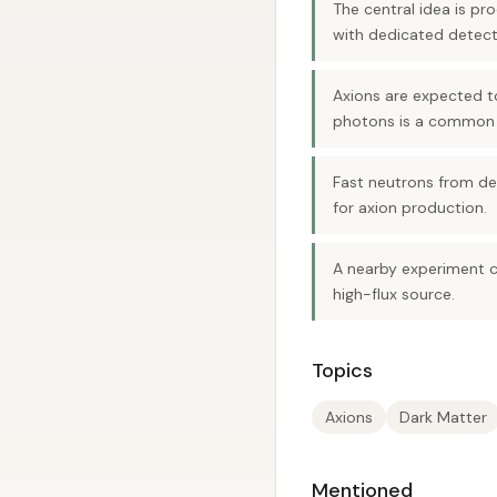
The central idea is pr
with dedicated detect
Axions are expected t
photons is a common 
Fast neutrons from de
for axion production.
A nearby experiment co
high-flux source.
Topics
Axions
Dark Matter
Mentioned