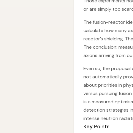
Those experiments have
or are simply too scar
The fusion-reactor ide
calculate how many ax
reactor’s shielding. T
The conclusion: measur
axions arriving from ou
Even so, the proposal d
not automatically prov
about priorities in ph
versus pursuing fusion
is a measured optimism:
detection strategies i
intense neutron radiat
Key Points