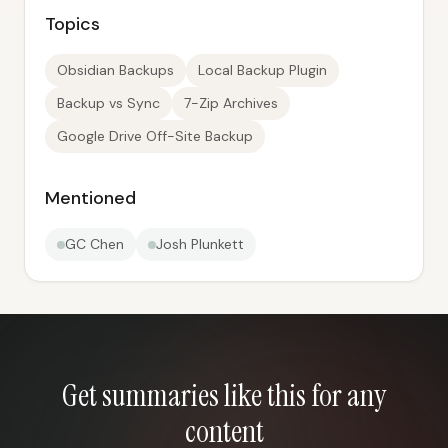
Topics
Obsidian Backups
Local Backup Plugin
Backup vs Sync
7-Zip Archives
Google Drive Off-Site Backup
Mentioned
GC Chen
Josh Plunkett
Get summaries like this for any
content