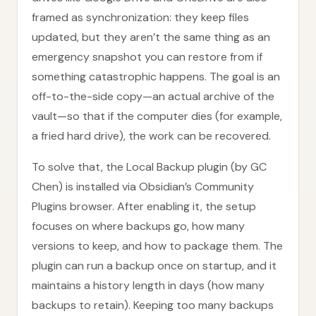
framed as synchronization: they keep files
updated, but they aren’t the same thing as an
emergency snapshot you can restore from if
something catastrophic happens. The goal is an
off-to-the-side copy—an actual archive of the
vault—so that if the computer dies (for example,
a fried hard drive), the work can be recovered.
To solve that, the Local Backup plugin (by GC
Chen) is installed via Obsidian’s Community
Plugins browser. After enabling it, the setup
focuses on where backups go, how many
versions to keep, and how to package them. The
plugin can run a backup once on startup, and it
maintains a history length in days (how many
backups to retain). Keeping too many backups