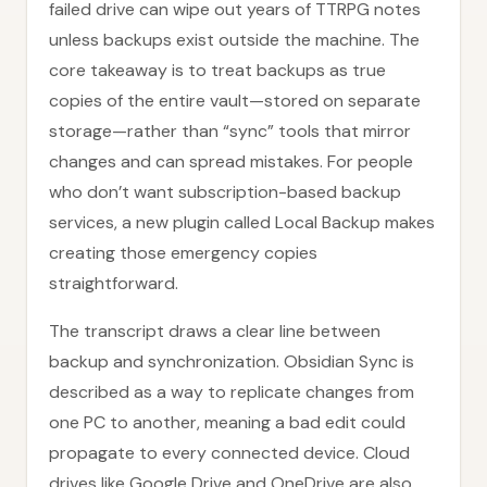
failed drive can wipe out years of TTRPG notes
unless backups exist outside the machine. The
core takeaway is to treat backups as true
copies of the entire vault—stored on separate
storage—rather than “sync” tools that mirror
changes and can spread mistakes. For people
who don’t want subscription-based backup
services, a new plugin called Local Backup makes
creating those emergency copies
straightforward.
The transcript draws a clear line between
backup and synchronization. Obsidian Sync is
described as a way to replicate changes from
one PC to another, meaning a bad edit could
propagate to every connected device. Cloud
drives like Google Drive and OneDrive are also