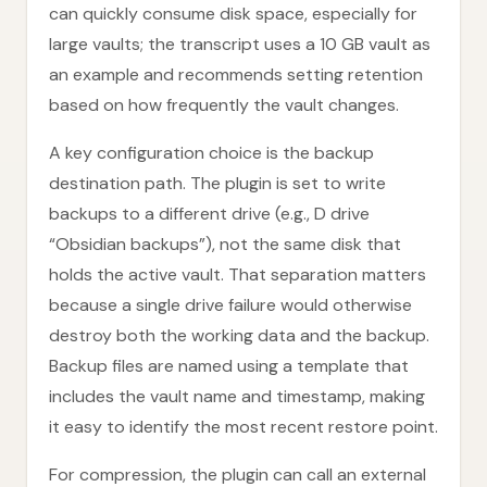
can quickly consume disk space, especially for
large vaults; the transcript uses a 10 GB vault as
an example and recommends setting retention
based on how frequently the vault changes.
A key configuration choice is the backup
destination path. The plugin is set to write
backups to a different drive (e.g., D drive
“Obsidian backups”), not the same disk that
holds the active vault. That separation matters
because a single drive failure would otherwise
destroy both the working data and the backup.
Backup files are named using a template that
includes the vault name and timestamp, making
it easy to identify the most recent restore point.
For compression, the plugin can call an external