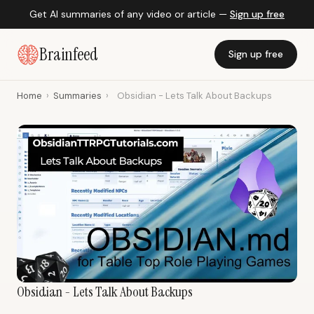
Get AI summaries of any video or article —
Sign up free
Brainfeed
Sign up free
Home
›
Summaries
›
Obsidian - Lets Talk About Backups
Obsidian - Lets Talk About Backups