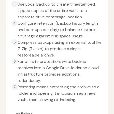
Use Local Backup to create timestamped,
3
zipped copies of the entire vault to a
separate drive or storage location.
Configure retention (backup history length
4
and backups per day) to balance restore
coverage against disk space usage.
Compress backups using an external tool like
5
7-Zip (7z.exe) to produce a single
restoreable archive.
For off-site protection, write backup
6
archives into a Google Drive folder so cloud
infrastructure provides additional
redundancy.
Restoring means extracting the archive to a
7
folder and opening it in Obsidian as a new
vault, then allowing re-indexing.