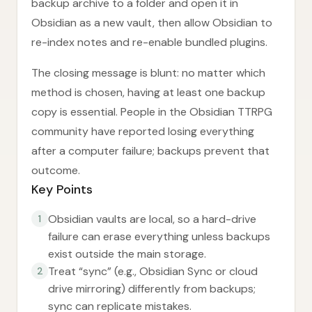
backup archive to a folder and open it in
Obsidian as a new vault, then allow Obsidian to
re-index notes and re-enable bundled plugins.
The closing message is blunt: no matter which
method is chosen, having at least one backup
copy is essential. People in the Obsidian TTRPG
community have reported losing everything
after a computer failure; backups prevent that
outcome.
Key Points
Obsidian vaults are local, so a hard-drive
1
failure can erase everything unless backups
exist outside the main storage.
Treat “sync” (e.g., Obsidian Sync or cloud
2
drive mirroring) differently from backups;
sync can replicate mistakes.