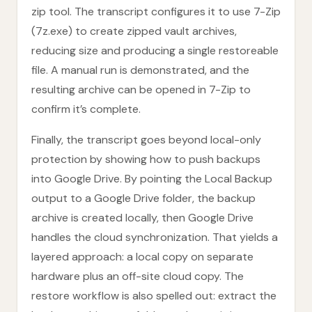
zip tool. The transcript configures it to use 7-Zip
(7z.exe) to create zipped vault archives,
reducing size and producing a single restoreable
file. A manual run is demonstrated, and the
resulting archive can be opened in 7-Zip to
confirm it’s complete.
Finally, the transcript goes beyond local-only
protection by showing how to push backups
into Google Drive. By pointing the Local Backup
output to a Google Drive folder, the backup
archive is created locally, then Google Drive
handles the cloud synchronization. That yields a
layered approach: a local copy on separate
hardware plus an off-site cloud copy. The
restore workflow is also spelled out: extract the