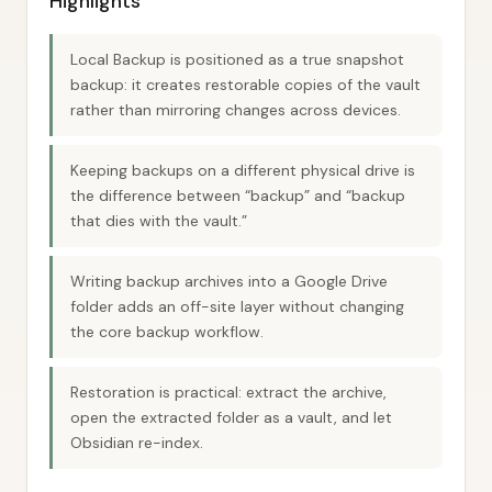
Highlights
Local Backup is positioned as a true snapshot
backup: it creates restorable copies of the vault
rather than mirroring changes across devices.
Keeping backups on a different physical drive is
the difference between “backup” and “backup
that dies with the vault.”
Writing backup archives into a Google Drive
folder adds an off-site layer without changing
the core backup workflow.
Restoration is practical: extract the archive,
open the extracted folder as a vault, and let
Obsidian re-index.