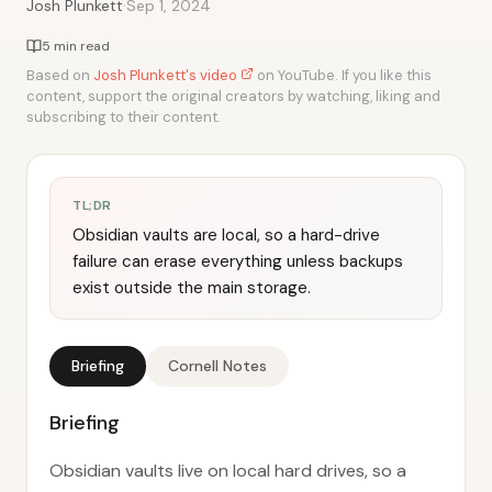
·
Josh Plunkett
Sep 1, 2024
5 min read
Based on
Josh Plunkett's video
on YouTube. If you like this
content, support the original creators by watching, liking and
subscribing to their content.
TL;DR
Obsidian vaults are local, so a hard-drive
failure can erase everything unless backups
exist outside the main storage.
Briefing
Cornell Notes
Briefing
Obsidian vaults live on local hard drives, so a