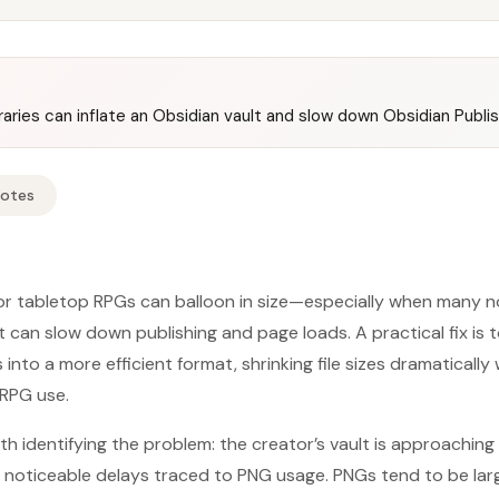
aries can inflate an Obsidian vault and slow down Obsidian Publi
Notes
or tabletop RPGs can balloon in size—especially when many n
can slow down publishing and page loads. A practical fix is 
nto a more efficient format, shrinking file sizes dramatically
 RPG use.
h identifying the problem: the creator’s vault is approaching 
 noticeable delays traced to PNG usage. PNGs tend to be larg