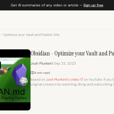
Get AI summaries of any video or article —
Sign up free
- Optimize your Vault and Publish Site
Obsidian - Optimize your Vault and Pu
·
Josh Plunkett
Sep 23, 2023
4 min read
Based on
Josh Plunkett's video
on YouTube. If you l
original creators by watching, liking and subscribing 