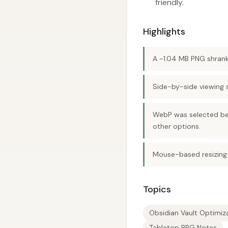
friendly.
Highlights
A ~1.04 MB PNG shrank
Side-by-side viewing 
WebP was selected bec
other options.
Mouse-based resizing 
Topics
Obsidian Vault Optimiz
Tabletop RPG Notes