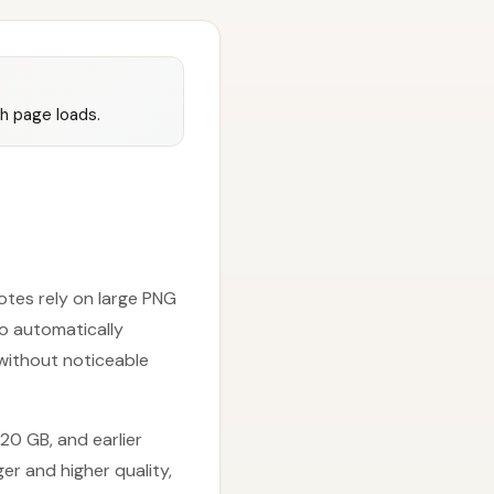
sh page loads.
otes rely on large PNG
to automatically
 without noticeable
20 GB, and earlier
er and higher quality,