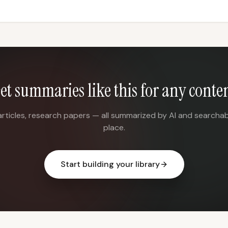
et summaries like this for any conte
articles, research papers — all summarized by AI and searchab
place.
Start building your library