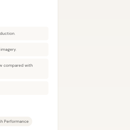
duction.
 imagery.
low compared with
ish Performance