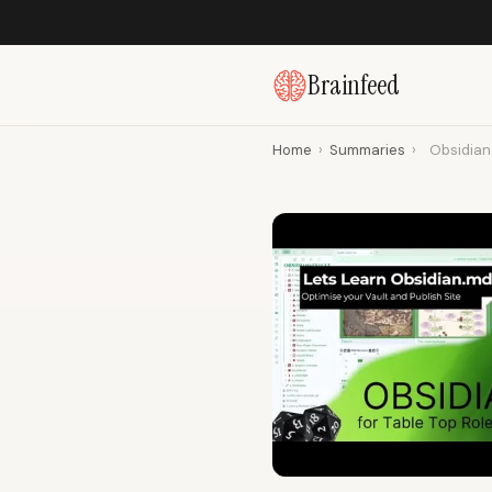
Brainfeed
Home
›
Summaries
›
Obsidian 