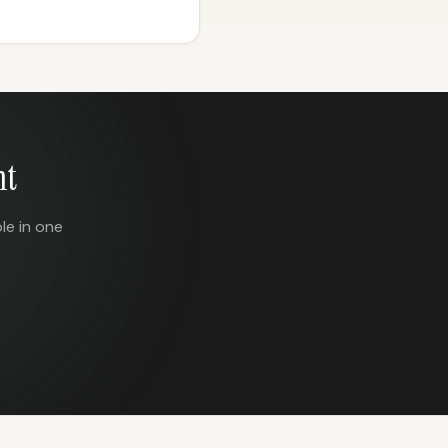
nt
le in one