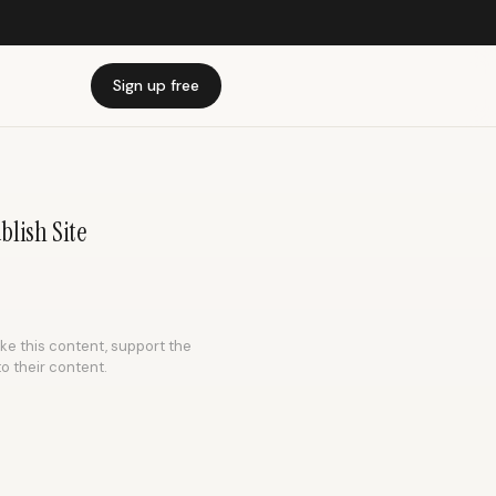
Sign up free
blish Site
ike this content, support the
to their content.