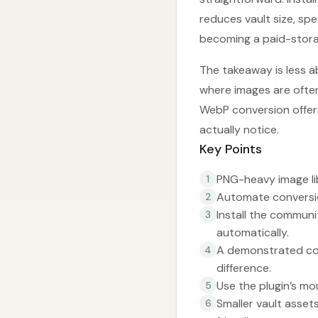
reduces vault size, sp
becoming a paid-stor
The takeaway is less 
where images are ofte
WebP conversion offers 
actually notice.
Key Points
PNG-heavy image lib
1
Automate conversio
2
Install the commun
3
automatically.
A demonstrated con
4
difference.
Use the plugin’s m
5
Smaller vault asse
6