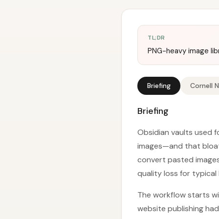
TL;DR
PNG-heavy image libr
Briefing
Cornell 
Briefing
Obsidian vaults used f
images—and that bloat 
convert pasted images i
quality loss for typical
The workflow starts wit
website publishing had