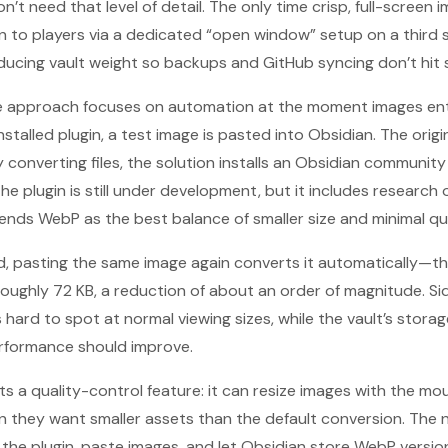
t need that level of detail. The only time crisp, full-screen 
to players via a dedicated “open window” setup on a third s
educing vault weight so backups and GitHub syncing don’t hit s
he approach focuses on automation at the moment images ente
installed plugin, a test image is pasted into Obsidian. The orig
 converting files, the solution installs an Obsidian community
The plugin is still under development, but it includes researc
ds WebP as the best balance of smaller size and minimal qual
d, pasting the same image again converts it automatically—th
o roughly 72 KB, a reduction of about an order of magnitude. 
 hard to spot at normal viewing sizes, while the vault’s stora
erformance should improve.
s a quality-control feature: it can resize images with the mou
n they want smaller assets than the default conversion. The n
l the plugin, paste images, and let Obsidian store WebP versio