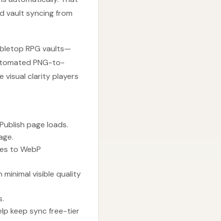
d vault syncing from
abletop RPG vaults—
automated PNG-to-
 visual clarity players
Publish page loads.
age.
ges to WebP
inimal visible quality
s.
lp keep sync free-tier