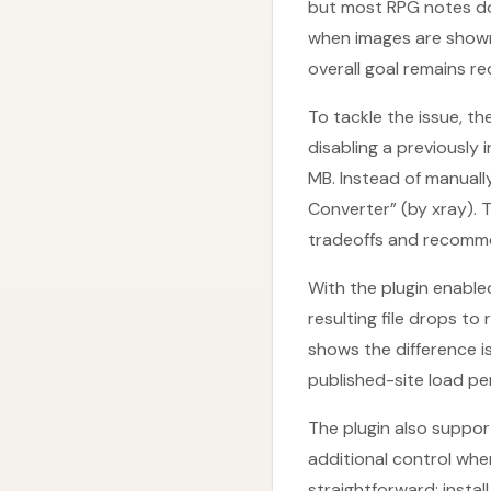
but most RPG notes don’
when images are shown 
overall goal remains r
To tackle the issue, t
disabling a previously 
MB. Instead of manually
Converter” (by xray). 
tradeoffs and recommen
With the plugin enable
resulting file drops t
shows the difference is
published-site load p
The plugin also support
additional control whe
straightforward: instal