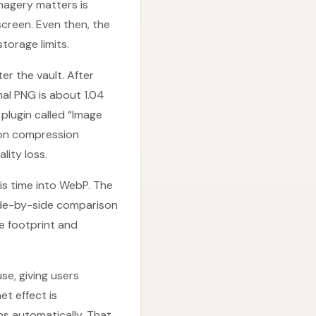
imagery matters is
creen. Even then, the
torage limits.
r the vault. After
inal PNG is about 1.04
 plugin called “Image
h on compression
ity loss.
is time into WebP. The
Side-by-side comparison
ge footprint and
se, giving users
et effect is
ns automatically. That