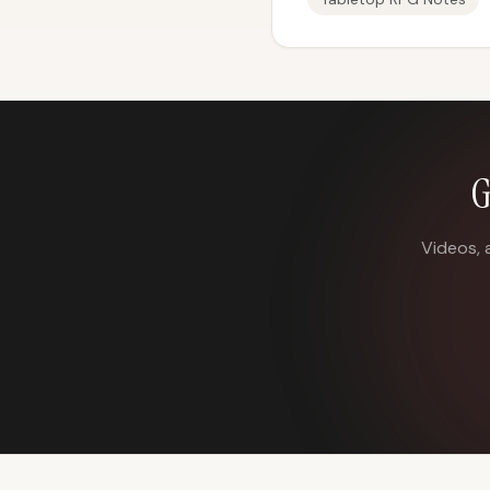
G
Videos, 