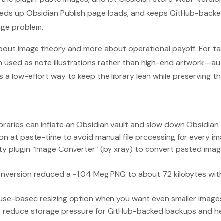
eeds up Obsidian Publish page loads, and keeps GitHub-backe
age problem.
about image theory and more about operational payoff. For t
n used as note illustrations rather than high-end artwork—
a low-effort way to keep the library lean while preserving the
raries can inflate an Obsidian vault and slow down Obsidian 
n at paste-time to avoid manual file processing for every im
ity plugin “Image Converter” (by xray) to convert pasted ima
version reduced a ~1.04 Meg PNG to about 72 kilobytes with m
ouse-based resizing option when you want even smaller image
ts reduce storage pressure for GitHub-backed backups and he