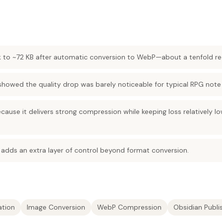
 to ~72 KB after automatic conversion to WebP—about a tenfold re
showed the quality drop was barely noticeable for typical RPG note
ause it delivers strong compression while keeping loss relatively 
adds an extra layer of control beyond format conversion.
ation
Image Conversion
WebP Compression
Obsidian Publ