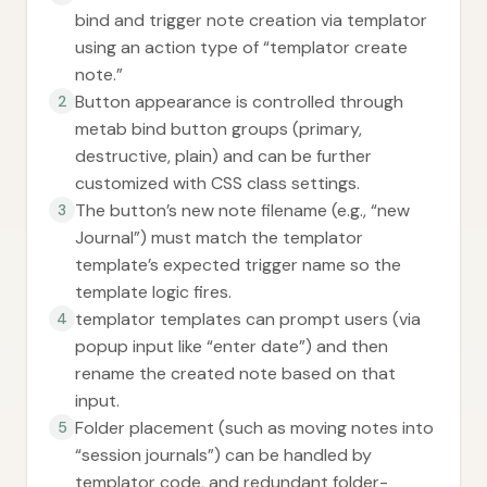
bind and trigger note creation via templator
using an action type of “templator create
note.”
Button appearance is controlled through
2
metab bind button groups (primary,
destructive, plain) and can be further
customized with CSS class settings.
The button’s new note filename (e.g., “new
3
Journal”) must match the templator
template’s expected trigger name so the
template logic fires.
templator templates can prompt users (via
4
popup input like “enter date”) and then
rename the created note based on that
input.
Folder placement (such as moving notes into
5
“session journals”) can be handled by
templator code, and redundant folder-