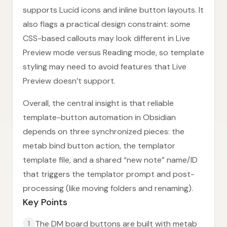
supports Lucid icons and inline button layouts. It
also flags a practical design constraint: some
CSS-based callouts may look different in Live
Preview mode versus Reading mode, so template
styling may need to avoid features that Live
Preview doesn’t support.
Overall, the central insight is that reliable
template-button automation in Obsidian
depends on three synchronized pieces: the
metab bind button action, the templator
template file, and a shared “new note” name/ID
that triggers the templator prompt and post-
processing (like moving folders and renaming).
Key Points
The DM board buttons are built with metab
1