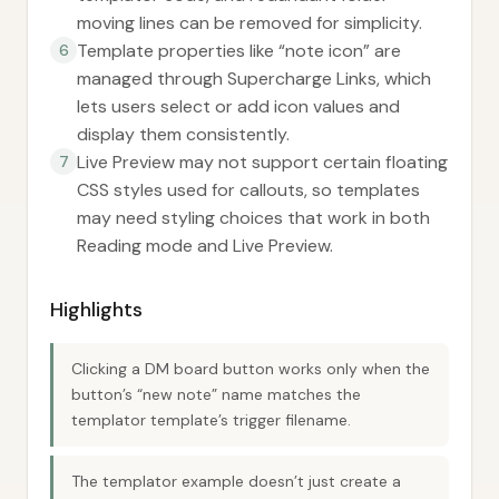
moving lines can be removed for simplicity.
Template properties like “note icon” are
6
managed through Supercharge Links, which
lets users select or add icon values and
display them consistently.
Live Preview may not support certain floating
7
CSS styles used for callouts, so templates
may need styling choices that work in both
Reading mode and Live Preview.
Highlights
Clicking a DM board button works only when the
button’s “new note” name matches the
templator template’s trigger filename.
The templator example doesn’t just create a