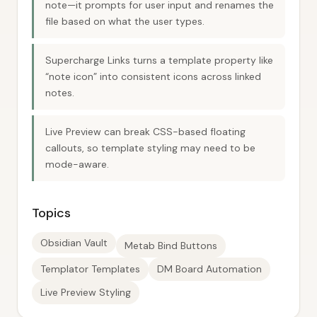
note—it prompts for user input and renames the
file based on what the user types.
Supercharge Links turns a template property like
“note icon” into consistent icons across linked
notes.
Live Preview can break CSS-based floating
callouts, so template styling may need to be
mode-aware.
Topics
Obsidian Vault
Metab Bind Buttons
Templator Templates
DM Board Automation
Live Preview Styling