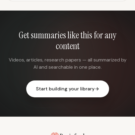
Get summaries like this for any
content
Videos, articles, research papers — all summarized by
AI and searchable in one place.
Start building your library