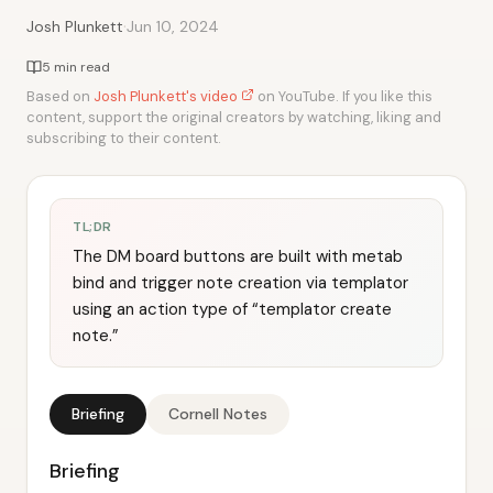
·
Josh Plunkett
Jun 10, 2024
5 min read
Based on
Josh Plunkett's video
on YouTube. If you like this
content, support the original creators by watching, liking and
subscribing to their content.
TL;DR
The DM board buttons are built with metab
bind and trigger note creation via templator
using an action type of “templator create
note.”
Briefing
Cornell Notes
Briefing