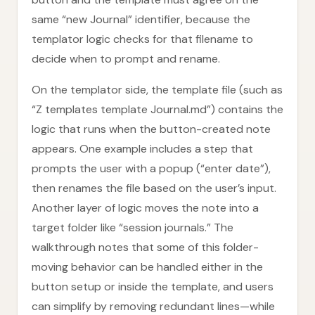
same “new Journal” identifier, because the
templator logic checks for that filename to
decide when to prompt and rename.
On the templator side, the template file (such as
“Z templates template Journal.md”) contains the
logic that runs when the button-created note
appears. One example includes a step that
prompts the user with a popup (“enter date”),
then renames the file based on the user’s input.
Another layer of logic moves the note into a
target folder like “session journals.” The
walkthrough notes that some of this folder-
moving behavior can be handled either in the
button setup or inside the template, and users
can simplify by removing redundant lines—while