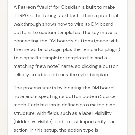
A Patreon “Vault” for Obsidian is built to make
TTRPG note-taking start fast—then a practical
walkthrough shows how to wire its DM board
buttons to custom templates. The key move is
connecting the DM board’s buttons (made with
the metab bind plugin plus the templator plugin)
to a specific templator template file and a
matching “new note” name, so clicking a button
reliably creates and runs the right template.
The process starts by locating the DM board
note and inspecting its button code in Source
mode. Each button is defined as a metab bind
structure, with fields such as a label, visibility
(hidden vs visible), and—most importantly—an
action. In this setup, the action type is