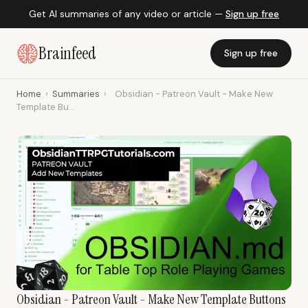
Get AI summaries of any video or article —
Sign up free
Brainfeed
Sign up free
Home
›
Summaries
›
Obsidian - Patreon Vault - Make New
Template Bu...
Obsidian - Patreon Vault - Make New Template Buttons