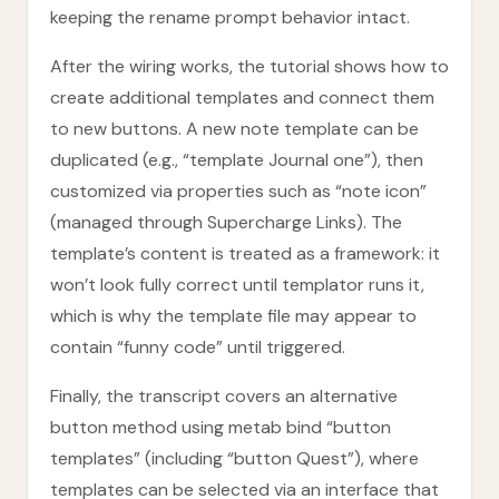
keeping the rename prompt behavior intact.
After the wiring works, the tutorial shows how to
create additional templates and connect them
to new buttons. A new note template can be
duplicated (e.g., “template Journal one”), then
customized via properties such as “note icon”
(managed through Supercharge Links). The
template’s content is treated as a framework: it
won’t look fully correct until templator runs it,
which is why the template file may appear to
contain “funny code” until triggered.
Finally, the transcript covers an alternative
button method using metab bind “button
templates” (including “button Quest”), where
templates can be selected via an interface that