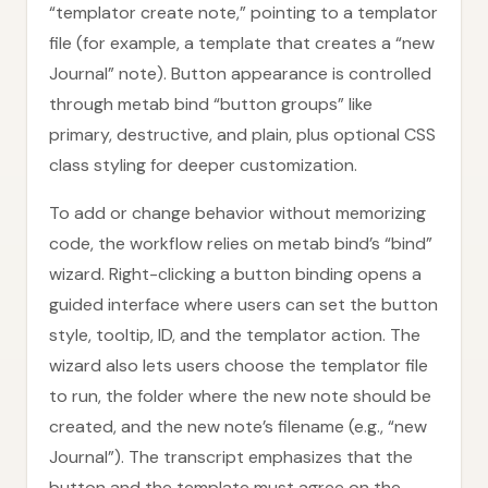
“templator create note,” pointing to a templator
file (for example, a template that creates a “new
Journal” note). Button appearance is controlled
through metab bind “button groups” like
primary, destructive, and plain, plus optional CSS
class styling for deeper customization.
To add or change behavior without memorizing
code, the workflow relies on metab bind’s “bind”
wizard. Right-clicking a button binding opens a
guided interface where users can set the button
style, tooltip, ID, and the templator action. The
wizard also lets users choose the templator file
to run, the folder where the new note should be
created, and the new note’s filename (e.g., “new
Journal”). The transcript emphasizes that the
button and the template must agree on the