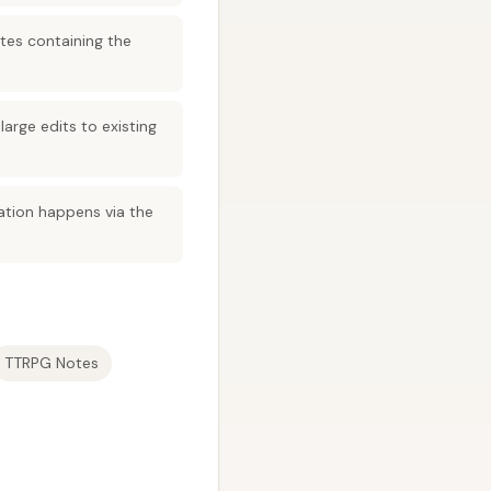
tes containing the
arge edits to existing
ation happens via the
TTRPG Notes