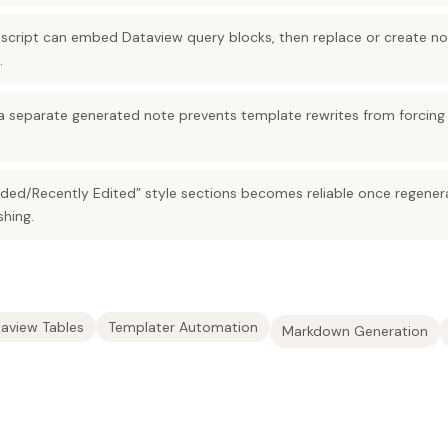
script can embed Dataview query blocks, then replace or create no
.
a separate generated note prevents template rewrites from forcing l
ded/Recently Edited” style sections becomes reliable once regener
shing.
aview Tables
Templater Automation
Markdown Generation