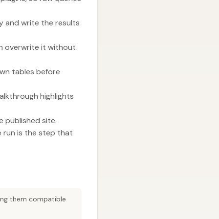
 and write the results
 overwrite it without
own tables before
alkthrough highlights
 published site.
run is the step that
king them compatible