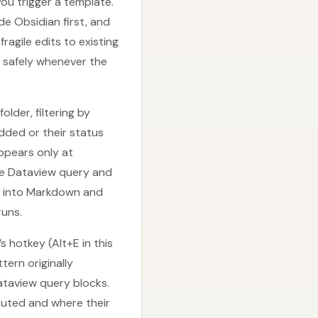
u trigger a template.
e Obsidian first, and
ragile edits to existing
n safely whenever the
older, filtering by
added or their status
ppears only at
the Dataview query and
s into Markdown and
runs.
 hotkey (Alt+E in this
ern originally
taview query blocks.
cuted and where their