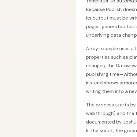
Templater to automate
Because Publish doesn’
its output must be writ
pages: generated table
underlying data chang
A key example uses a Da
properties such as play
changes, the Dataview
publishing time—withou
instead shows armored
writing them into a new
The process starts by 
walkthrough) and the t
documented by Joshua 
In the script, the gre