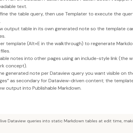
adable text.
ine the table query, then use Templater to execute the query
.
w output table in its own generated note so the template can
es.
ter template (Alt+E in the walkthrough) to regenerate Markd
iles.
le notes into other pages using an include-style link (the w
rk concept).
ne generated note per Dataview query you want visible on the
ges” as secondary for Dataview-driven content; the template 
iew output into Publishable Markdown.
live Dataview queries into static Markdown tables at edit time, ma