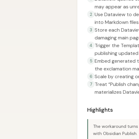
may appear as unre
Use Dataview to def
2
into Markdown files
Store each Datavie
3
damaging main pag
Trigger the Templa
4
publishing updated f
Embed generated tab
5
the exclamation ma
Scale by creating o
6
Treat “Publish chan
7
materializes Datav
Highlights
The workaround turns 
with Obsidian Publish.