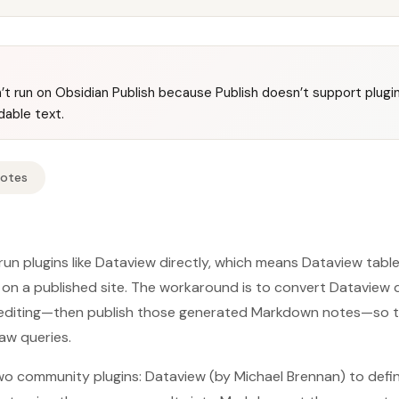
’t run on Obsidian Publish because Publish doesn’t support plugin
able text.
Notes
 run plugins like Dataview directly, which means Dataview tab
on a published site. The workaround is to convert Dataview qu
 editing—then publish those generated Markdown notes—so t
raw queries.
o community plugins: Dataview (by Michael Brennan) to defin