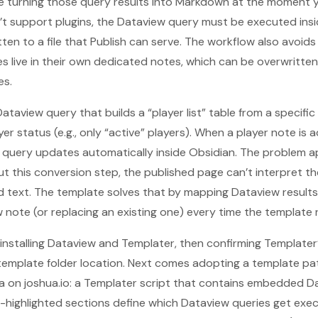
 turning those query results into Markdown at the moment yo
t support plugins, the Dataview query must be executed insid
ten to a file that Publish can serve. The workflow also avoids f
s live in their own dedicated notes, which can be overwritte
es.
taview query that builds a “player list” table from a specific f
er status (e.g., only “active” players). When a player note is 
 query updates automatically inside Obsidian. The problem a
t this conversion step, the published page can’t interpret 
 text. The template solves that by mapping Dataview result
 note (or replacing an existing one) every time the template 
installing Dataview and Templater, then confirming Templater’s
emplate folder location. Next comes adopting a template patt
on joshua.io: a Templater script that contains embedded Da
en-highlighted sections define which Dataview queries get exe