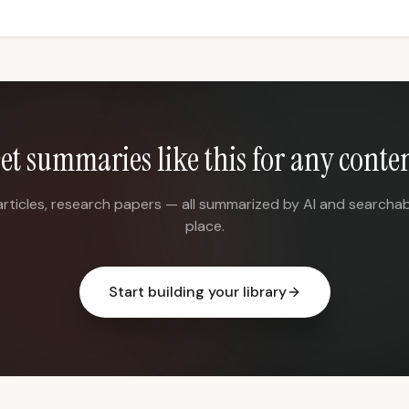
et summaries like this for any conte
articles, research papers — all summarized by AI and searchab
place.
Start building your library