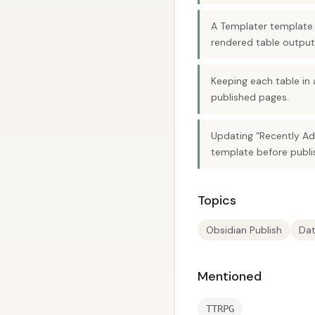
A Templater template 
rendered table output
Keeping each table in 
published pages.
Updating “Recently Ad
template before publi
Topics
Obsidian Publish
Dat
Mentioned
TTRPG