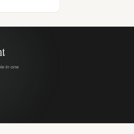
nt
le in one