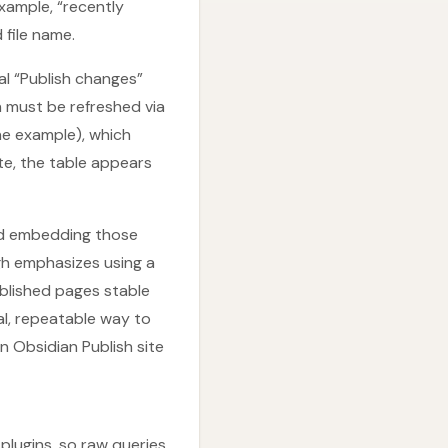
xample, “recently
 file name.
l “Publish changes”
 must be refreshed via
the example), which
te, the table appears
nd embedding those
gh emphasizes using a
ublished pages stable
al, repeatable way to
 Obsidian Publish site
plugins, so raw queries