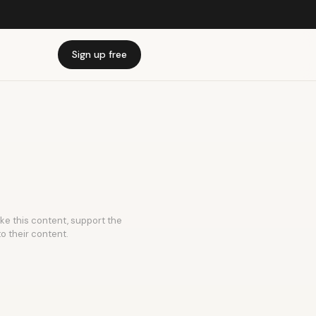
Sign up free
ike this content, support the
to their content.