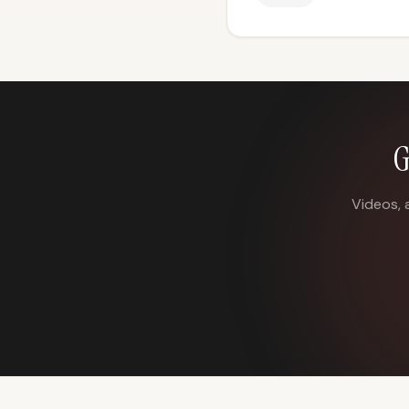
G
Videos, 