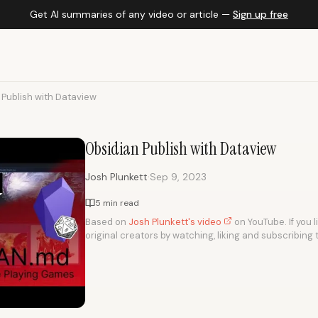
Get AI summaries of any video or article —
Sign up free
 Publish with Dataview
Obsidian Publish with Dataview
·
Josh Plunkett
Sep 9, 2023
5 min read
Based on
Josh Plunkett's video
on YouTube. If you l
original creators by watching, liking and subscribing 