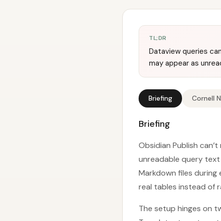
TL;DR
Dataview queries can
may appear as unread
Briefing
Cornell 
Briefing
Obsidian Publish can’t
unreadable query text 
Markdown files during
real tables instead of 
The setup hinges on tw