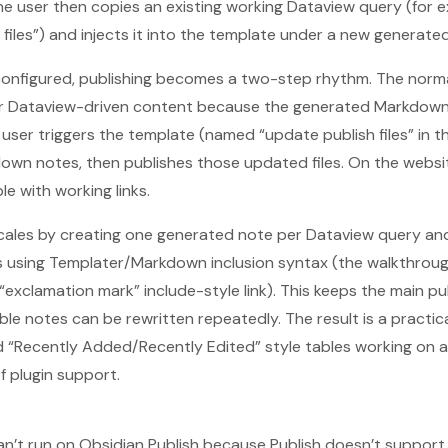
he user then copies an existing working Dataview query (for e
files”) and injects it into the template under a new generated
configured, publishing becomes a two-step rhythm. The norma
 for Dataview-driven content because the generated Markdown
 user triggers the template (named “update publish files” in 
own notes, then publishes those updated files. On the websi
e with working links.
 scales by creating one generated note per Dataview query a
s using Templater/Markdown inclusion syntax (the walkthrou
“exclamation mark” include-style link). This keeps the main p
ble notes can be rewritten repeatedly. The result is a practic
“Recently Added/Recently Edited” style tables working on an
of plugin support.
n’t run on Obsidian Publish because Publish doesn’t support 