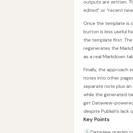
outputs are written. T
edited” or “recent new 
Once the template is 
button is less useful
the template first. The
regenerates the Markd
as a real Markdown tabl
Finally, the approach
notes into other page
separate note plus an 
while the generated ta
get Dataview-powered 
despite Publish’s lack 
Key Points
Dataview queries ca
1