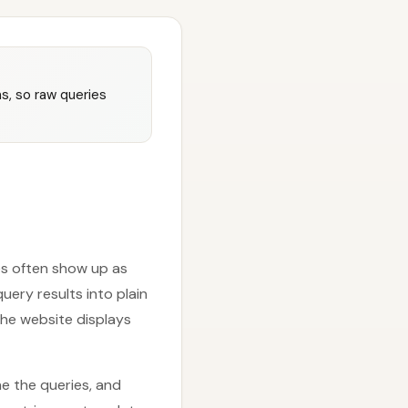
s, so raw queries
les often show up as
ery results into plain
he website displays
e the queries, and