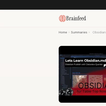
Brainfeed
Home
›
Summaries
›
Obsidian