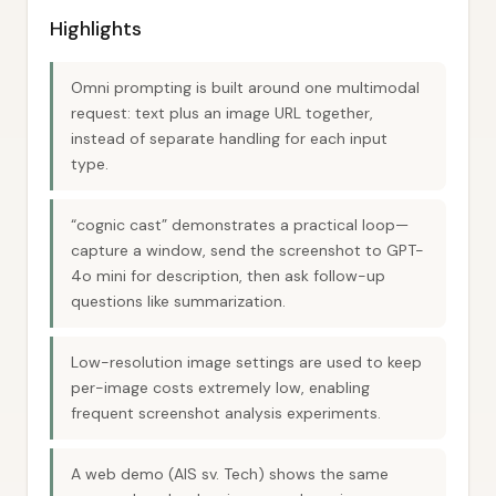
Highlights
Omni prompting is built around one multimodal
request: text plus an image URL together,
instead of separate handling for each input
type.
“cognic cast” demonstrates a practical loop—
capture a window, send the screenshot to GPT-
4o mini for description, then ask follow-up
questions like summarization.
Low-resolution image settings are used to keep
per-image costs extremely low, enabling
frequent screenshot analysis experiments.
A web demo (AIS sv. Tech) shows the same