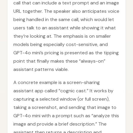
call that can include a text prompt and an image
URL together. The speaker also anticipates voice
being handled in the same call, which would let
users talk to an assistant while showing it what
they’re looking at. The emphasis is on smaller
models being especially cost-sensitive, and
GPT-4o mini’s pricing is presented as the tipping
point that finally makes these “always-on”
assistant patterns viable.
A concrete example is a screen-sharing
assistant app called “cognic cast.” It works by
capturing a selected window (or full screen),
taking a screenshot, and sending that image to
GPT-4o mini with a prompt such as “analyze this
image and provide a brief description.” The
assistant then returns a description and