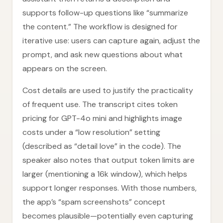
supports follow-up questions like “summarize
the content.” The workflow is designed for
iterative use: users can capture again, adjust the
prompt, and ask new questions about what
appears on the screen.
Cost details are used to justify the practicality
of frequent use. The transcript cites token
pricing for GPT-4o mini and highlights image
costs under a “low resolution” setting
(described as “detail love” in the code). The
speaker also notes that output token limits are
larger (mentioning a 16k window), which helps
support longer responses. With those numbers,
the app’s “spam screenshots” concept
becomes plausible—potentially even capturing