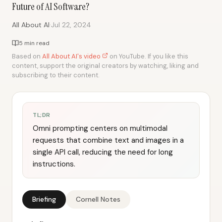
Future of AI Software?
·
All About AI
Jul 22, 2024
5 min read
Based on
All About AI's video
on YouTube. If you like this
content, support the original creators by watching, liking and
subscribing to their content.
TL;DR
Omni prompting centers on multimodal
requests that combine text and images in a
single API call, reducing the need for long
instructions.
Briefing
Cornell Notes