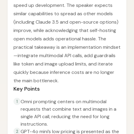
speed up development. The speaker expects
similar capabilities to spread as other models
(including Claude 3.5 and open-source options)
improve, while acknowledging that self-hosting
open models adds operational hassle. The
practical takeaway is an implementation mindset
—integrate multimodal API calls, add guardrails
like token and image upload limits, and iterate
quickly because inference costs are no longer
the main bottleneck.
Key Points
Omni prompting centers on multimodal
1
requests that combine text and images in a
single API call, reducing the need for long
instructions.
GPT-4o mini’s low pricing is presented as the
2