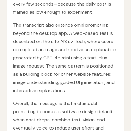
every few seconds—because the daily cost is
framed as low enough to experiment.
The transcript also extends omni prompting
beyond the desktop app. A web-based test is
described on the site AIS sv. Tech, where users
can upload an image and receive an explanation
generated by GPT-4o mini using a text-plus-
image request. The same pattern is positioned
as a building block for other website features:
image understanding, guided UI generation, and
interactive explanations.
Overall, the message is that multimodal
prompting becomes a software design default
when cost drops: combine text, vision, and
eventually voice to reduce user effort and