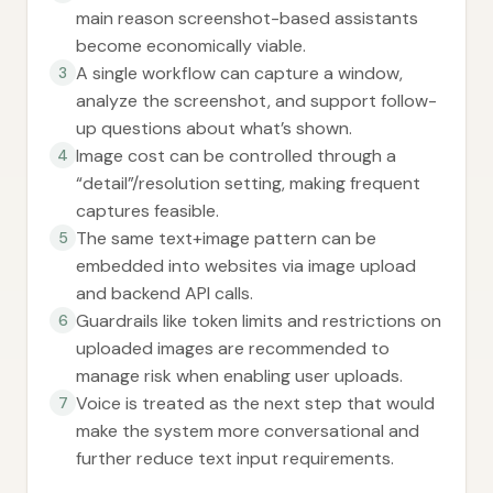
main reason screenshot-based assistants
become economically viable.
A single workflow can capture a window,
3
analyze the screenshot, and support follow-
up questions about what’s shown.
Image cost can be controlled through a
4
“detail”/resolution setting, making frequent
captures feasible.
The same text+image pattern can be
5
embedded into websites via image upload
and backend API calls.
Guardrails like token limits and restrictions on
6
uploaded images are recommended to
manage risk when enabling user uploads.
Voice is treated as the next step that would
7
make the system more conversational and
further reduce text input requirements.