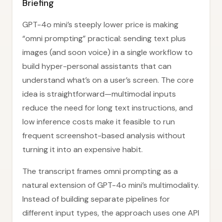
Briefing
GPT-4o mini’s steeply lower price is making
“omni prompting” practical: sending text plus
images (and soon voice) in a single workflow to
build hyper-personal assistants that can
understand what’s on a user’s screen. The core
idea is straightforward—multimodal inputs
reduce the need for long text instructions, and
low inference costs make it feasible to run
frequent screenshot-based analysis without
turning it into an expensive habit.
The transcript frames omni prompting as a
natural extension of GPT-4o mini’s multimodality.
Instead of building separate pipelines for
different input types, the approach uses one API