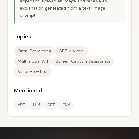
approach: upload an image and receive an
explanation generated from a text+image
prompt.
Topics
Omni Prompting
GPT-4o mini
Multimodal API
Screen Capture Assistants
Vision-to-Text
Mentioned
API
LLM
GPT
CNN