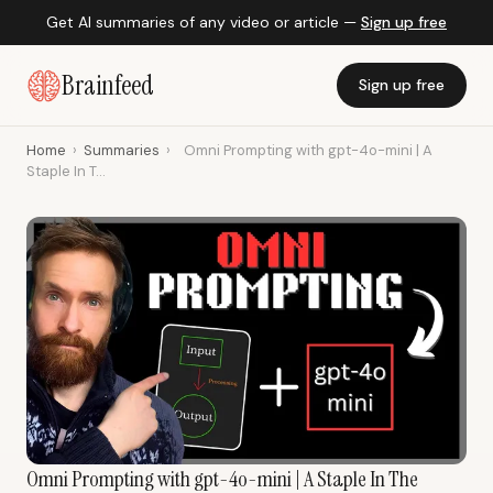
Get AI summaries of any video or article —
Sign up free
Brainfeed
Sign up free
Home
›
Summaries
›
Omni Prompting with gpt-4o-mini | A
Staple In T...
Omni Prompting with gpt-4o-mini | A Staple In The