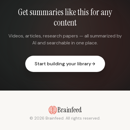
Get summaries like this for any
content
Videos, articles, research papers — all summarized by
AI and searchable in one place.
Start building your library
Brainfeed
© 2026 Brainfeed. All rights reserved.