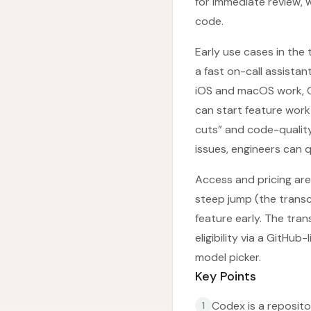
for immediate review, 
code.
Early use cases in the
a fast on-call assistant
iOS and macOS work, C
can start feature work
cuts” and code-quality
issues, engineers can 
Access and pricing are 
steep jump (the transc
feature early. The tran
eligibility via a GitH
model picker.
Key Points
Codex is a reposit
1