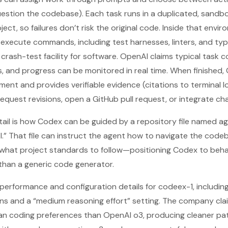
uestion the codebase). Each task runs in a duplicated, sand
ect, so failures don’t risk the original code. Inside that env
d execute commands, including test harnesses, linters, and t
 a crash-test facility for software. OpenAI claims typical task 
s, and progress can be monitored in real time. When finished
ent and provides verifiable evidence (citations to terminal lo
equest revisions, open a GitHub pull request, or integrate cha
tail is how Codex can be guided by a repository file named a
AI.” That file can instruct the agent how to navigate the co
d what project standards to follow—positioning Codex to beha
han a generic code generator.
 performance and configuration details for codeex-1, includi
ns and a “medium reasoning effort” setting. The company cla
an coding preferences than OpenAI o3, producing cleaner pa