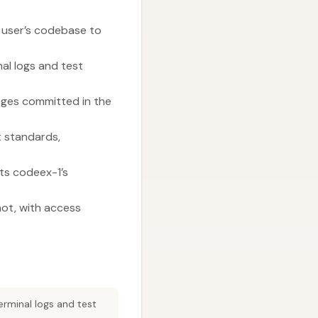
e user’s codebase to
al logs and test
anges committed in the
t standards,
ts codeex-1’s
not, with access
erminal logs and test