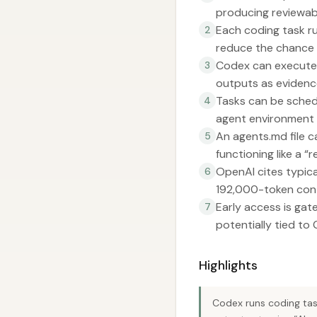
producing reviewab
Each coding task ru
2
reduce the chance o
Codex can execute t
3
outputs as evidenc
Tasks can be schedu
4
agent environment f
An agents.md file 
5
functioning like a “
OpenAI cites typica
6
192,000-token cont
Early access is gat
7
potentially tied to 
Highlights
Codex runs coding tas