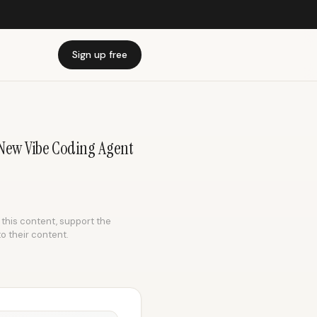
Sign up free
 New Vibe Coding Agent
e this content, support the
to their content.