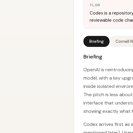
TL;DR
Codex is a repositor
reviewable code chan
Briefing
Cornell 
Briefing
OpenAI is reintroduci
model, with a key upgr
inside isolated envir
The pitch is less abou
interface that underst
showing exactly what h
Codex arrives first as
mentioned later). Use