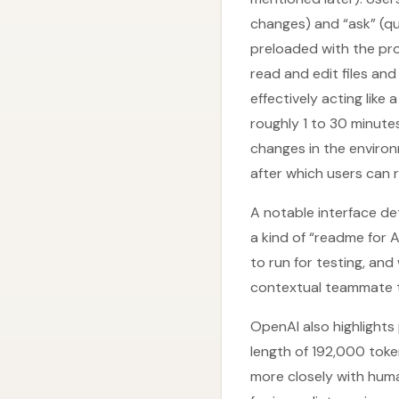
changes) and “ask” (q
preloaded with the proj
read and edit files an
effectively acting like
roughly 1 to 30 minute
changes in the environm
after which users can r
A notable interface de
a kind of “readme for 
to run for testing, an
contextual teammate t
OpenAI also highlights
length of 192,000 toke
more closely with hum