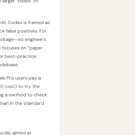
larger “blobs” of
nAI, Codex is framed as
ce false positives. For
package—so engineers
e focuses on “paper
 or best-practice
codebase.
hile Pro users pay a
80 cost) to try the
ring a method to check
than in the standard
odel, aimed at