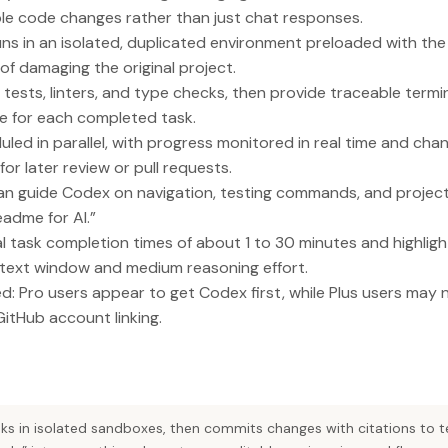
le code changes rather than just chat responses.
ns in an isolated, duplicated environment preloaded with th
f damaging the original project.
ests, linters, and type checks, then provide traceable termin
e for each completed task.
led in parallel, with progress monitored in real time and ch
or later review or pull requests.
can guide Codex on navigation, testing commands, and projec
readme for AI.”
l task completion times of about 1 to 30 minutes and highligh
ext window and medium reasoning effort.
ed: Pro users appear to get Codex first, while Plus users may 
GitHub account linking.
ks in isolated sandboxes, then commits changes with citations to t