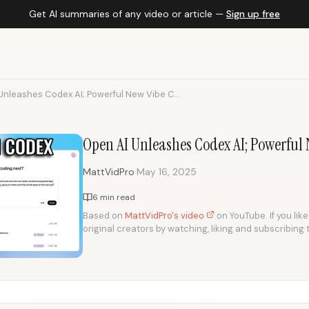
Get AI summaries of any video or article —
Sign up free
Unleashes Codex AI; Powerful New Vibe C...
Open AI Unleashes Codex AI; Powerful
·
MattVidPro
May 16, 2025
6 min read
Based on
MattVidPro's video
on YouTube. If you lik
original creators by watching, liking and subscribing 