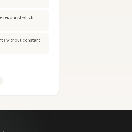
the repo and which
ents without constant