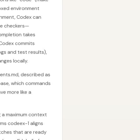
boxed environment
ironment, Codex can
ype checkers—
completion takes
, Codex commits
gs and test results),
nges locally.
gents.md, described as
debase, which commands
ve more like a
ng a maximum context
ims codeex-1 aligns
tches that are ready