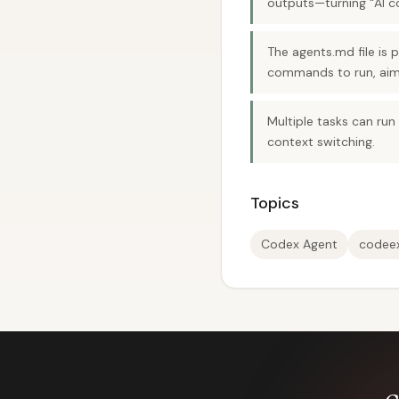
outputs—turning “AI c
The agents.md file is 
commands to run, aim
Multiple tasks can run
context switching.
Topics
Codex Agent
codee