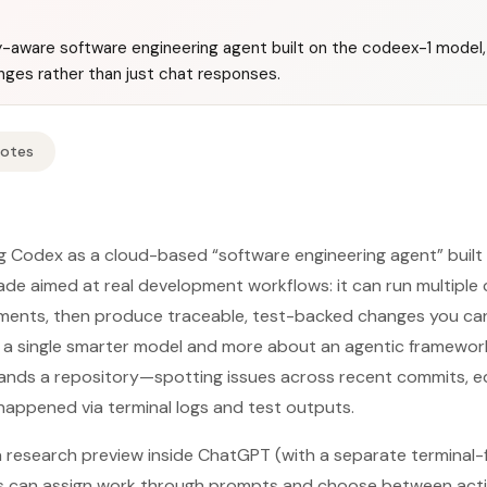
y-aware software engineering agent built on the codeex-1 model
ges rather than just chat responses.
Notes
ng Codex as a cloud-based “software engineering agent” buil
ade aimed at real development workflows: it can run multiple c
onments, then produce traceable, test-backed changes you ca
t a single smarter model and more about an agentic framewor
ands a repository—spotting issues across recent commits, ed
appened via terminal logs and test outputs.
 a research preview inside ChatGPT (with a separate terminal
rs can assign work through prompts and choose between acti