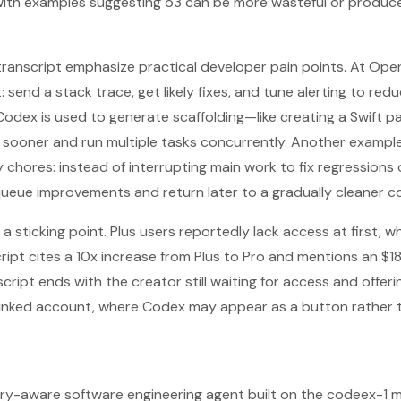
with examples suggesting o3 can be more wasteful or produce 
 transcript emphasize practical developer pain points. At Ope
: send a stack trace, get likely fixes, and tune alerting to redu
odex is used to generate scaffolding—like creating a Swift 
 sooner and run multiple tasks concurrently. Another exampl
 chores: instead of interrupting main work to fix regressions
queue improvements and return later to a gradually cleaner 
a sticking point. Plus users reportedly lack access at first, w
ript cites a 10x increase from Plus to Pro and mentions an $1
script ends with the creator still waiting for access and offe
ub-linked account, where Codex may appear as a button rather 
ory-aware software engineering agent built on the codeex-1 m