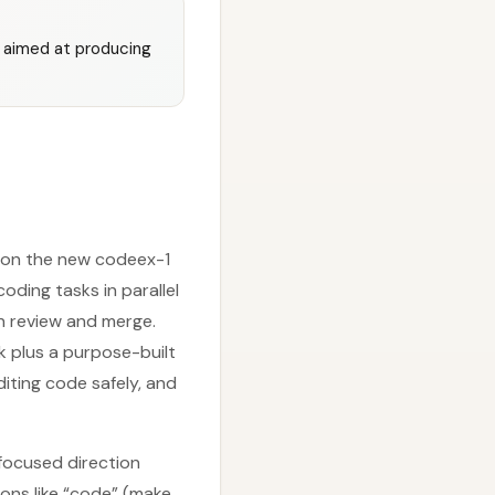
, aimed at producing
t on the new codeex-1
oding tasks in parallel
n review and merge.
k plus a purpose-built
iting code safely, and
-focused direction
ons like “code” (make