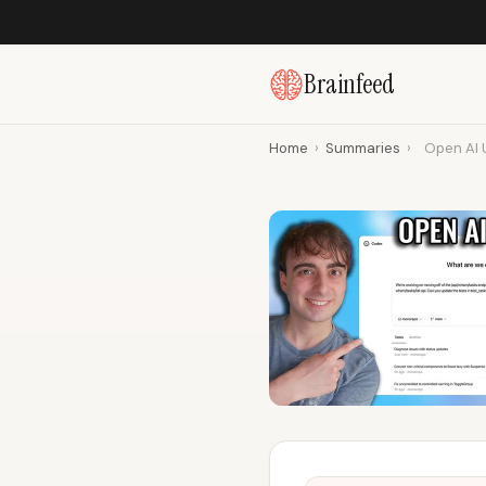
Brainfeed
Home
›
Summaries
›
Open AI 