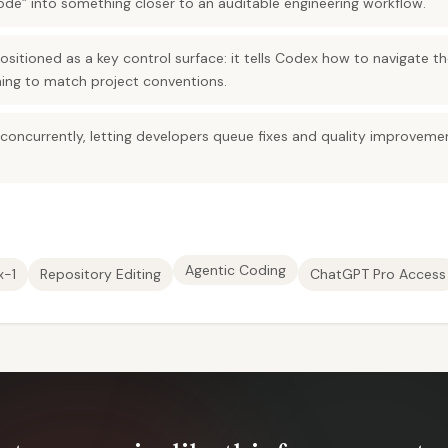
ode” into something closer to an auditable engineering workflow.
positioned as a key control surface: it tells Codex how to navigate 
ing to match project conventions.
 concurrently, letting developers queue fixes and quality improvem
Agentic Coding
x-1
Repository Editing
ChatGPT Pro Access