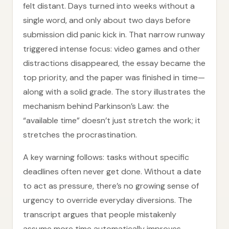
felt distant. Days turned into weeks without a
single word, and only about two days before
submission did panic kick in. That narrow runway
triggered intense focus: video games and other
distractions disappeared, the essay became the
top priority, and the paper was finished in time—
along with a solid grade. The story illustrates the
mechanism behind Parkinson’s Law: the
“available time” doesn’t just stretch the work; it
stretches the procrastination.
A key warning follows: tasks without specific
deadlines often never get done. Without a date
to act as pressure, there’s no growing sense of
urgency to override everyday diversions. The
transcript argues that people mistakenly
assume more time automatically improves