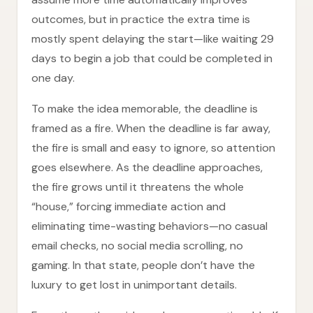
outcomes, but in practice the extra time is
mostly spent delaying the start—like waiting 29
days to begin a job that could be completed in
one day.
To make the idea memorable, the deadline is
framed as a fire. When the deadline is far away,
the fire is small and easy to ignore, so attention
goes elsewhere. As the deadline approaches,
the fire grows until it threatens the whole
“house,” forcing immediate action and
eliminating time-wasting behaviors—no casual
email checks, no social media scrolling, no
gaming. In that state, people don’t have the
luxury to get lost in unimportant details.