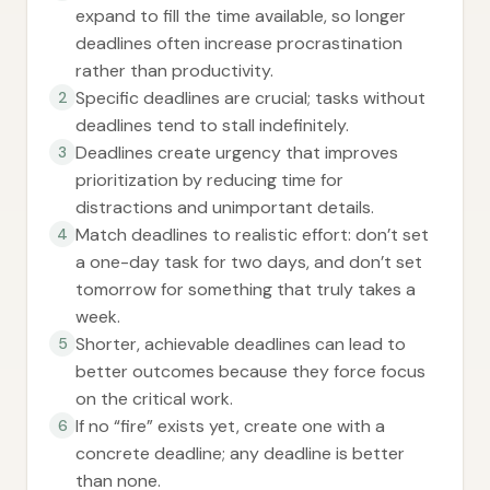
expand to fill the time available, so longer
deadlines often increase procrastination
rather than productivity.
Specific deadlines are crucial; tasks without
2
deadlines tend to stall indefinitely.
Deadlines create urgency that improves
3
prioritization by reducing time for
distractions and unimportant details.
Match deadlines to realistic effort: don’t set
4
a one-day task for two days, and don’t set
tomorrow for something that truly takes a
week.
Shorter, achievable deadlines can lead to
5
better outcomes because they force focus
on the critical work.
If no “fire” exists yet, create one with a
6
concrete deadline; any deadline is better
than none.