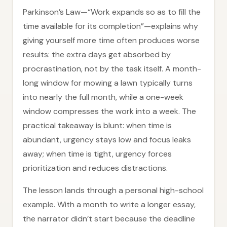
Parkinson’s Law—“Work expands so as to fill the
time available for its completion”—explains why
giving yourself more time often produces worse
results: the extra days get absorbed by
procrastination, not by the task itself. A month-
long window for mowing a lawn typically turns
into nearly the full month, while a one-week
window compresses the work into a week. The
practical takeaway is blunt: when time is
abundant, urgency stays low and focus leaks
away; when time is tight, urgency forces
prioritization and reduces distractions.
The lesson lands through a personal high-school
example. With a month to write a longer essay,
the narrator didn’t start because the deadline