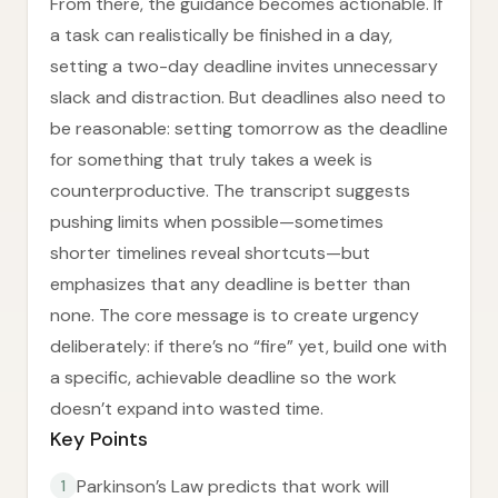
From there, the guidance becomes actionable. If
a task can realistically be finished in a day,
setting a two-day deadline invites unnecessary
slack and distraction. But deadlines also need to
be reasonable: setting tomorrow as the deadline
for something that truly takes a week is
counterproductive. The transcript suggests
pushing limits when possible—sometimes
shorter timelines reveal shortcuts—but
emphasizes that any deadline is better than
none. The core message is to create urgency
deliberately: if there’s no “fire” yet, build one with
a specific, achievable deadline so the work
doesn’t expand into wasted time.
Key Points
Parkinson’s Law predicts that work will
1