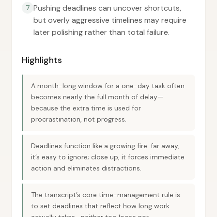
Pushing deadlines can uncover shortcuts,
7
but overly aggressive timelines may require
later polishing rather than total failure.
Highlights
A month-long window for a one-day task often
becomes nearly the full month of delay—
because the extra time is used for
procrastination, not progress.
Deadlines function like a growing fire: far away,
it’s easy to ignore; close up, it forces immediate
action and eliminates distractions.
The transcript’s core time-management rule is
to set deadlines that reflect how long work