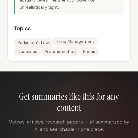
actually takes—neither too loose nor
unrealistically tight.
Topics
Time Management
Parkinson’s Law
Deadlines
Procrastination
Focus
Get summaries like this for any
content
Videos, articles, research papers — all summarized by
AI and searchable in one place.