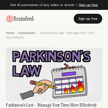
Get AI summaries of any video or article —
Sign up free
Brainfeed
Sign up free
Home
›
Summaries
›
Parkinson's Law - Manage Your Time
More Effecti...
Parkinson's Law - Manage Your Time More Effectively