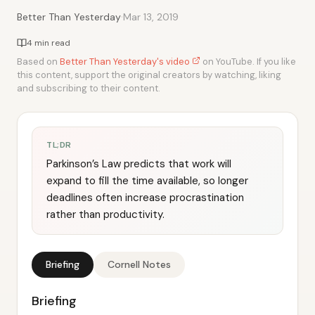
·
Better Than Yesterday
Mar 13, 2019
4 min read
Based on
Better Than Yesterday's video
on YouTube. If you like
this content, support the original creators by watching, liking
and subscribing to their content.
TL;DR
Parkinson’s Law predicts that work will
expand to fill the time available, so longer
deadlines often increase procrastination
rather than productivity.
Briefing
Cornell Notes
Briefing