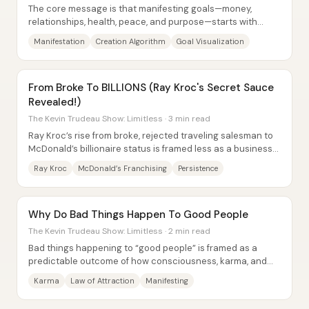
The core message is that manifesting goals—money,
relationships, health, peace, and purpose—starts with
expanding what someone dares to dream, then...
Manifestation
Creation Algorithm
Goal Visualization
From Broke To BILLIONS (Ray Kroc's Secret Sauce
Revealed!)
The Kevin Trudeau Show: Limitless · 3 min read
Ray Kroc’s rise from broke, rejected traveling salesman to
McDonald’s billionaire status is framed less as a business
“genius” story and more as a...
Ray Kroc
McDonald’s Franchising
Persistence
Why Do Bad Things Happen To Good People
The Kevin Trudeau Show: Limitless · 2 min read
Bad things happening to “good people” is framed as a
predictable outcome of how consciousness, karma, and
intention work—not random misfortune. The...
Karma
Law of Attraction
Manifesting