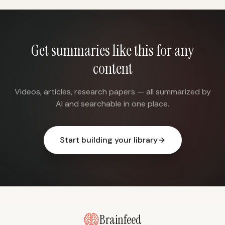
Get summaries like this for any
content
Videos, articles, research papers — all summarized by
AI and searchable in one place.
Start building your library
Brainfeed