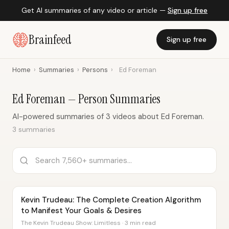
Get AI summaries of any video or article —
Sign up free
Brainfeed
Sign up free
Home
›
Summaries
›
Persons
›
Ed Foreman
Ed Foreman — Person Summaries
AI-powered summaries of 3 videos about Ed Foreman.
3 summaries
Kevin Trudeau: The Complete Creation Algorithm
to Manifest Your Goals & Desires
The Kevin Trudeau Show: Limitless · 3 min read