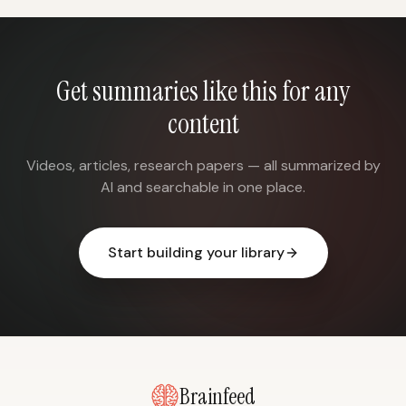
Get summaries like this for any
content
Videos, articles, research papers — all summarized by
AI and searchable in one place.
Start building your library
Brainfeed