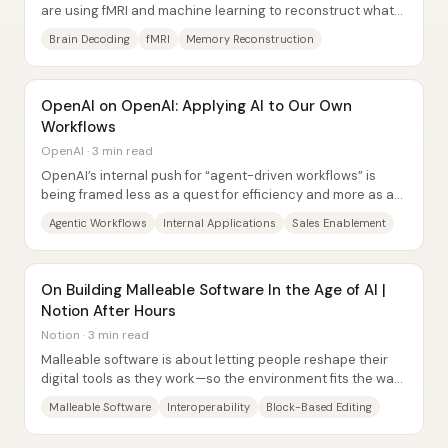
are using fMRI and machine learning to reconstruct what
people are thinking about—first from...
Brain Decoding
fMRI
Memory Reconstruction
OpenAI on OpenAI: Applying AI to Our Own
Workflows
OpenAI · 3 min read
OpenAI’s internal push for “agent-driven workflows” is
being framed less as a quest for efficiency and more as a
way to amplify company...
Agentic Workflows
Internal Applications
Sales Enablement
On Building Malleable Software In the Age of AI |
Notion After Hours
Notion · 3 min read
Malleable software is about letting people reshape their
digital tools as they work—so the environment fits the way
they think, not the other way...
Malleable Software
Interoperability
Block-Based Editing