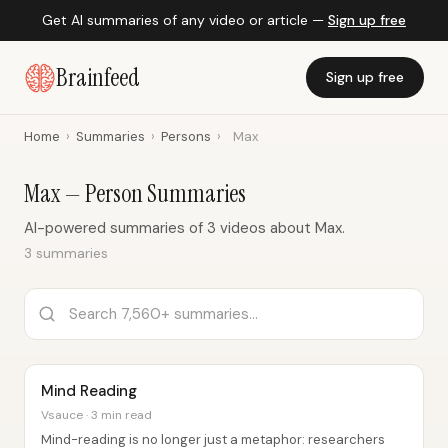
Get AI summaries of any video or article —
Sign up free
Brainfeed
Sign up free
Home
›
Summaries
›
Persons
›
Max
Max — Person Summaries
AI-powered summaries of 3 videos about Max.
3 summaries
Mind Reading
Vsauce · 3 min read
Mind-reading is no longer just a metaphor: researchers