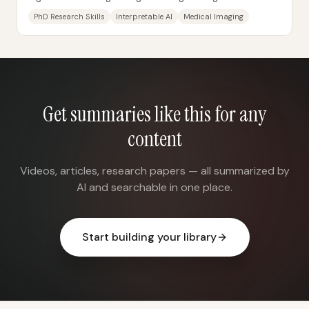
how to frame problems, design experiments,...
PhD Research Skills
Interpretable AI
Medical Imaging
Get summaries like this for any
content
Videos, articles, research papers — all summarized by
AI and searchable in one place.
Start building your library