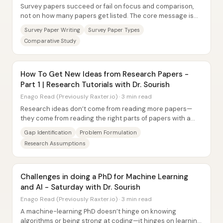
Survey papers succeed or fail on focus and comparison,
not on how many papers get listed. The core message is
that a strong survey paper picks one...
Survey Paper Writing
Survey Paper Types
Comparative Study
How To Get New Ideas from Research Papers -
Part 1 | Research Tutorials with Dr. Sourish
Enago Read (Previously Raxter.io) · 3 min read
Research ideas don’t come from reading more papers—
they come from reading the right parts of papers with a
gap-hunting method. With researchers often...
Gap Identification
Problem Formulation
Research Assumptions
Challenges in doing a PhD for Machine Learning
and AI - Saturday with Dr. Sourish
Enago Read (Previously Raxter.io) · 3 min read
A machine-learning PhD doesn’t hinge on knowing
algorithms or being strong at coding—it hinges on learning