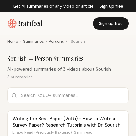
Get AI summaries of any video or article —
Sign up free
Brainfeed
Sign up free
Home
›
Summaries
›
Persons
›
Sourish
Sourish — Person Summaries
AI-powered summaries of 3 videos about Sourish.
3 summaries
Writing the Best Paper (Vol 5) - How to Write a
Survey Paper? Research Tutorials with Dr. Sourish
Enago Read (Previously Raxter.io) · 3 min read