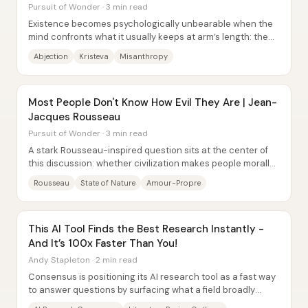
Pursuit of Wonder · 3 min read
Existence becomes psychologically unbearable when the
mind confronts what it usually keeps at arm’s length: the
body’s decay, fluids, and mortality....
Abjection
Kristeva
Misanthropy
Most People Don't Know How Evil They Are | Jean-
Jacques Rousseau
Pursuit of Wonder · 3 min read
A stark Rousseau-inspired question sits at the center of
this discussion: whether civilization makes people morally
better—or simply changes the form...
Rousseau
State of Nature
Amour-Propre
This AI Tool Finds the Best Research Instantly -
And It’s 100x Faster Than You!
Andy Stapleton · 2 min read
Consensus is positioning its AI research tool as a fast way
to answer questions by surfacing what a field broadly
agrees on—then backing that...