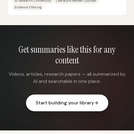
AI Research Consensus
Literature Review Outlines
Evidence Filtering
Get summaries like this for any
content
Videos, articles, research papers — all summarized by
AI and searchable in one place.
Start building your library