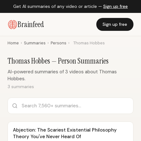
Get AI summaries of any video or article —
Sign up free
Brainfeed
Sign up free
Home
›
Summaries
›
Persons
›
Thomas Hobbes
Thomas Hobbes — Person Summaries
AI-powered summaries of 3 videos about Thomas
Hobbes.
3 summaries
Abjection: The Scariest Existential Philosophy
Theory You've Never Heard Of