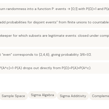
urn randomness into a function P: events → [0,1] with P(Ω)=1 and P(
add probabilities for disjoint events” from finite unions to countable
tekeeper for which subsets are legitimate events: closed under co
nt “even” corresponds to {2,4,6}, giving probability 3/6=1/2.
(A^c)=1−P(A) drops out directly from P(Ω)=P(A)+P(A^c).
Sigma Algebra
Sample Space
Sigma Additivity
Compleme