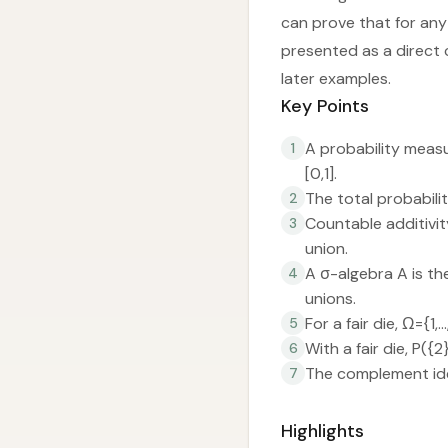
can prove that for any 
presented as a direct
later examples.
Key Points
A probability measu
1
[0,1].
The total probabilit
2
Countable additivity
3
union.
A σ-algebra A is t
4
unions.
For a fair die, Ω={
5
With a fair die, P({
6
The complement ide
7
Highlights