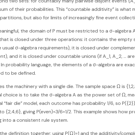
ond two sets: for countably many pairwise disjoint events {A_i
sum of their probabilities. This “countable additivity” is wha
 partitions, but also for limits of increasingly fine event collect
aningful, the domain of P must be restricted to a σ-algebra A
 that is closed under three operations: it contains the empty
he usual σ-algebra requirements), it is closed under complement
nt), and it is closed under countable unions (if A_1, A_2, … are
. In probability language, the elements of a σ-algebra are ex
ed to be defined.
es the machinery with a single die. The sample space Ω is {1,2,3,
l choice is to take the σ-algebra A as the power set of Ω, me
l “fair die” model, each outcome has probability 1/6, so P({2}
 {2,4,6}, giving P(even)=3/6=1/2. This example shows how pr
 into a consistent rule system.
 the definition together: using P(Ω)=1 and the additivity/com