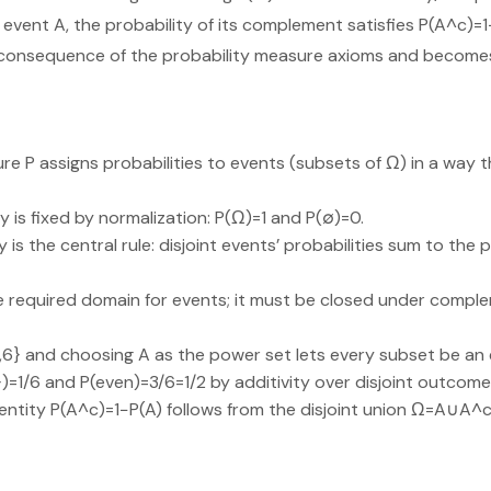
event A, the probability of its complement satisfies P(A^c)=1−
 consequence of the probability measure axioms and becomes 
re P assigns probabilities to events (subsets of Ω) in a way t
y is fixed by normalization: P(Ω)=1 and P(∅)=0.
 is the central rule: disjoint events’ probabilities sum to the p
he required domain for events; it must be closed under comp
1,…,6} and choosing A as the power set lets every subset be an 
2})=1/6 and P(even)=3/6=1/2 by additivity over disjoint outcome
ntity P(A^c)=1−P(A) follows from the disjoint union Ω=A∪A^c