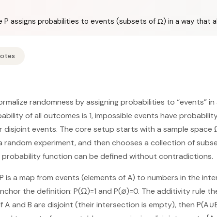
 P assigns probabilities to events (subsets of Ω) in a way that alw
Notes
ormalize randomness by assigning probabilities to “events” i
bability of all outcomes is 1, impossible events have probabilit
 disjoint events. The core setup starts with a sample space Ω,
a random experiment, and then chooses a collection of subse
probability function can be defined without contradictions.
 is a map from events (elements of A) to numbers in the interv
chor the definition: P(Ω)=1 and P(∅)=0. The additivity rule t
If A and B are disjoint (their intersection is empty), then P(A