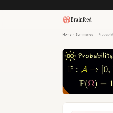
Brainfeed
Home
›
Summaries
›
Probabili