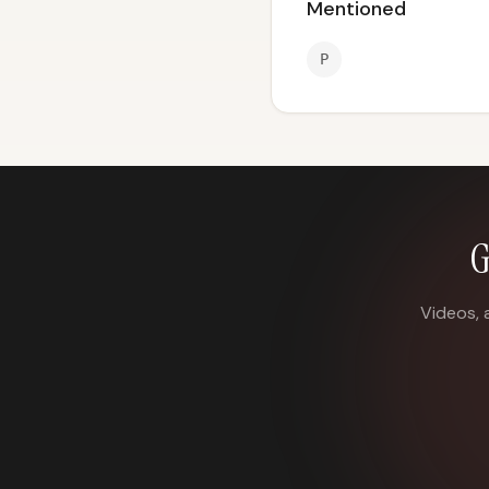
Mentioned
P
G
Videos, 