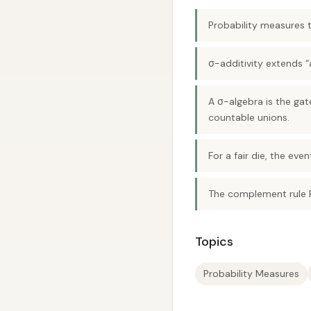
Probability measures t
σ-additivity extends “
A σ-algebra is the ga
countable unions.
For a fair die, the eve
The complement rule P
Topics
Probability Measures