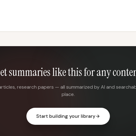
et summaries like this for any conte
articles, research papers — all summarized by AI and searchab
place.
Start building your library