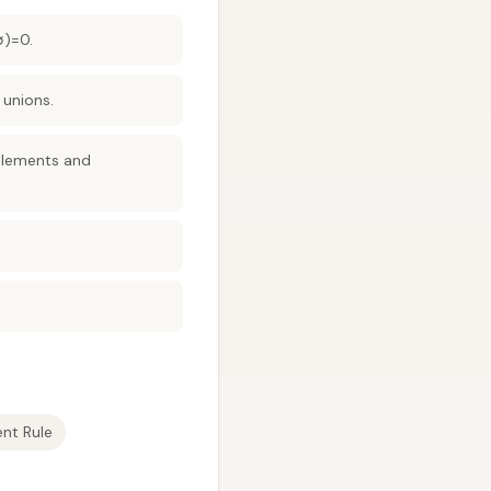
∅)=0.
 unions.
mplements and
nt Rule