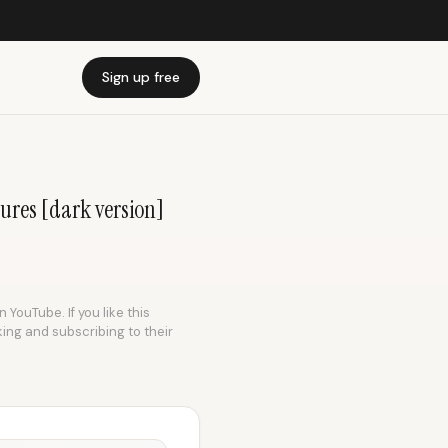
Sign up free
sures [dark version]
 YouTube. If you like this
king and subscribing to their