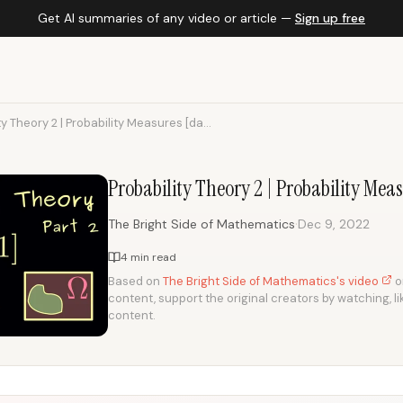
Get AI summaries of any video or article —
Sign up free
ty Theory 2 | Probability Measures [da...
Probability Theory 2 | Probability Mea
·
The Bright Side of Mathematics
Dec 9, 2022
4 min read
Based on
The Bright Side of Mathematics's video
on
content, support the original creators by watching, li
content.