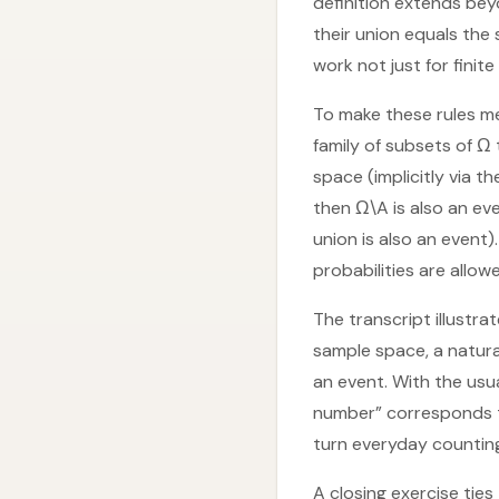
definition extends bey
their union equals the 
work not just for finite
To make these rules me
family of subsets of Ω
space (implicitly via t
then Ω\A is also an eve
union is also an event)
probabilities are allow
The transcript illustrat
sample space, a natura
an event. With the usua
number” corresponds to
turn everyday counting
A closing exercise ties