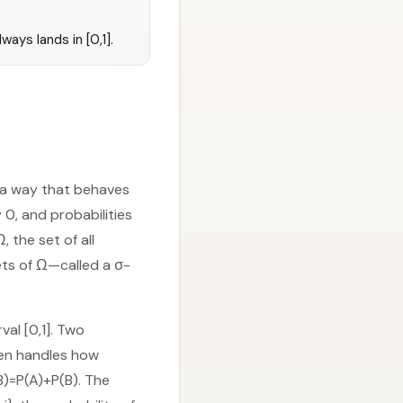
ays lands in [0,1].
n a way that behaves
y 0, and probabilities
 the set of all
ts of Ω—called a σ-
al [0,1]. Two
hen handles how
∪B)=P(A)+P(B). The