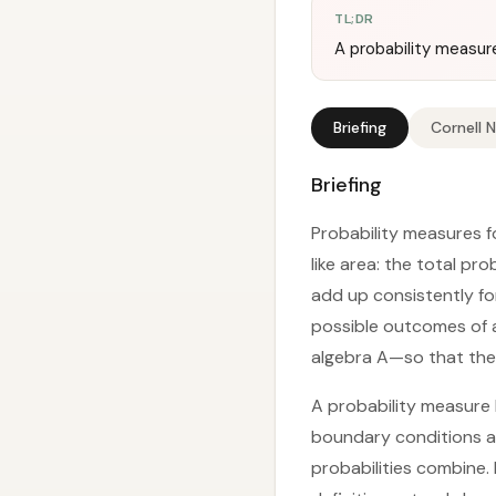
TL;DR
A probability measure
Briefing
Cornell 
Briefing
Probability measures f
like area: the total pro
add up consistently for
possible outcomes of 
algebra A—so that the 
A probability measure P
boundary conditions an
probabilities combine. 