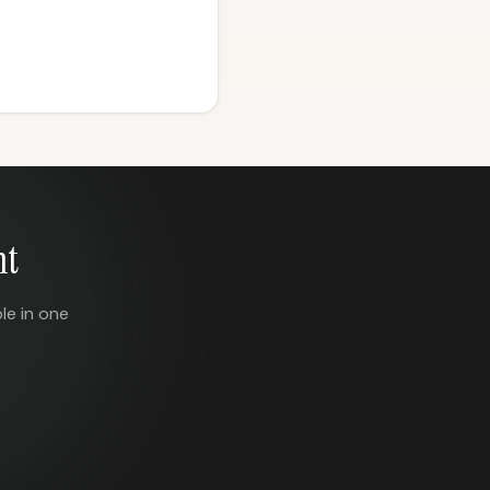
nt
le in one