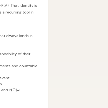
P(A). That identity is
a recurring tool in
hat always lands in
robability of their
lements and countable
event.
s.
 and P(Ω)=1.