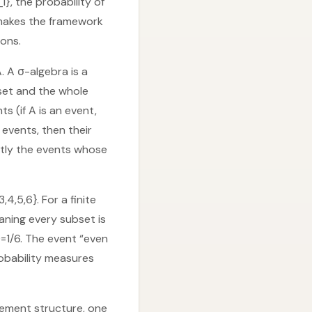
}, the probability of
t makes the framework
ions.
. A σ-algebra is a
 set and the whole
s (if A is an event,
 events, then their
actly the events whose
4,5,6}. For a finite
aning every subset is
)=1/6. The event “even
obability measures
plement structure, one