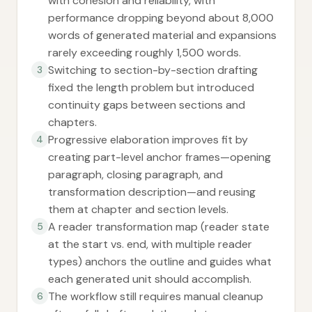
with cohesion and reliability, with
performance dropping beyond about 8,000
words of generated material and expansions
rarely exceeding roughly 1,500 words.
Switching to section-by-section drafting
3
fixed the length problem but introduced
continuity gaps between sections and
chapters.
Progressive elaboration improves fit by
4
creating part-level anchor frames—opening
paragraph, closing paragraph, and
transformation description—and reusing
them at chapter and section levels.
A reader transformation map (reader state
5
at the start vs. end, with multiple reader
types) anchors the outline and guides what
each generated unit should accomplish.
The workflow still requires manual cleanup
6