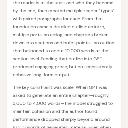
the reader is at the start and who they become
by the end, then created multiple reader “types”
with paired paragraphs for each. From that
foundation came a detailed outline: an intro,
multiple parts, an epilog, and chapters broken
down into sections and bullet points—an outline
that ballooned to about 10,000 words at the
section level. Feeding that outline into GPT
produced engaging prose, but not consistently
cohesive long-form output.
The key constraint was scale. When GPT was
asked to generate an entire chapter—roughly
3,000 to 4,000 words—the model struggled to
maintain cohesion and the author found
performance dropped sharply beyond around
8,000 words of generated material. Even when