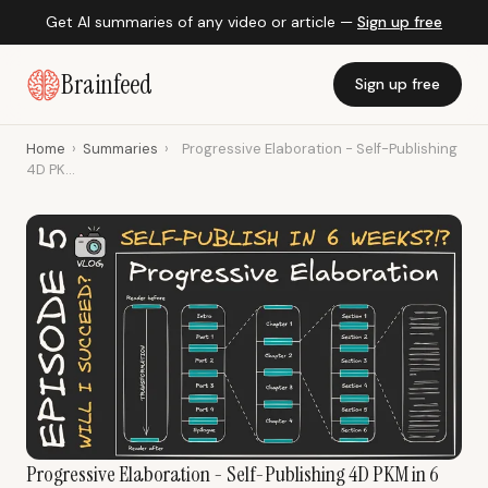
Get AI summaries of any video or article —
Sign up free
Brainfeed
Sign up free
Home
›
Summaries
›
Progressive Elaboration - Self-Publishing
4D PK...
Progressive Elaboration - Self-Publishing 4D PKM in 6