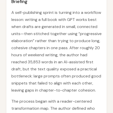
Briefing
A self-publishing sprint is turning into a workflow
lesson: writing a full book with GPT works best
when drafts are generated in small, connected
units—then stitched together using “progressive
elaboration” rather than trying to produce long,
cohesive chapters in one pass. After roughly 20
hours of weekend writing, the author had
reached 35,853 words in an AI-assisted first
draft, but the text quality exposed a practical
bottleneck: large prompts often produced good
snippets that failed to align with each other,
leaving gaps in chapter-to-chapter cohesion.
The process began with a reader-centered
transformation map. The author defined who