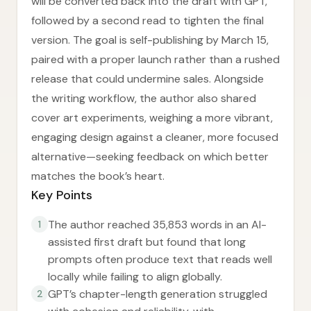
will be converted back into the draft with GPT,
followed by a second read to tighten the final
version. The goal is self-publishing by March 15,
paired with a proper launch rather than a rushed
release that could undermine sales. Alongside
the writing workflow, the author also shared
cover art experiments, weighing a more vibrant,
engaging design against a cleaner, more focused
alternative—seeking feedback on which better
matches the book’s heart.
Key Points
The author reached 35,853 words in an AI-
1
assisted first draft but found that long
prompts often produce text that reads well
locally while failing to align globally.
GPT’s chapter-length generation struggled
2