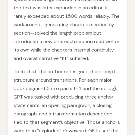
the text was later expanded in an editor, it
rarely exceeded about 1,500 words reliably. The
workaround—generating chapters section by
section—solved the length problem but
introduced a new one: each section read well on
its own while the chapter’s internal continuity
and overall narrative “fit” suffered.
To fix that, the author redesigned the prompt
structure around transitions. For each major
book segment (intro parts 1–4 and the epilog),
GPT was tasked with producing three anchor
statements: an opening paragraph, a closing
paragraph, and a transformation description
tied to that segment’s objective. Those anchors
were then “exploded” downward: GPT used the