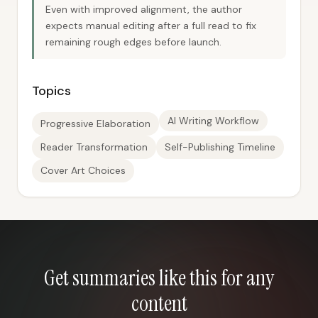
Even with improved alignment, the author
expects manual editing after a full read to fix
remaining rough edges before launch.
Topics
AI Writing Workflow
Progressive Elaboration
Reader Transformation
Self-Publishing Timeline
Cover Art Choices
Get summaries like this for any
content