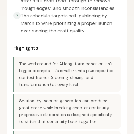
after a full draft read-through to remove
“rough edges” and smooth inconsistencies.
The schedule targets self-publishing by
7
March 15 while prioritizing a proper launch
over rushing the draft quality.
Highlights
The workaround for AI long-form cohesion isn’t
bigger prompts—it’s smaller units plus repeated
context frames (opening, closing, and
transformation) at every level.
Section-by-section generation can produce
great prose while breaking chapter continuity;
progressive elaboration is designed specifically
to stitch that continuity back together.