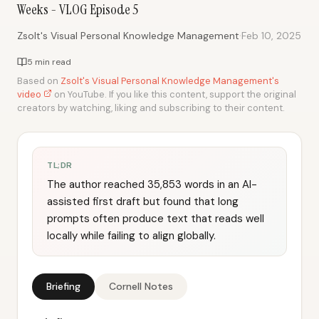
Weeks - VLOG Episode 5
·
Zsolt's Visual Personal Knowledge Management
Feb 10, 2025
5 min read
Based on
Zsolt's Visual Personal Knowledge Management's
video
on YouTube. If you like this content, support the original
creators by watching, liking and subscribing to their content.
TL;DR
The author reached 35,853 words in an AI-
assisted first draft but found that long
prompts often produce text that reads well
locally while failing to align globally.
Briefing
Cornell Notes