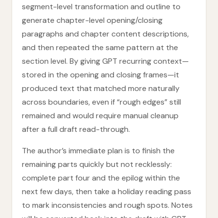
segment-level transformation and outline to
generate chapter-level opening/closing
paragraphs and chapter content descriptions,
and then repeated the same pattern at the
section level. By giving GPT recurring context—
stored in the opening and closing frames—it
produced text that matched more naturally
across boundaries, even if “rough edges” still
remained and would require manual cleanup
after a full draft read-through.
The author’s immediate plan is to finish the
remaining parts quickly but not recklessly:
complete part four and the epilog within the
next few days, then take a holiday reading pass
to mark inconsistencies and rough spots. Notes