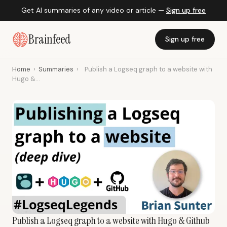
Get AI summaries of any video or article —
Sign up free
Brainfeed
Sign up free
Home
›
Summaries
›
Publish a Logseq graph to a website with
Hugo &...
Publish a Logseq graph to a website with Hugo & Github