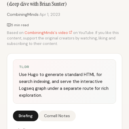
(deep dive with Brian Sunter)
·
CombiningMinds
Apr 1, 2023
5 min read
Based on
CombiningMinds's video
on YouTube. If you like this
content, support the original creators by watching, liking and
subscribing to their content.
TL;DR
Use Hugo to generate standard HTML for
search indexing, and serve the interactive
Logseq graph under a separate route for rich
exploration.
Briefing
Cornell Notes