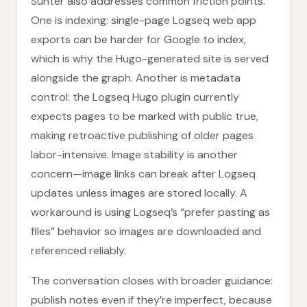
Sunter also addresses common friction points.
One is indexing: single-page Logseq web app
exports can be harder for Google to index,
which is why the Hugo-generated site is served
alongside the graph. Another is metadata
control: the Logseq Hugo plugin currently
expects pages to be marked with public true,
making retroactive publishing of older pages
labor-intensive. Image stability is another
concern—image links can break after Logseq
updates unless images are stored locally. A
workaround is using Logseq’s “prefer pasting as
files” behavior so images are downloaded and
referenced reliably.
The conversation closes with broader guidance:
publish notes even if they’re imperfect, because