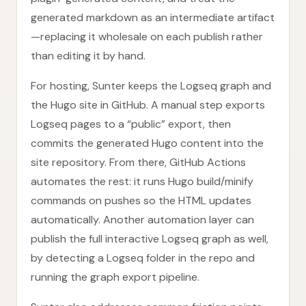
generated markdown as an intermediate artifact
—replacing it wholesale on each publish rather
than editing it by hand.
For hosting, Sunter keeps the Logseq graph and
the Hugo site in GitHub. A manual step exports
Logseq pages to a “public” export, then
commits the generated Hugo content into the
site repository. From there, GitHub Actions
automates the rest: it runs Hugo build/minify
commands on pushes so the HTML updates
automatically. Another automation layer can
publish the full interactive Logseq graph as well,
by detecting a Logseq folder in the repo and
running the graph export pipeline.