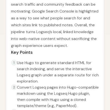
search traffic and community feedback can be
motivating. Google Search Console is highlighted
as a way to see what people search for and
which sites link to published notes. Overall, the
pipeline turns Logseq’s local, linked knowledge
into web-native content without sacrificing the
graph experience users expect.
Key Points
Use Hugo to generate standard HTML for
1
search indexing, and serve the interactive
Logseq graph under a separate route for rich
exploration.
Convert Logseq pages into Hugo-compatible
2
markdown using the Logseq Hugo plugin,
then compile with Hugo using a cloned
template/theme (e.g., PaperMod).