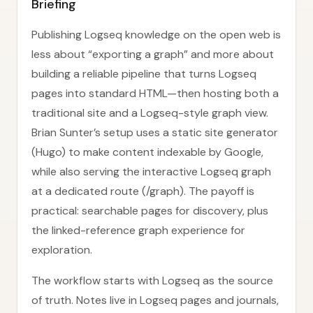
Briefing
Publishing Logseq knowledge on the open web is
less about “exporting a graph” and more about
building a reliable pipeline that turns Logseq
pages into standard HTML—then hosting both a
traditional site and a Logseq-style graph view.
Brian Sunter’s setup uses a static site generator
(Hugo) to make content indexable by Google,
while also serving the interactive Logseq graph
at a dedicated route (/graph). The payoff is
practical: searchable pages for discovery, plus
the linked-reference graph experience for
exploration.
The workflow starts with Logseq as the source
of truth. Notes live in Logseq pages and journals,