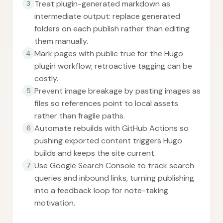
Treat plugin-generated markdown as
3
intermediate output: replace generated
folders on each publish rather than editing
them manually.
Mark pages with public true for the Hugo
4
plugin workflow; retroactive tagging can be
costly.
Prevent image breakage by pasting images as
5
files so references point to local assets
rather than fragile paths.
Automate rebuilds with GitHub Actions so
6
pushing exported content triggers Hugo
builds and keeps the site current.
Use Google Search Console to track search
7
queries and inbound links, turning publishing
into a feedback loop for note-taking
motivation.