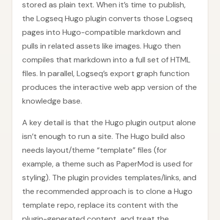
stored as plain text. When it’s time to publish,
the Logseq Hugo plugin converts those Logseq
pages into Hugo-compatible markdown and
pulls in related assets like images. Hugo then
compiles that markdown into a full set of HTML
files. In parallel, Logseq’s export graph function
produces the interactive web app version of the
knowledge base.
A key detail is that the Hugo plugin output alone
isn’t enough to run a site. The Hugo build also
needs layout/theme “template” files (for
example, a theme such as PaperMod is used for
styling). The plugin provides templates/links, and
the recommended approach is to clone a Hugo
template repo, replace its content with the
plugin-generated content, and treat the