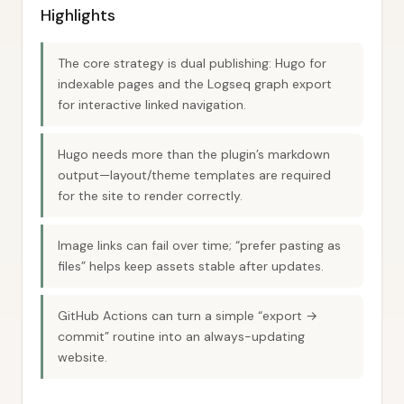
Highlights
The core strategy is dual publishing: Hugo for
indexable pages and the Logseq graph export
for interactive linked navigation.
Hugo needs more than the plugin’s markdown
output—layout/theme templates are required
for the site to render correctly.
Image links can fail over time; “prefer pasting as
files” helps keep assets stable after updates.
GitHub Actions can turn a simple “export →
commit” routine into an always-updating
website.