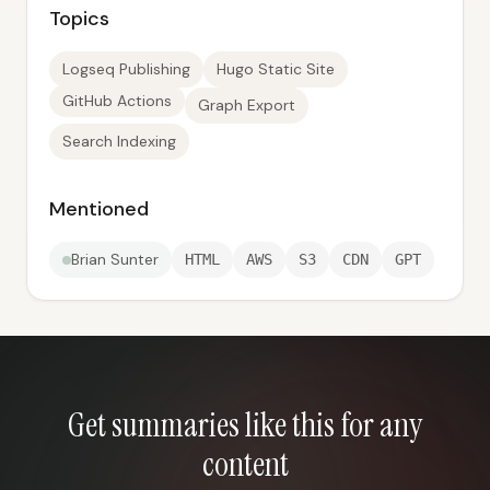
Topics
Logseq Publishing
Hugo Static Site
GitHub Actions
Graph Export
Search Indexing
Mentioned
Brian Sunter
HTML
AWS
S3
CDN
GPT
Get summaries like this for any
content